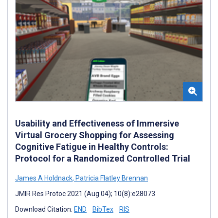
Usability and Effectiveness of Immersive
Virtual Grocery Shopping for Assessing
Cognitive Fatigue in Healthy Controls:
Protocol for a Randomized Controlled Trial
James A Holdnack
,
Patricia Flatley Brennan
JMIR Res Protoc 2021 (Aug 04); 10(8):e28073
Download Citation:
END
BibTex
RIS