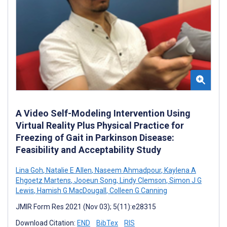
A Video Self-Modeling Intervention Using
Virtual Reality Plus Physical Practice for
Freezing of Gait in Parkinson Disease:
Feasibility and Acceptability Study
Lina Goh
,
Natalie E Allen
,
Naseem Ahmadpour
,
Kaylena A
Ehgoetz Martens
,
Jooeun Song
,
Lindy Clemson
,
Simon J G
Lewis
,
Hamish G MacDougall
,
Colleen G Canning
JMIR Form Res 2021 (Nov 03); 5(11):e28315
Download Citation:
END
BibTex
RIS