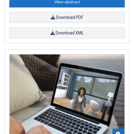
View abstract
Download PDF
Download XML