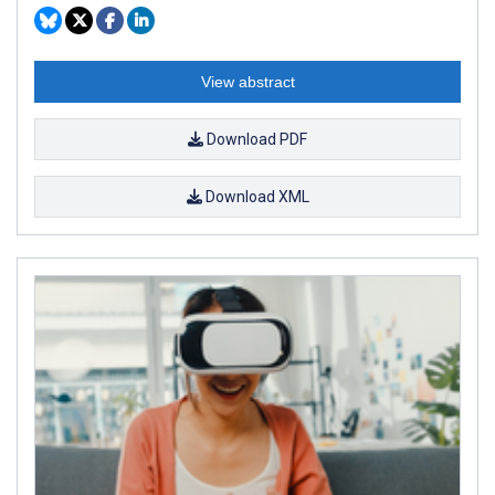
View abstract
Download PDF
Download XML