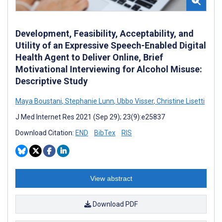
Development, Feasibility, Acceptability, and
Utility of an Expressive Speech-Enabled Digital
Health Agent to Deliver Online, Brief
Motivational Interviewing for Alcohol Misuse:
Descriptive Study
Maya Boustani
,
Stephanie Lunn
,
Ubbo Visser
,
Christine Lisetti
J Med Internet Res 2021 (Sep 29); 23(9):e25837
Download Citation:
END
BibTex
RIS
View abstract
Download PDF