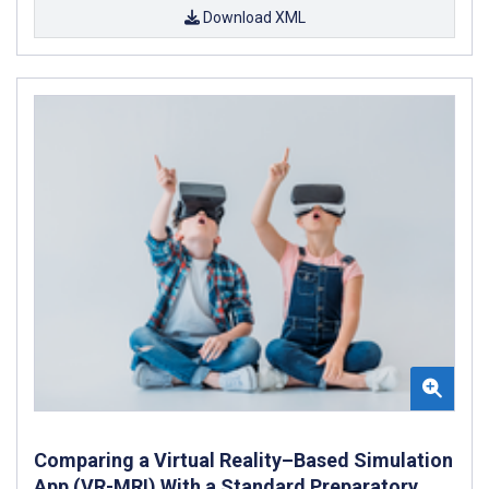
Download XML
Comparing a Virtual Reality–Based Simulation
App (VR-MRI) With a Standard Preparatory