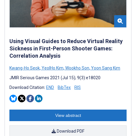
Using Visual Guides to Reduce Virtual Reality
Sickness in First-Person Shooter Games:
Correlation Analysis
Kwang-Ho Seok
,
YeolHo Kim
,
Wookho Son
,
Yoon Sang Kim
JMIR Serious Games 2021 (Jul 15); 9(3):e18020
Download Citation:
END
BibTex
RIS
View abstract
Download PDF