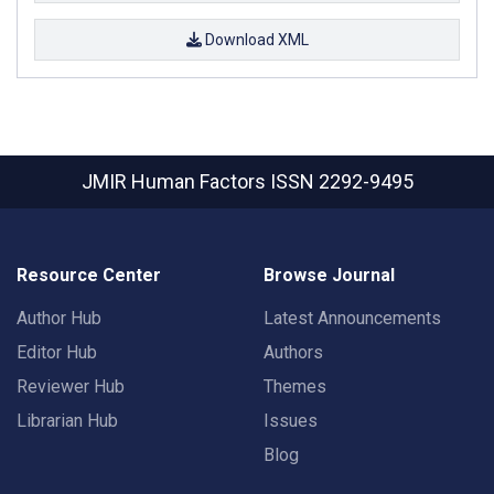
Download XML
JMIR Human Factors
ISSN 2292-9495
Resource Center
Browse Journal
Author Hub
Latest Announcements
Editor Hub
Authors
Reviewer Hub
Themes
Librarian Hub
Issues
Blog