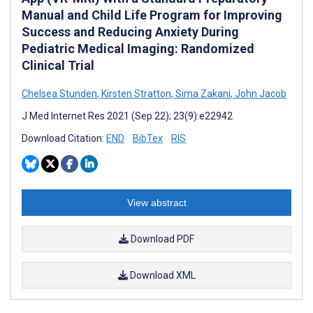
Manual and Child Life Program for Improving
Success and Reducing Anxiety During
Pediatric Medical Imaging: Randomized
Clinical Trial
Chelsea Stunden
,
Kirsten Stratton
,
Sima Zakani
,
John Jacob
J Med Internet Res 2021 (Sep 22); 23(9):e22942
Download Citation:
END
BibTex
RIS
View abstract
Download PDF
Download XML