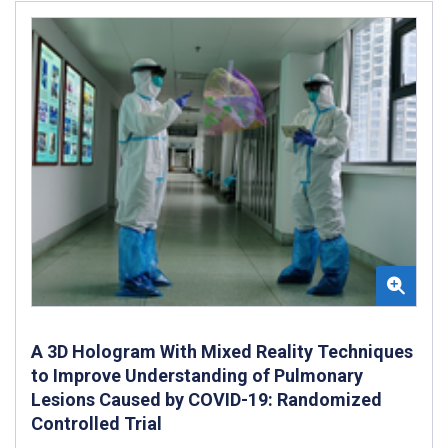
A 3D Hologram With Mixed Reality Techniques
to Improve Understanding of Pulmonary
Lesions Caused by COVID-19: Randomized
Controlled Trial