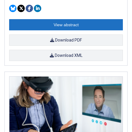
View abstract
Download PDF
Download XML