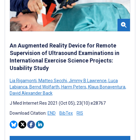
An Augmented Reality Device for Remote
Supervision of Ultrasound Examinations in
International Exercise Science Projects:
Usability Study
Lia Rigamonti
,
Matteo Secchi
,
Jimmy B Lawrence
,
Luca
Labianca
,
Bernd Wolfarth
,
Harm Peters
,
Klaus Bonaventura
,
David Alexander Back
J Med Internet Res 2021 (Oct 05); 23(10):e28767
Download Citation:
END
BibTex
RIS