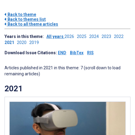
Back to theme
Back to themes list
Back to all theme articles
Years in this theme:
All years
2026
2025
2024
2023
2022
2021
2020
2019
Download Issue Citations:
END
BibTex
RIS
Articles published in 2021 in this theme: 7 (scroll down to load
remaining articles)
2021