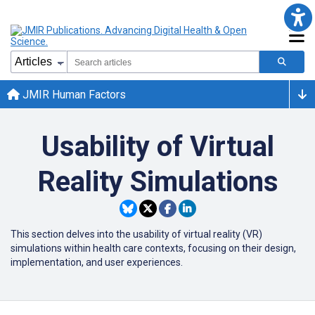
JMIR Human Factors
Usability of Virtual
Reality Simulations
This section delves into the usability of virtual reality (VR)
simulations within health care contexts, focusing on their design,
implementation, and user experiences.