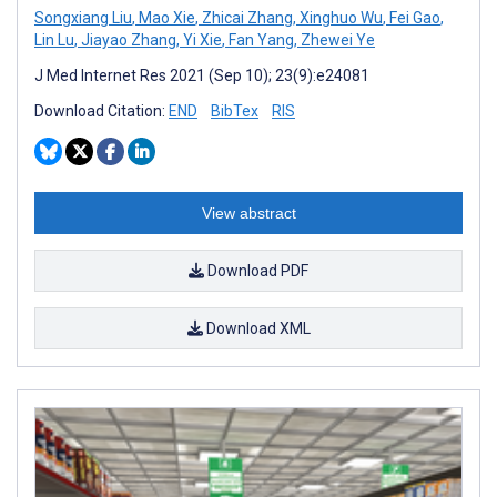
Songxiang Liu
,
Mao Xie
,
Zhicai Zhang
,
Xinghuo Wu
,
Fei Gao
,
Lin Lu
,
Jiayao Zhang
,
Yi Xie
,
Fan Yang
,
Zhewei Ye
J Med Internet Res 2021 (Sep 10); 23(9):e24081
Download Citation:
END
BibTex
RIS
View abstract
Download PDF
Download XML