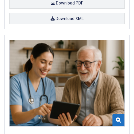
Download PDF
Download XML