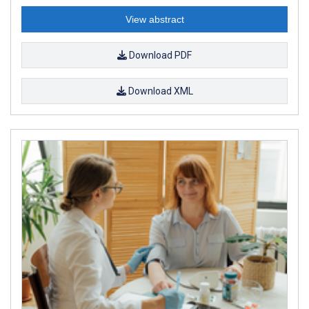
View abstract
Download PDF
Download XML