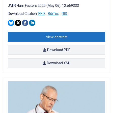
JMIR Hum Factors 2025 (May 06); 12:e69333
Download Citation:
END
BibTex
RIS
View abstract
Download PDF
Download XML