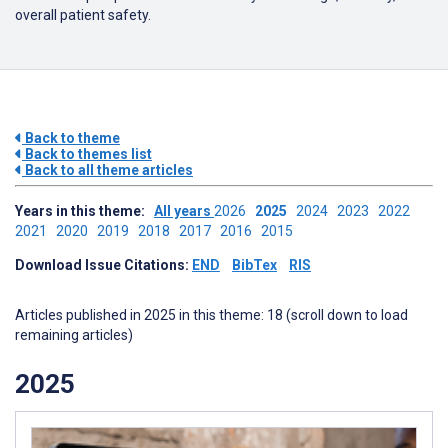
overall patient safety.
Back to theme
Back to themes list
Back to all theme articles
Years in this theme:
All years
2026
2025
2024
2023
2022
2021
2020
2019
2018
2017
2016
2015
Download Issue Citations:
END
BibTex
RIS
Articles published in 2025 in this theme: 18 (scroll down to load
remaining articles)
2025