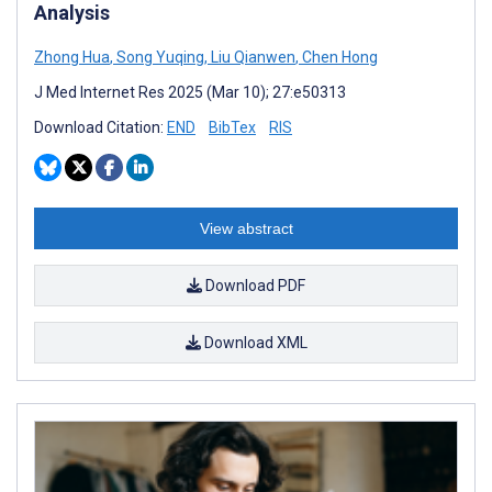
Analysis
Zhong Hua
,
Song Yuqing
,
Liu Qianwen
,
Chen Hong
J Med Internet Res 2025 (Mar 10); 27:e50313
Download Citation:
END
BibTex
RIS
View abstract
Download PDF
Download XML