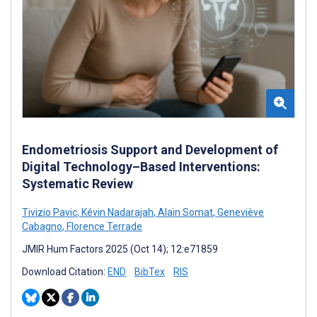
Endometriosis Support and Development of
Digital Technology–Based Interventions:
Systematic Review
Tivizio Pavic
,
Kévin Nadarajah
,
Alain Somat
,
Geneviève
Cabagno
,
Florence Terrade
JMIR Hum Factors 2025 (Oct 14); 12:e71859
Download Citation:
END
BibTex
RIS