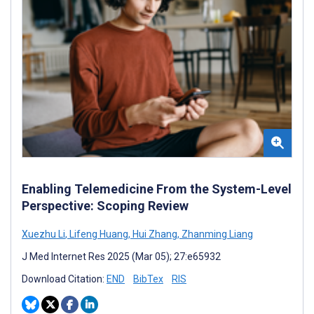
Enabling Telemedicine From the System-Level
Perspective: Scoping Review
Xuezhu Li
,
Lifeng Huang
,
Hui Zhang
,
Zhanming Liang
J Med Internet Res 2025 (Mar 05); 27:e65932
Download Citation:
END
BibTex
RIS