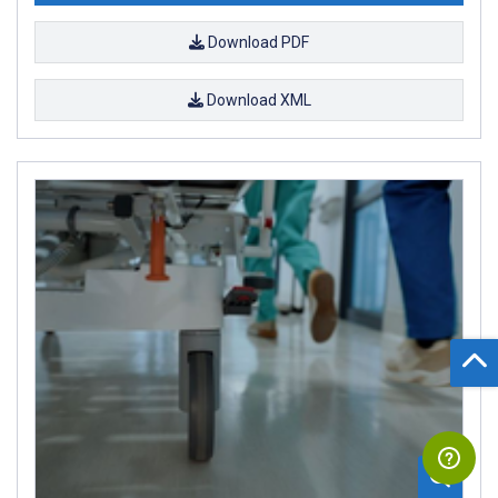
Download PDF
Download XML