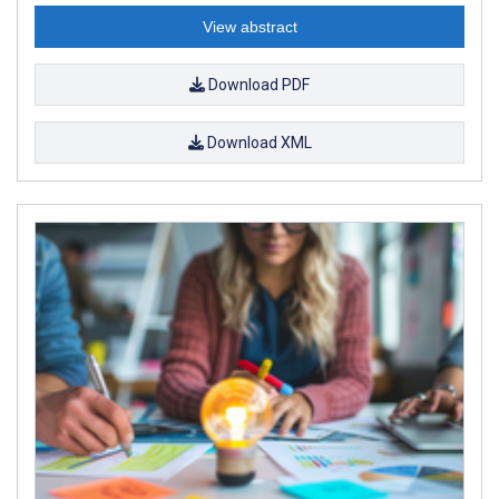
View abstract
Download PDF
Download XML