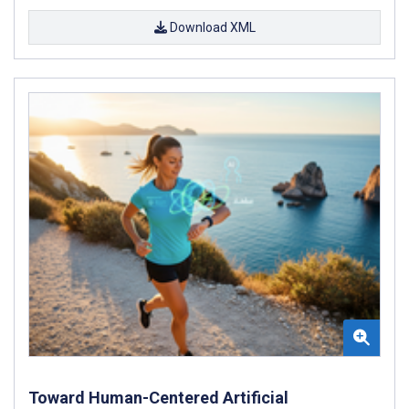
Download XML
Toward Human-Centered Artificial