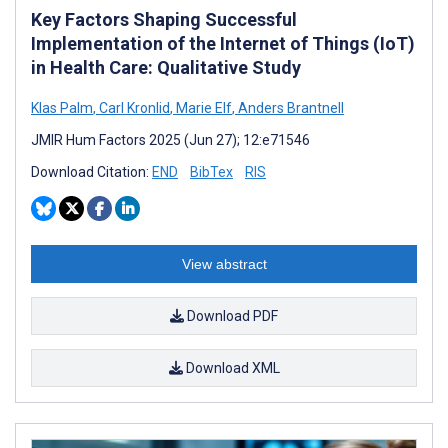
Key Factors Shaping Successful
Implementation of the Internet of Things (IoT)
in Health Care: Qualitative Study
Klas Palm
,
Carl Kronlid
,
Marie Elf
,
Anders Brantnell
JMIR Hum Factors 2025 (Jun 27); 12:e71546
Download Citation:
END
BibTex
RIS
View abstract
Download PDF
Download XML