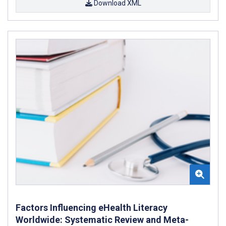
Download XML
Factors Influencing eHealth Literacy
Worldwide: Systematic Review and Meta-