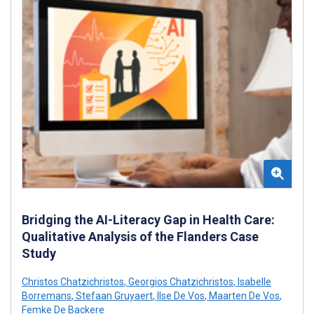
Bridging the AI-Literacy Gap in Health Care:
Qualitative Analysis of the Flanders Case
Study
Christos Chatzichristos
,
Georgios Chatzichristos
,
Isabelle
Borremans
,
Stefaan Gruyaert
,
Ilse De Vos
,
Maarten De Vos
,
Femke De Backere