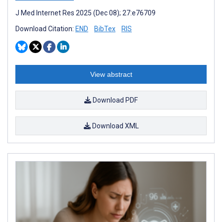
J Med Internet Res 2025 (Dec 08); 27:e76709
Download Citation:
END
BibTex
RIS
View abstract
Download PDF
Download XML