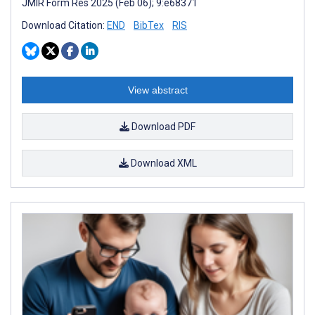
JMIR Form Res 2025 (Feb 06); 9:e68371
Download Citation:
END
BibTex
RIS
View abstract
Download PDF
Download XML