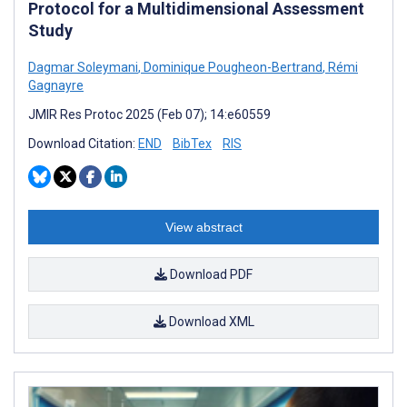
Protocol for a Multidimensional Assessment
Study
Dagmar Soleymani
,
Dominique Pougheon-Bertrand
,
Rémi
Gagnayre
JMIR Res Protoc 2025 (Feb 07); 14:e60559
Download Citation:
END
BibTex
RIS
View abstract
Download PDF
Download XML