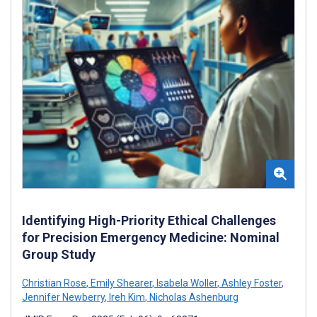
Identifying High-Priority Ethical Challenges
for Precision Emergency Medicine: Nominal
Group Study
Christian Rose
,
Emily Shearer
,
Isabela Woller
,
Ashley Foster
,
Jennifer Newberry
,
Ireh Kim
,
Nicholas Ashenburg