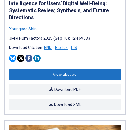
Intelligence for Users’ Digital Well-Being:
Systematic Review, Synthesis, and Future
Directions
Youngsoo Shin
JMIR Hum Factors 2025 (Sep 10); 12:e69533
Download Citation:
END
BibTex
RIS
View abstract
Download PDF
Download XML