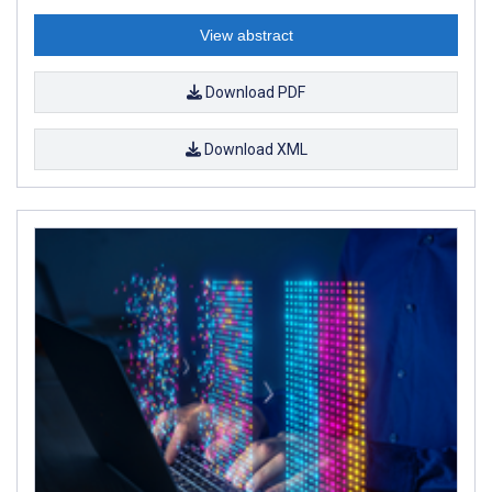
View abstract
Download PDF
Download XML