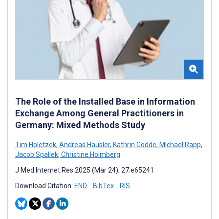
The Role of the Installed Base in Information
Exchange Among General Practitioners in
Germany: Mixed Methods Study
Tim Holetzek
,
Andreas Häusler
,
Kathrin Gödde
,
Michael Rapp
,
Jacob Spallek
,
Christine Holmberg
J Med Internet Res 2025 (Mar 24); 27:e65241
Download Citation:
END
BibTex
RIS