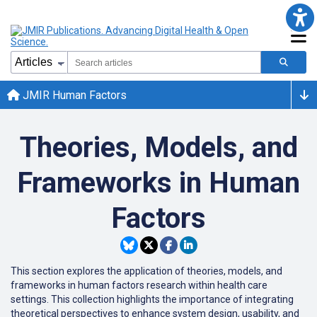
JMIR Human Factors
Theories, Models, and
Frameworks in Human
Factors
This section explores the application of theories, models, and
frameworks in human factors research within health care
settings.
This collection
highlights the importance of integrating
theoretical perspectives to enhance system design, usability, and