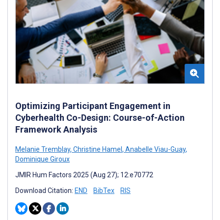
Optimizing Participant Engagement in
Cyberhealth Co-Design: Course-of-Action
Framework Analysis
Melanie Tremblay
,
Christine Hamel
,
Anabelle Viau-Guay
,
Dominique Giroux
JMIR Hum Factors 2025 (Aug 27); 12:e70772
Download Citation:
END
BibTex
RIS