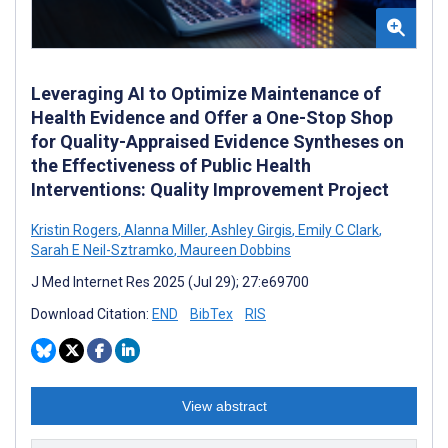
Leveraging AI to Optimize Maintenance of
Health Evidence and Offer a One-Stop Shop
for Quality-Appraised Evidence Syntheses on
the Effectiveness of Public Health
Interventions: Quality Improvement Project
Kristin Rogers
,
Alanna Miller
,
Ashley Girgis
,
Emily C Clark
,
Sarah E Neil-Sztramko
,
Maureen Dobbins
J Med Internet Res 2025 (Jul 29); 27:e69700
Download Citation:
END
BibTex
RIS
View abstract