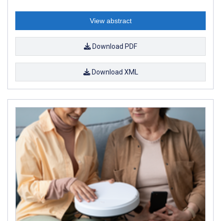
View abstract
Download PDF
Download XML