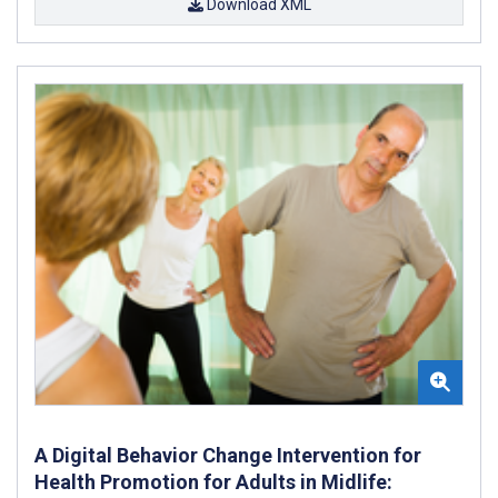
Download XML
A Digital Behavior Change Intervention for
Health Promotion for Adults in Midlife: