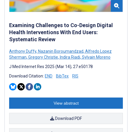
Examining Challenges to Co-Design Digital
Health Interventions With End Users:
Systematic Review
Anthony Duffy
,
Nazanin Boroumandzad
,
Alfredo Lopez
Sherman
,
Gregory Christie
,
Indira Riadi
,
Sylvain Moreno
J Med Internet Res 2025 (Mar 14); 27:e50178
Download Citation:
END
BibTex
RIS
View abstract
Download PDF