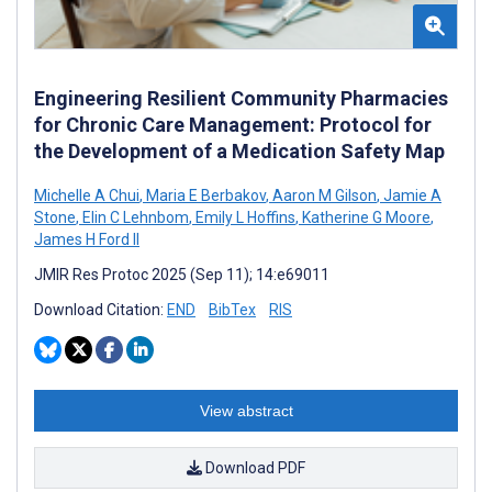
Engineering Resilient Community Pharmacies
for Chronic Care Management: Protocol for
the Development of a Medication Safety Map
Michelle A Chui
,
Maria E Berbakov
,
Aaron M Gilson
,
Jamie A
Stone
,
Elin C Lehnbom
,
Emily L Hoffins
,
Katherine G Moore
,
James H Ford II
JMIR Res Protoc 2025 (Sep 11); 14:e69011
Download Citation:
END
BibTex
RIS
View abstract
Download PDF