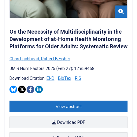
On the Necessity of Multidisciplinarity in the
Development of at-Home Health Monitoring
Platforms for Older Adults: Systematic Review
Chris Lochhead
,
Robert B Fisher
JMIR Hum Factors 2025 (Feb 27); 12:e59458
Download Citation:
END
BibTex
RIS
View abstract
Download PDF