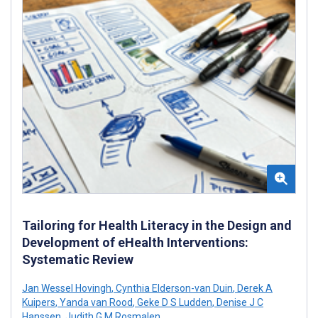
Tailoring for Health Literacy in the Design and
Development of eHealth Interventions:
Systematic Review
Jan Wessel Hovingh
,
Cynthia Elderson-van Duin
,
Derek A
Kuipers
,
Yanda van Rood
,
Geke D S Ludden
,
Denise J C
Hanssen
,
Judith G M Rosmalen