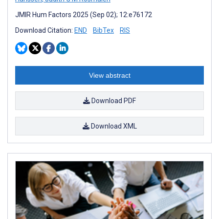
JMIR Hum Factors 2025 (Sep 02); 12:e76172
Download Citation:
END
BibTex
RIS
View abstract
Download PDF
Download XML