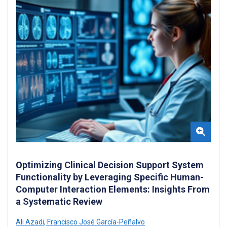
Optimizing Clinical Decision Support System
Functionality by Leveraging Specific Human-
Computer Interaction Elements: Insights From
a Systematic Review
Ali Azadi
,
Francisco José García-Peñalvo