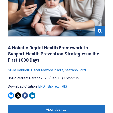
A Holistic Digital Health Framework to
Support Health Prevention Strategies in the
First 1000 Days
Silvia Gabrielli
,
Oscar Mayora Ibarra
,
Stefano Forti
JMIR Pediatr Parent 2025 (Jan 16); 8:e55235
Download Citation:
END
BibTex
RIS
View abstract