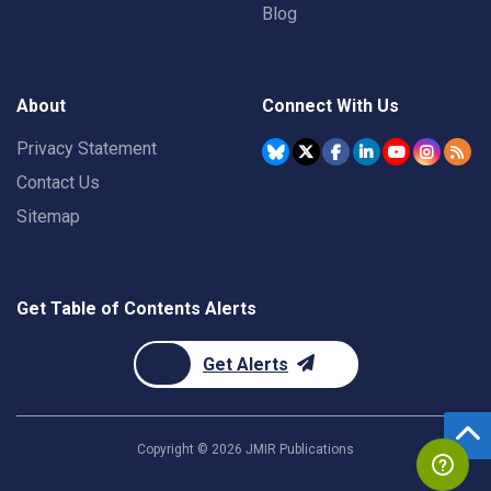
Blog
About
Connect With Us
Privacy Statement
Contact Us
Sitemap
Get Table of Contents Alerts
Get Alerts
Copyright ©
2026
JMIR Publications