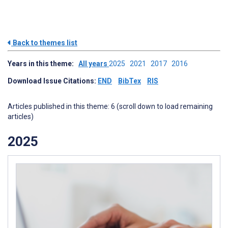
Back to themes list
Years in this theme:
All years
2025
2021
2017
2016
Download Issue Citations:
END
BibTex
RIS
Articles published in this theme: 6 (scroll down to load remaining
articles)
2025