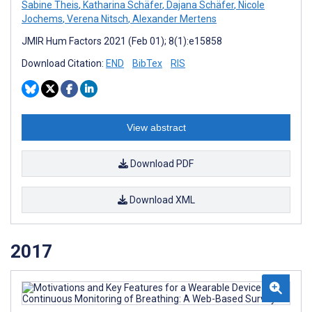
Sabine Theis
,
Katharina Schäfer
,
Dajana Schäfer
,
Nicole
Jochems
,
Verena Nitsch
,
Alexander Mertens
JMIR Hum Factors 2021 (Feb 01); 8(1):e15858
Download Citation:
END
BibTex
RIS
View abstract
Download PDF
Download XML
2017