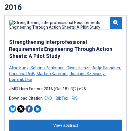
2016
Strengthening Interprofessional
Requirements Engineering Through Action
Sheets: A Pilot Study
Aline Kunz
,
Sabrina Pohlmann
,
Oliver Heinze
,
Antje Brandner
,
Christina Reiß
,
Martina Kamradt
,
Joachim Szecsenyi
,
Dominik Ose
JMIR Hum Factors 2016 (Oct 18); 3(2):e25
Download Citation:
END
BibTex
RIS
View abstract