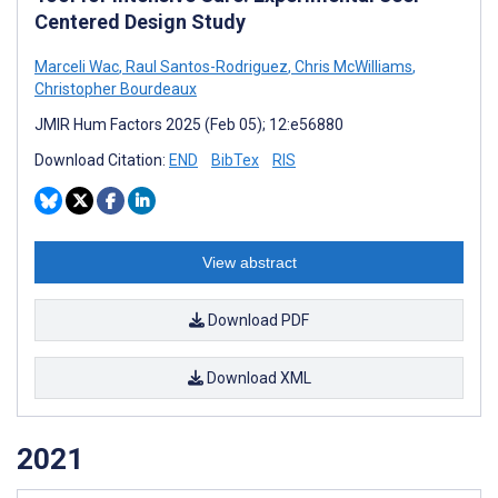
Centered Design Study
Marceli Wac
,
Raul Santos-Rodriguez
,
Chris McWilliams
,
Christopher Bourdeaux
JMIR Hum Factors 2025 (Feb 05); 12:e56880
Download Citation:
END
BibTex
RIS
View abstract
Download PDF
Download XML
2021