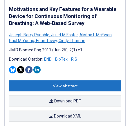
Motivations and Key Features for a Wearable
Device for Continuous Monitoring of
Breathing: A Web-Based Survey
Joseph Barry Prinable
,
Juliet M Foster
,
Alistair L McEwan
,
Paul M Young
,
Euan Tovey
,
Cindy Thamrin
JMIR Biomed Eng 2017 (Jun 26); 2(1):e1
Download Citation:
END
BibTex
RIS
View abstract
Download PDF
Download XML