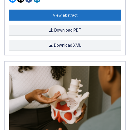
View abstract
Download PDF
Download XML