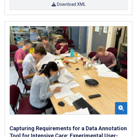
Download XML
Capturing Requirements for a Data Annotation
Tool for Intensive Care: Experimental User-