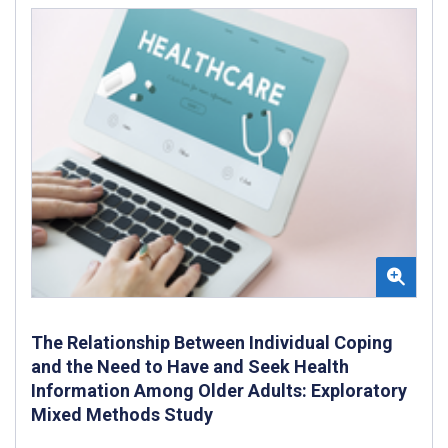
The Relationship Between Individual Coping
and the Need to Have and Seek Health
Information Among Older Adults: Exploratory
Mixed Methods Study