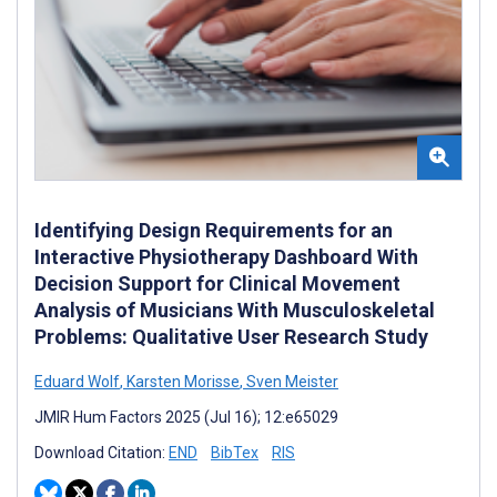
Identifying Design Requirements for an
Interactive Physiotherapy Dashboard With
Decision Support for Clinical Movement
Analysis of Musicians With Musculoskeletal
Problems: Qualitative User Research Study
Eduard Wolf
,
Karsten Morisse
,
Sven Meister
JMIR Hum Factors 2025 (Jul 16); 12:e65029
Download Citation:
END
BibTex
RIS