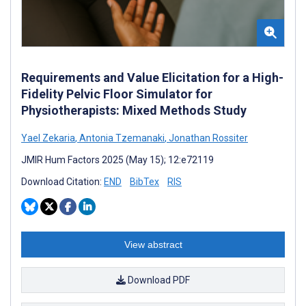
Requirements and Value Elicitation for a High-
Fidelity Pelvic Floor Simulator for
Physiotherapists: Mixed Methods Study
Yael Zekaria
,
Antonia Tzemanaki
,
Jonathan Rossiter
JMIR Hum Factors 2025 (May 15); 12:e72119
Download Citation:
END
BibTex
RIS
View abstract
Download PDF