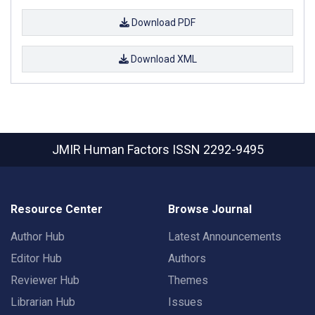
Download PDF
Download XML
JMIR Human Factors
ISSN 2292-9495
Resource Center
Browse Journal
Author Hub
Latest Announcements
Editor Hub
Authors
Reviewer Hub
Themes
Librarian Hub
Issues