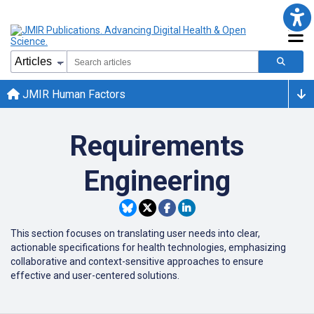
JMIR Human Factors
Requirements
Engineering
This section focuses on translating user needs into clear,
actionable specifications for health technologies, emphasizing
collaborative and context-sensitive approaches to ensure
effective and user-centered solutions.