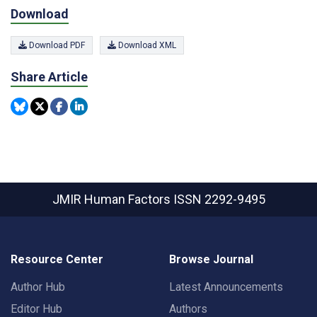
Download
Download PDF
Download XML
Share Article
JMIR Human Factors
ISSN 2292-9495
Resource Center
Browse Journal
Author Hub
Latest Announcements
Editor Hub
Authors