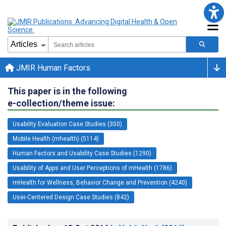
JMIR Human Factors
This paper is in the following
e-collection/theme issue:
Usability Evaluation Case Studies (350)
Mobile Health (mhealth) (5114)
Human Factors and Usability Case Studies (1290)
Usability of Apps and User Perceptions of mHealth (1786)
mHealth for Wellness, Behavior Change and Prevention (4240)
User-Centered Design Case Studies (842)