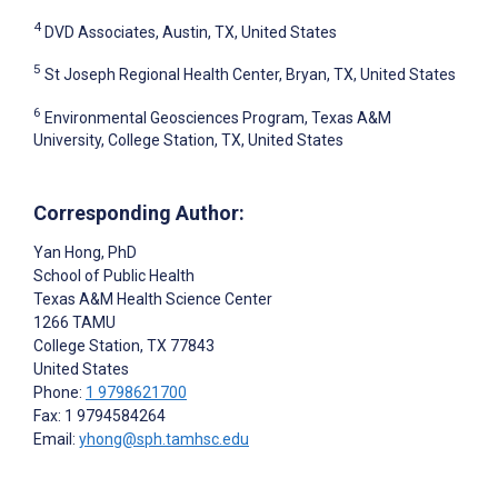
4
DVD Associates, Austin, TX, United States
5
St Joseph Regional Health Center, Bryan, TX, United States
6
Environmental Geosciences Program, Texas A&M
University, College Station, TX, United States
Corresponding Author:
Yan Hong
, PhD
School of Public Health
Texas A&M Health Science Center
1266 TAMU
College Station
, TX
77843
United States
Phone:
1 9798621700
Fax: 1 9794584264
Email:
yhong@sph.tamhsc.edu