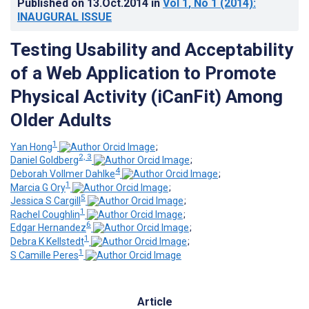
Published on
13.Oct.2014
in
Vol 1
, No 1
(2014)
:
INAUGURAL ISSUE
Testing Usability and Acceptability
of a Web Application to Promote
Physical Activity (iCanFit) Among
Older Adults
1
Yan Hong
;
2, 3
Daniel Goldberg
;
4
Deborah Vollmer Dahlke
;
1
Marcia G Ory
;
5
Jessica S Cargill
;
1
Rachel Coughlin
;
6
Edgar Hernandez
;
1
Debra K Kellstedt
;
1
S Camille Peres
Article