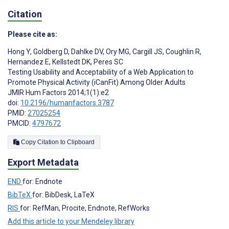
Citation
Please cite as:
Hong Y
,
Goldberg D
,
Dahlke DV
,
Ory MG
,
Cargill JS
,
Coughlin R
,
Hernandez E
,
Kellstedt DK
,
Peres SC
Testing Usability and Acceptability of a Web Application to
Promote Physical Activity (iCanFit) Among Older Adults
JMIR Hum Factors 2014;1(1):e2
doi:
10.2196/humanfactors.3787
PMID:
27025254
PMCID:
4797672
Copy Citation to Clipboard
Export Metadata
END
for: Endnote
BibTeX
for: BibDesk, LaTeX
RIS
for: RefMan, Procite, Endnote, RefWorks
Add this article to your Mendeley library