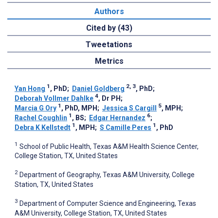
Authors
Cited by (43)
Tweetations
Metrics
1
2, 3
Yan Hong
, PhD
;
Daniel Goldberg
, PhD
;
4
Deborah Vollmer Dahlke
, Dr PH
;
1
5
Marcia G Ory
, PhD, MPH
;
Jessica S Cargill
, MPH
;
1
6
Rachel Coughlin
, BS
;
Edgar Hernandez
;
1
1
Debra K Kellstedt
, MPH
;
S Camille Peres
, PhD
1
School of Public Health, Texas A&M Health Science Center,
College Station, TX, United States
2
Department of Geography, Texas A&M University, College
Station, TX, United States
3
Department of Computer Science and Engineering, Texas
A&M University, College Station, TX, United States