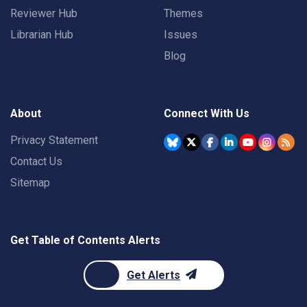
Reviewer Hub
Themes
Librarian Hub
Issues
Blog
About
Connect With Us
Privacy Statement
Contact Us
Sitemap
Get Table of Contents Alerts
Get Alerts