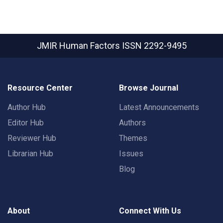
JMIR Human Factors
ISSN 2292-9495
Resource Center
Browse Journal
Author Hub
Latest Announcements
Editor Hub
Authors
Reviewer Hub
Themes
Librarian Hub
Issues
Blog
About
Connect With Us