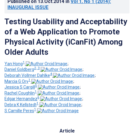
Published on
13.Oct.2014
in
Vol 1
, No 1
(2014)
:
INAUGURAL ISSUE
Testing Usability and Acceptability
of a Web Application to Promote
Physical Activity (iCanFit) Among
Older Adults
1
Yan Hong
;
2, 3
Daniel Goldberg
;
4
Deborah Vollmer Dahlke
;
1
Marcia G Ory
;
5
Jessica S Cargill
;
1
Rachel Coughlin
;
6
Edgar Hernandez
;
1
Debra K Kellstedt
;
1
S Camille Peres
Article