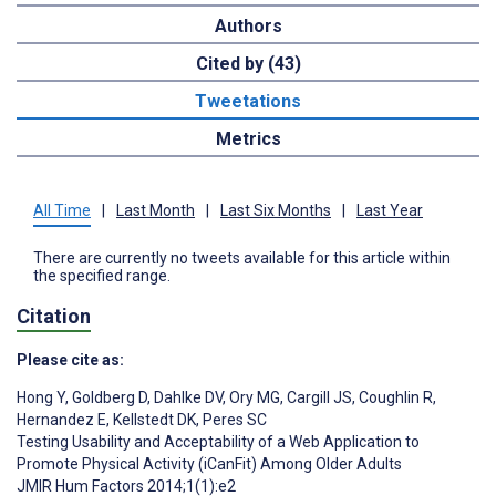
Authors
Cited by (43)
Tweetations
Metrics
All Time
|
Last Month
|
Last Six Months
|
Last Year
There are currently no tweets available for this article within
the specified range.
Citation
Please cite as:
Hong Y
,
Goldberg D
,
Dahlke DV
,
Ory MG
,
Cargill JS
,
Coughlin R
,
Hernandez E
,
Kellstedt DK
,
Peres SC
Testing Usability and Acceptability of a Web Application to
Promote Physical Activity (iCanFit) Among Older Adults
JMIR Hum Factors 2014;1(1):e2