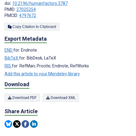
doi:
10.2196/humanfactors.3787
PMID:
27025254
PMCID:
4797672
Copy Citation to Clipboard
Export Metadata
END
for: Endnote
BibTeX
for: BibDesk, LaTeX
RIS
for: RefMan, Procite, Endnote, RefWorks
Add this article to your Mendeley library
Download
Download PDF
Download XML
Share Article