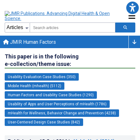
JMIR Human Factors
This paper is in the following
e-collection/theme issue:
Usability Evaluation Case Studies (350)
Mobile Health (mhealth) (5112)
Human Factors and Usability Case Studies (1290)
Usability of Apps and User Perceptions of mHealth (1786)
mHealth for Wellness, Behavior Change and Prevention (4238)
User-Centered Design Case Studies (842)