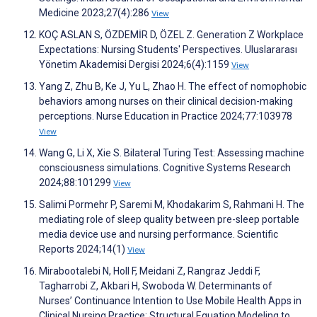
Medicine 2023;27(4):286
View
KOÇ ASLAN S, ÖZDEMİR D, ÖZEL Z. Generation Z Workplace
Expectations: Nursing Students' Perspectives. Uluslararası
Yönetim Akademisi Dergisi 2024;6(4):1159
View
Yang Z, Zhu B, Ke J, Yu L, Zhao H. The effect of nomophobic
behaviors among nurses on their clinical decision-making
perceptions. Nurse Education in Practice 2024;77:103978
View
Wang G, Li X, Xie S. Bilateral Turing Test: Assessing machine
consciousness simulations. Cognitive Systems Research
2024;88:101299
View
Salimi Pormehr P, Saremi M, Khodakarim S, Rahmani H. The
mediating role of sleep quality between pre-sleep portable
media device use and nursing performance. Scientific
Reports 2024;14(1)
View
Mirabootalebi N, Holl F, Meidani Z, Rangraz Jeddi F,
Tagharrobi Z, Akbari H, Swoboda W. Determinants of
Nurses’ Continuance Intention to Use Mobile Health Apps in
Clinical Nursing Practice: Structural Equation Modeling to