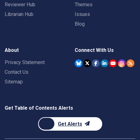
Reviewer Hub
Themes
Librarian Hub
Issues
Blog
About
Connect With Us
Privacy Statement
Contact Us
Sitemap
Get Table of Contents Alerts
Get Alerts