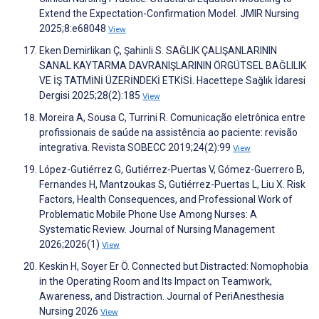
Extend the Expectation-Confirmation Model. JMIR Nursing
2025;8:e68048
View
Eken Demirlikan Ç, Şahinli S. SAĞLIK ÇALIŞANLARININ
SANAL KAYTARMA DAVRANIŞLARININ ÖRGÜTSEL BAĞLILIK
VE İŞ TATMİNİ ÜZERİNDEKİ ETKİSİ. Hacettepe Sağlık İdaresi
Dergisi 2025;28(2):185
View
Moreira A, Sousa C, Turrini R. Comunicação eletrônica entre
profissionais de saúde na assistência ao paciente: revisão
integrativa. Revista SOBECC 2019;24(2):99
View
López-Gutiérrez G, Gutiérrez-Puertas V, Gómez-Guerrero B,
Fernandes H, Mantzoukas S, Gutiérrez-Puertas L, Liu X. Risk
Factors, Health Consequences, and Professional Work of
Problematic Mobile Phone Use Among Nurses: A
Systematic Review. Journal of Nursing Management
2026;2026(1)
View
Keskin H, Soyer Er Ö. Connected but Distracted: Nomophobia
in the Operating Room and Its Impact on Teamwork,
Awareness, and Distraction. Journal of PeriAnesthesia
Nursing 2026
View