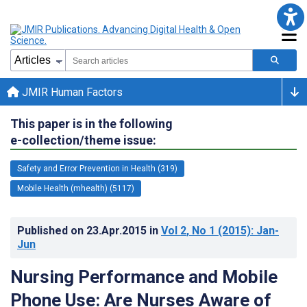
JMIR Human Factors
This paper is in the following
e-collection/theme issue:
Safety and Error Prevention in Health (319)
Mobile Health (mhealth) (5117)
Published on
23.Apr.2015
in
Vol 2
, No 1
(2015)
: Jan-
Jun
Nursing Performance and Mobile
Phone Use: Are Nurses Aware of