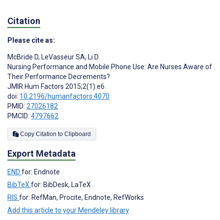
Citation
Please cite as:
McBride D
,
LeVasseur SA
,
Li D
Nursing Performance and Mobile Phone Use: Are Nurses Aware of
Their Performance Decrements?
JMIR Hum Factors 2015;2(1):e6
doi:
10.2196/humanfactors.4070
PMID:
27026182
PMCID:
4797662
Copy Citation to Clipboard
Export Metadata
END
for: Endnote
BibTeX
for: BibDesk, LaTeX
RIS
for: RefMan, Procite, Endnote, RefWorks
Add this article to your Mendeley library