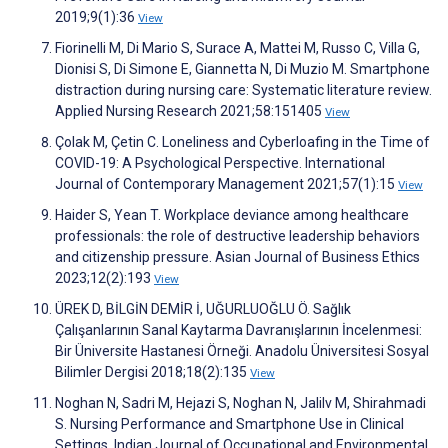
2019;9(1):36
View
Fiorinelli M, Di Mario S, Surace A, Mattei M, Russo C, Villa G,
Dionisi S, Di Simone E, Giannetta N, Di Muzio M. Smartphone
distraction during nursing care: Systematic literature review.
Applied Nursing Research 2021;58:151405
View
Çolak M, Çetin C. Loneliness and Cyberloafing in the Time of
COVID-19: A Psychological Perspective. International
Journal of Contemporary Management 2021;57(1):15
View
Haider S, Yean T. Workplace deviance among healthcare
professionals: the role of destructive leadership behaviors
and citizenship pressure. Asian Journal of Business Ethics
2023;12(2):193
View
ÜREK D, BİLGİN DEMİR İ, UĞURLUOĞLU Ö. Sağlık
Çalışanlarının Sanal Kaytarma Davranışlarının İncelenmesi:
Bir Üniversite Hastanesi Örneği. Anadolu Üniversitesi Sosyal
Bilimler Dergisi 2018;18(2):135
View
Noghan N, Sadri M, Hejazi S, Noghan N, Jalilv M, Shirahmadi
S. Nursing Performance and Smartphone Use in Clinical
Settings. Indian Journal of Occupational and Environmental