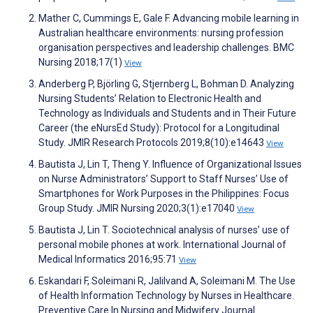
Mather C, Cummings E, Gale F. Advancing mobile learning in
Australian healthcare environments: nursing profession
organisation perspectives and leadership challenges. BMC
Nursing 2018;17(1)
View
Anderberg P, Björling G, Stjernberg L, Bohman D. Analyzing
Nursing Students’ Relation to Electronic Health and
Technology as Individuals and Students and in Their Future
Career (the eNursEd Study): Protocol for a Longitudinal
Study. JMIR Research Protocols 2019;8(10):e14643
View
Bautista J, Lin T, Theng Y. Influence of Organizational Issues
on Nurse Administrators’ Support to Staff Nurses’ Use of
Smartphones for Work Purposes in the Philippines: Focus
Group Study. JMIR Nursing 2020;3(1):e17040
View
Bautista J, Lin T. Sociotechnical analysis of nurses’ use of
personal mobile phones at work. International Journal of
Medical Informatics 2016;95:71
View
Eskandari F, Soleimani R, Jalilvand A, Soleimani M. The Use
of Health Information Technology by Nurses in Healthcare.
Preventive Care In Nursing and Midwifery Journal