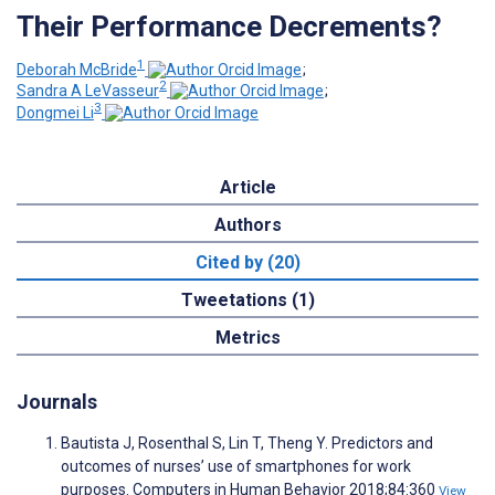
Their Performance Decrements?
1
Deborah McBride
;
2
Sandra A LeVasseur
;
3
Dongmei Li
Article
Authors
Cited by (20)
Tweetations (1)
Metrics
Journals
Bautista J, Rosenthal S, Lin T, Theng Y. Predictors and
outcomes of nurses’ use of smartphones for work
purposes. Computers in Human Behavior 2018;84:360
View