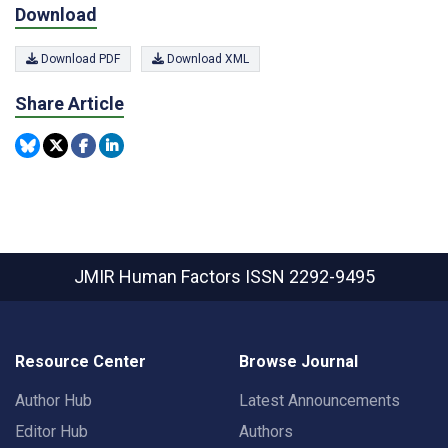
Download
Download PDF
Download XML
Share Article
JMIR Human Factors
ISSN 2292-9495
Resource Center
Browse Journal
Author Hub
Latest Announcements
Editor Hub
Authors