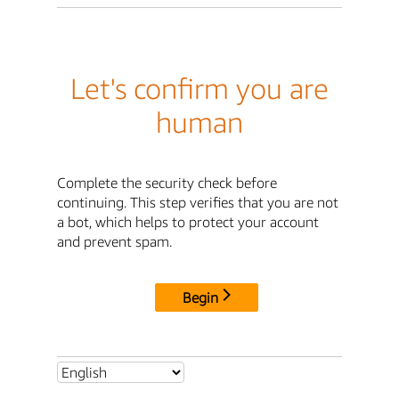
Let's confirm you are
human
Complete the security check before
continuing. This step verifies that you are not
a bot, which helps to protect your account
and prevent spam.
Begin