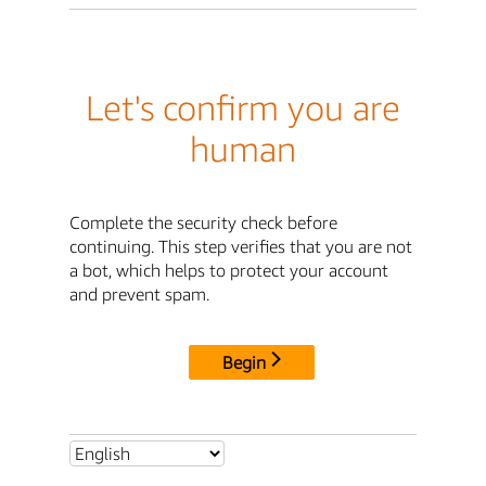
Let's confirm you are
human
Complete the security check before
continuing. This step verifies that you are not
a bot, which helps to protect your account
and prevent spam.
Begin