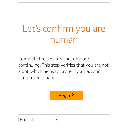
Let's confirm you are
human
Complete the security check before
continuing. This step verifies that you are not
a bot, which helps to protect your account
and prevent spam.
Begin