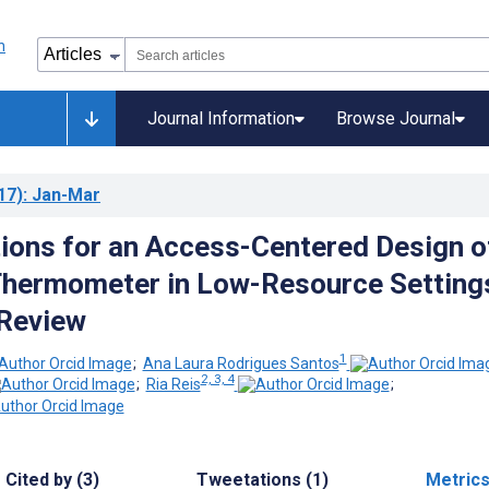
Journal Information
Browse Journal
17)
: Jan-Mar
ions for an Access-Centered Design o
Thermometer in Low-Resource Setting
 Review
1
;
Ana Laura Rodrigues Santos
2, 3, 4
;
Ria Reis
;
Cited by (3)
Tweetations (1)
Metric