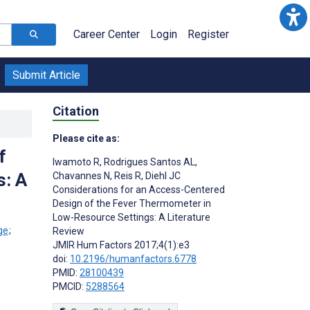
Career Center
Login
Register
Submit Article
Citation
Please cite as:
f
Iwamoto R
,
Rodrigues Santos AL
,
s: A
Chavannes N
,
Reis R
,
Diehl JC
Considerations for an Access-Centered
Design of the Fever Thermometer in
Low-Resource Settings: A Literature
;
Review
JMIR Hum Factors 2017;4(1):e3
doi:
10.2196/humanfactors.6778
PMID:
28100439
PMCID:
5288564
s