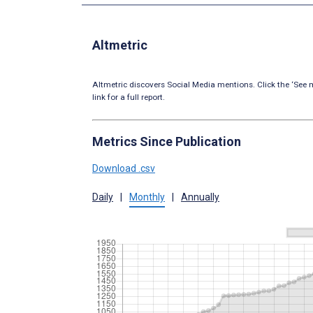
Altmetric
Altmetric discovers Social Media mentions. Click the ‘See m
link for a full report.
Metrics Since Publication
Download .csv
Daily
|
Monthly
|
Annually