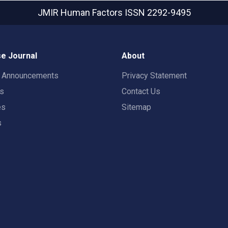
JMIR Human Factors
ISSN 2292-9495
e Journal
About
t Announcements
Privacy Statement
rs
Contact Us
es
Sitemap
s