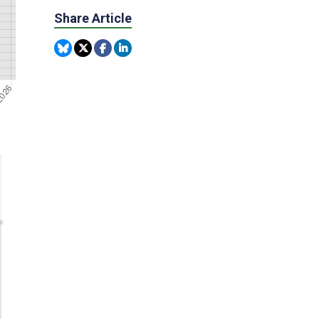
Share Article