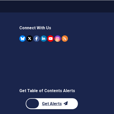
Connect With Us
Get Table of Contents Alerts
Get Alerts