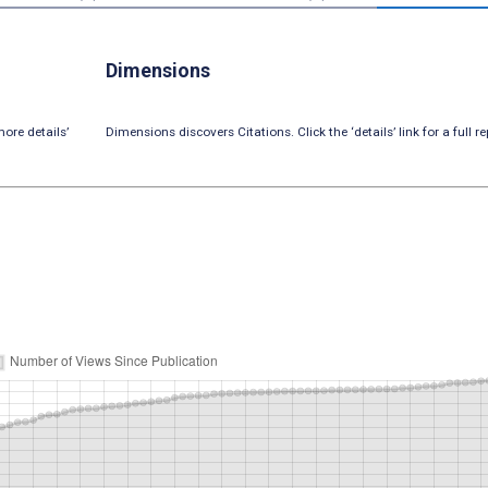
Dimensions
ore details’
Dimensions discovers Citations. Click the ‘details’ link for a full re