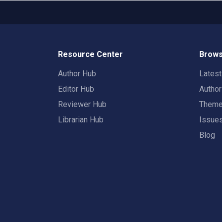
Resource Center
Brows
Author Hub
Lates
Editor Hub
Autho
Reviewer Hub
Them
Librarian Hub
Issue
Blog