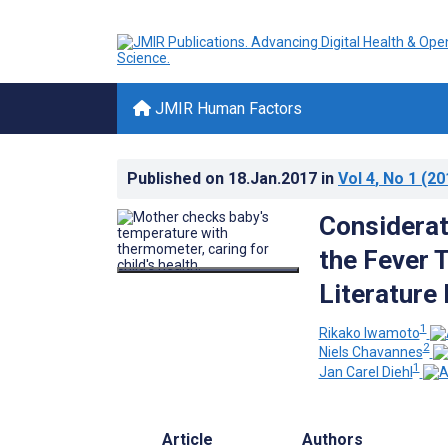
JMIR Human Factors
Published on
18.Jan.2017
in
Vol 4
, No 1
(20
Considerat
the Fever 
Literature
1
Rikako Iwamoto
2
Niels Chavannes
1
Jan Carel Diehl
Article
Authors