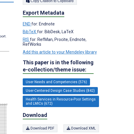
Copy Citation to Clipboard
Export Metadata
END
for: Endnote
BibTeX
for: BibDesk, LaTeX
port.
RIS
for: RefMan, Procite, Endnote,
RefWorks
Add this article to your Mendeley library
This paper is in the following
e-collection/theme issue:
User Needs and Competencies (576)
User-Centered Design Case Studies (842)
Health Services in Resource-Poor Settings
and LMICs (672)
Download
Download PDF
Download XML