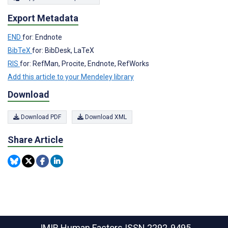
Export Metadata
END
for: Endnote
BibTeX
for: BibDesk, LaTeX
RIS
for: RefMan, Procite, Endnote, RefWorks
Add this article to your Mendeley library
Download
Download PDF
Download XML
Share Article
JMIR Human Factors
ISSN 2292-9495