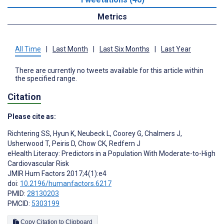
Metrics
All Time
|
Last Month
|
Last Six Months
|
Last Year
There are currently no tweets available for this article within
the specified range.
Citation
Please cite as:
Richtering SS
,
Hyun K
,
Neubeck L
,
Coorey G
,
Chalmers J
,
Usherwood T
,
Peiris D
,
Chow CK
,
Redfern J
eHealth Literacy: Predictors in a Population With Moderate-to-High
Cardiovascular Risk
JMIR Hum Factors 2017;4(1):e4
doi:
10.2196/humanfactors.6217
PMID:
28130203
PMCID:
5303199
Copy Citation to Clipboard