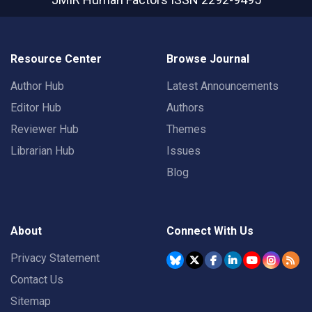
Resource Center
Browse Journal
Author Hub
Latest Announcements
Editor Hub
Authors
Reviewer Hub
Themes
Librarian Hub
Issues
Blog
About
Connect With Us
Privacy Statement
Contact Us
Sitemap