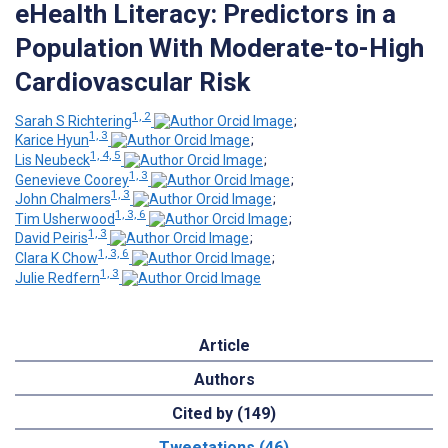
eHealth Literacy: Predictors in a
Population With Moderate-to-High
Cardiovascular Risk
1, 2
Sarah S Richtering
;
1, 3
Karice Hyun
;
1, 4, 5
Lis Neubeck
;
1, 3
Genevieve Coorey
;
1, 3
John Chalmers
;
1, 3, 6
Tim Usherwood
;
1, 3
David Peiris
;
1, 3, 6
Clara K Chow
;
1, 3
Julie Redfern
Article
Authors
Cited by (149)
Tweetations (46)