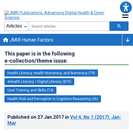
JMIR Human Factors
This paper is in the following
e-collection/theme issue:
Health Literacy, Health Numeracy, and Numeracy (79)
eHealth Literacy / Digital Literacy (870)
User Training and Skills (74)
Health Risk and Perception in Cognitive Reasoning (36)
Published on
27.Jan.2017
in
Vol 4
, No 1
(2017)
: Jan-
Mar