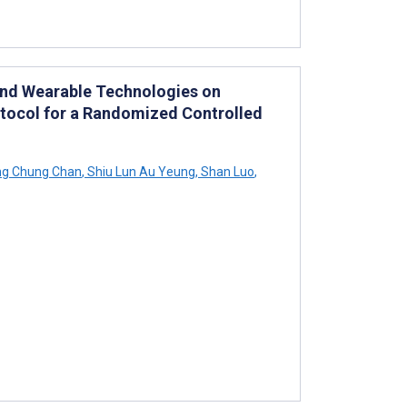
and Wearable Technologies on
rotocol for a Randomized Controlled
ng Chung Chan
,
Shiu Lun Au Yeung
,
Shan Luo
,