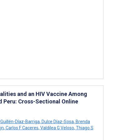
dalities and an HIV Vaccine Among
nd Peru: Cross-Sectional Online
 Guillén-Díaz-Barriga
,
Dulce Díaz-Sosa
,
Brenda
jn
,
Carlos F Caceres
,
Valdilea G Veloso
,
Thiago S