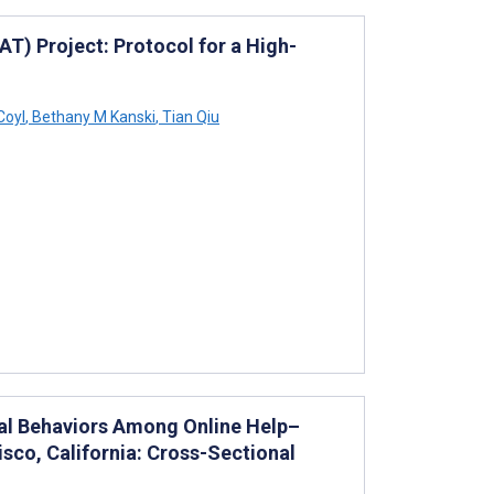
AT) Project: Protocol for a High-
Coyl
,
Bethany M Kanski
,
Tian Qiu
al Behaviors Among Online Help–
sco, California: Cross-Sectional