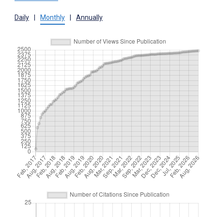
Daily
|
Monthly
|
Annually