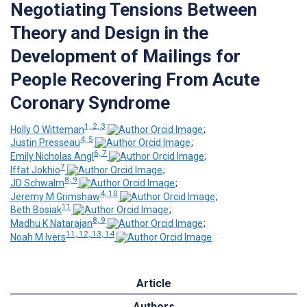
Negotiating Tensions Between
Theory and Design in the
Development of Mailings for
People Recovering From Acute
Coronary Syndrome
1, 2, 3
Holly O Witteman
;
4, 5
Justin Presseau
;
6, 7
Emily Nicholas Angl
;
7
Iffat Jokhio
;
8, 9
JD Schwalm
;
4, 10
Jeremy M Grimshaw
;
11
Beth Bosiak
;
8, 9
Madhu K Natarajan
;
11, 12, 13, 14
Noah M Ivers
Article
Authors