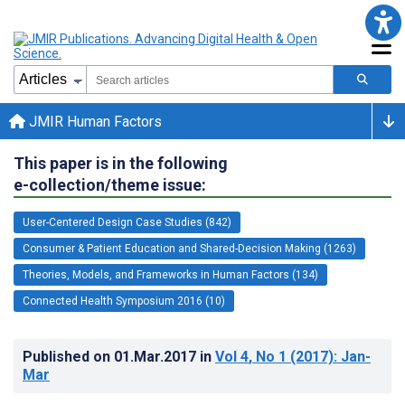
JMIR Human Factors
This paper is in the following
e-collection/theme issue:
User-Centered Design Case Studies (842)
Consumer & Patient Education and Shared-Decision Making (1263)
Theories, Models, and Frameworks in Human Factors (134)
Connected Health Symposium 2016 (10)
Published on
01.Mar.2017
in
Vol 4
, No 1
(2017)
: Jan-
Mar