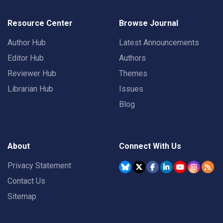
Resource Center
Browse Journal
Author Hub
Latest Announcements
Editor Hub
Authors
Reviewer Hub
Themes
Librarian Hub
Issues
Blog
About
Connect With Us
Privacy Statement
Contact Us
Sitemap