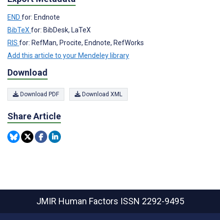
END
for: Endnote
BibTeX
for: BibDesk, LaTeX
RIS
for: RefMan, Procite, Endnote, RefWorks
Add this article to your Mendeley library
Download
Download PDF
Download XML
Share Article
JMIR Human Factors
ISSN 2292-9495