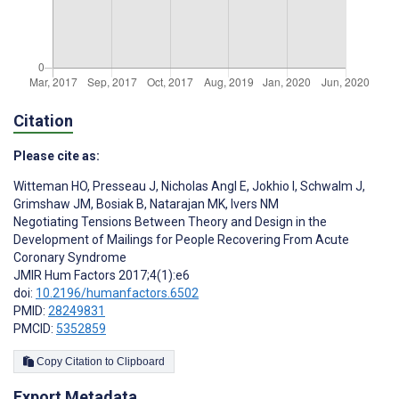
Citation
Please cite as:
Witteman HO
,
Presseau J
,
Nicholas Angl E
,
Jokhio I
,
Schwalm J
,
Grimshaw JM
,
Bosiak B
,
Natarajan MK
,
Ivers NM
Negotiating Tensions Between Theory and Design in the
Development of Mailings for People Recovering From Acute
Coronary Syndrome
JMIR Hum Factors 2017;4(1):e6
doi:
10.2196/humanfactors.6502
PMID:
28249831
PMCID:
5352859
Copy Citation to Clipboard
Export Metadata