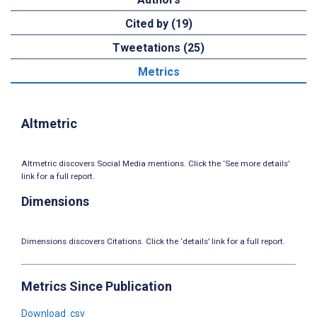
Cited by (19)
Tweetations (25)
Metrics
Altmetric
Altmetric discovers Social Media mentions. Click the ‘See more details’
link for a full report.
Dimensions
Dimensions discovers Citations. Click the ‘details’ link for a full report.
Metrics Since Publication
Download .csv