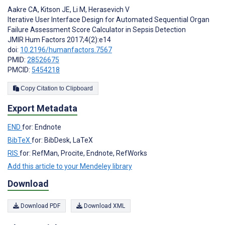
Aakre CA
,
Kitson JE
,
Li M
,
Herasevich V
Iterative User Interface Design for Automated Sequential Organ
Failure Assessment Score Calculator in Sepsis Detection
JMIR Hum Factors 2017;4(2):e14
doi:
10.2196/humanfactors.7567
PMID:
28526675
PMCID:
5454218
Copy Citation to Clipboard
Export Metadata
END
for: Endnote
BibTeX
for: BibDesk, LaTeX
RIS
for: RefMan, Procite, Endnote, RefWorks
Add this article to your Mendeley library
Download
Download PDF
Download XML