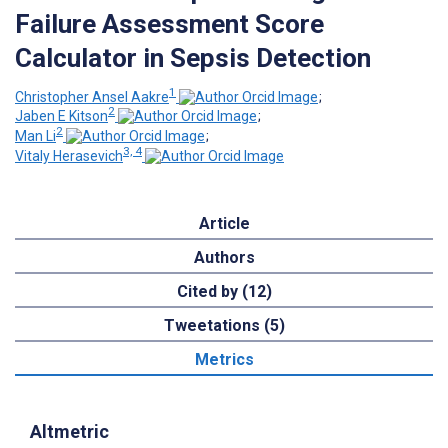
Failure Assessment Score
Calculator in Sepsis Detection
1
Christopher Ansel Aakre
;
2
Jaben E Kitson
;
2
Man Li
;
3, 4
Vitaly Herasevich
Article
Authors
Cited by (12)
Tweetations (5)
Metrics
Altmetric