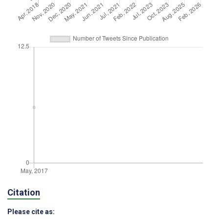
Citation
Please cite as: