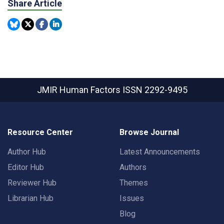
Share Article
JMIR Human Factors
ISSN 2292-9495
Resource Center
Browse Journal
Author Hub
Latest Announcements
Editor Hub
Authors
Reviewer Hub
Themes
Librarian Hub
Issues
Blog