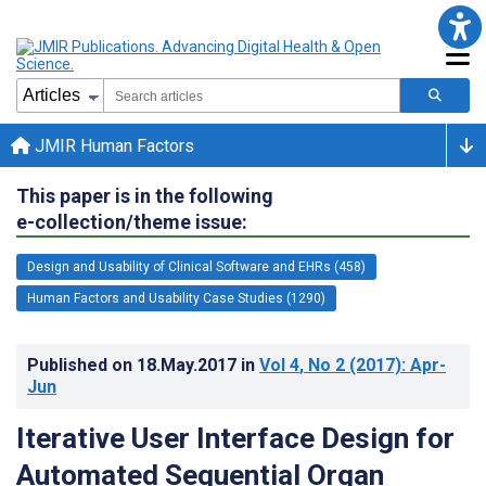
JMIR Human Factors
This paper is in the following
e-collection/theme issue:
Design and Usability of Clinical Software and EHRs (458)
Human Factors and Usability Case Studies (1290)
Published on
18.May.2017
in
Vol 4
, No 2
(2017)
: Apr-
Jun
Iterative User Interface Design for
Automated Sequential Organ