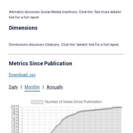
Altmetric discovers Social Media mentions. Click the ‘See more details’
link for a full report.
Dimensions
Dimensions discovers Citations. Click the ‘details’ link for a full report.
Metrics Since Publication
Download .csv
Daily
|
Monthly
|
Annually