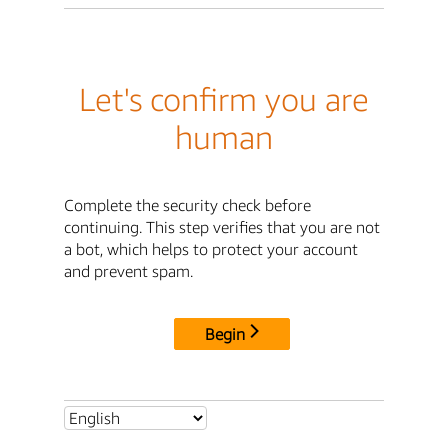
Let's confirm you are
human
Complete the security check before
continuing. This step verifies that you are not
a bot, which helps to protect your account
and prevent spam.
Begin