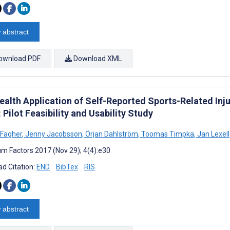
 abstract
ownload PDF
Download XML
alth Application of Self-Reported Sports-Related Inju
 Pilot Feasibility and Usability Study
 Fagher
,
Jenny Jacobsson
,
Örjan Dahlström
,
Toomas Timpka
,
Jan Lexell
m Factors 2017 (Nov 29); 4(4):e30
d Citation:
END
BibTex
RIS
 abstract