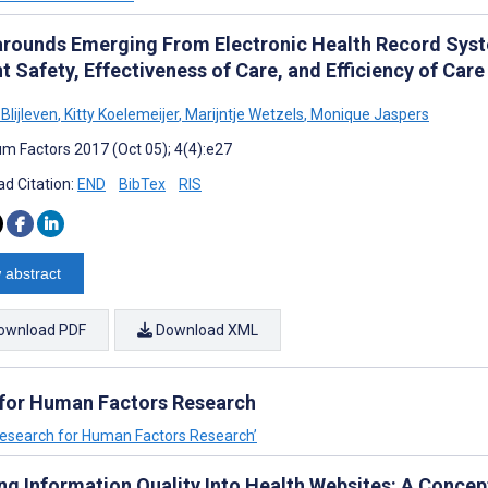
rounds Emerging From Electronic Health Record Sys
t Safety, Effectiveness of Care, and Efficiency of Care
Blijleven
,
Kitty Koelemeijer
,
Marijntje Wetzels
,
Monique Jaspers
m Factors 2017 (Oct 05); 4(4):e27
d Citation:
END
BibTex
RIS
 abstract
ownload PDF
Download XML
 for Human Factors Research
 Research for Human Factors Research’
ing Information Quality Into Health Websites: A Conce