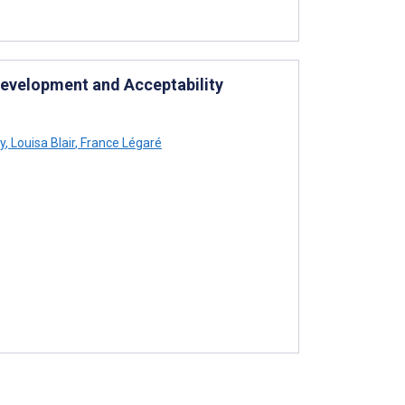
Development and Acceptability
y
,
Louisa Blair
,
France Légaré