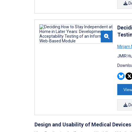
D
Decid
Testi
Mirjam 
JMIR Hu
Downloa
View
D
Design and Usability of Medical Devices