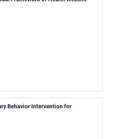
y Behavior Intervention for