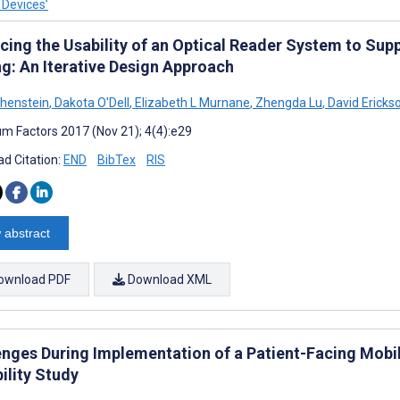
 Devices’
cing the Usability of an Optical Reader System to Sup
ng: An Iterative Design Approach
henstein
,
Dakota O'Dell
,
Elizabeth L Murnane
,
Zhengda Lu
,
David Ericks
m Factors 2017 (Nov 21); 4(4):e29
d Citation:
END
BibTex
RIS
 abstract
ownload PDF
Download XML
enges During Implementation of a Patient-Facing Mobile
ility Study