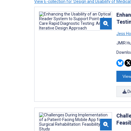
View E-collection for ‘Design and Usability of Medical
Enhan
Testi
Jess Ho
JMIR Hu
Downloa
View
D
Chall
Feasib