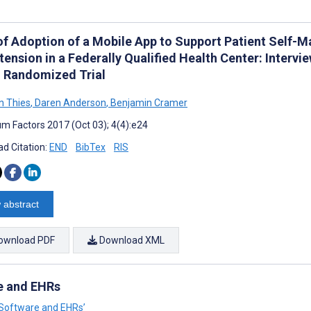
of Adoption of a Mobile App to Support Patient Self-
ension in a Federally Qualified Health Center: Intervie
d Randomized Trial
n Thies
,
Daren Anderson
,
Benjamin Cramer
m Factors 2017 (Oct 03); 4(4):e24
d Citation:
END
BibTex
RIS
 abstract
ownload PDF
Download XML
re and EHRs
al Software and EHRs’