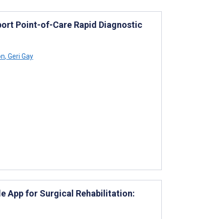
port Point-of-Care Rapid Diagnostic
on
,
Geri Gay
 App for Surgical Rehabilitation: