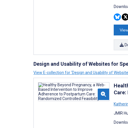
Downloa
View
D
Design and Usability of Websites for Sp
View E-collection for ‘Design and Usability of Websit
Healt
Care:
Katheri
JMIR Hu
Downloa