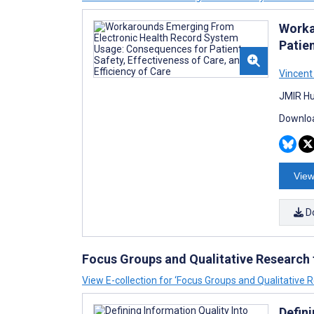
Worka
Patien
Vincent 
JMIR Hu
Downloa
View
D
Focus Groups and Qualitative Research
View E-collection for ‘Focus Groups and Qualitative
Defin