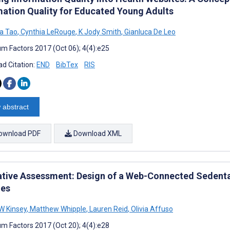
mation Quality for Educated Young Adults
a Tao
,
Cynthia LeRouge
,
K Jody Smith
,
Gianluca De Leo
m Factors 2017 (Oct 06); 4(4):e25
d Citation:
END
BibTex
RIS
 abstract
ownload PDF
Download XML
tive Assessment: Design of a Web-Connected Sedentar
es
W Kinsey
,
Matthew Whipple
,
Lauren Reid
,
Olivia Affuso
m Factors 2017 (Oct 20); 4(4):e28