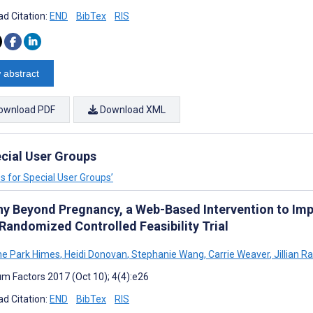
d Citation:
END
BibTex
RIS
 abstract
ownload PDF
Download XML
ecial User Groups
es for Special User Groups’
hy Beyond Pregnancy, a Web-Based Intervention to Im
 Randomized Controlled Feasibility Trial
ne Park Himes
,
Heidi Donovan
,
Stephanie Wang
,
Carrie Weaver
,
Jillian R
m Factors 2017 (Oct 10); 4(4):e26
d Citation:
END
BibTex
RIS