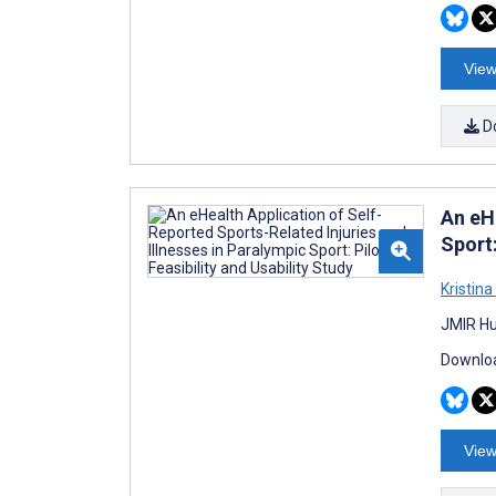
View
D
An eHe
Sport:
Kristina
JMIR Hu
Downloa
View