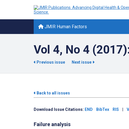
JMIR Human Factors
Vol 4, No 4 (2017)
Previous issue
Next issue
Back to all issues
Download Issue Citations:
END
BibTex
RIS
|
V
Failure analysis