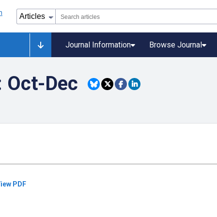
Journal Information
Browse Journal
: Oct-Dec
iew PDF