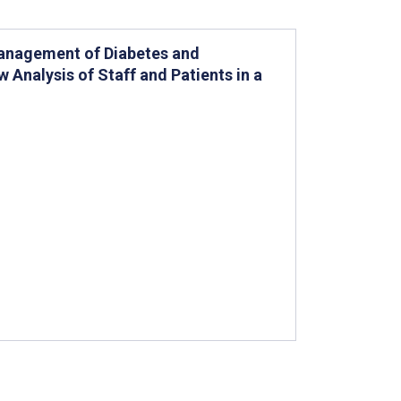
Management of Diabetes and
w Analysis of Staff and Patients in a