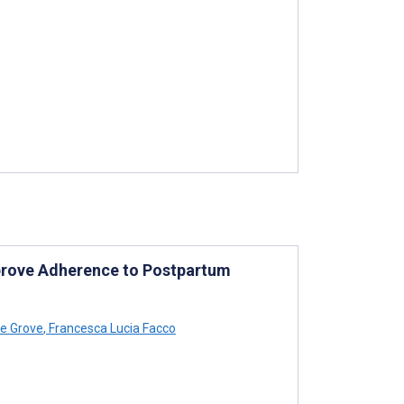
prove Adherence to Postpartum
ae Grove
,
Francesca Lucia Facco