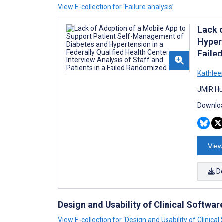
View E-collection for ‘Failure analysis’
Lack 
Hypert
Faile
Kathlee
JMIR Hu
Downloa
View
D
Design and Usability of Clinical Softwa
View E-collection for ‘Design and Usability of Clinic