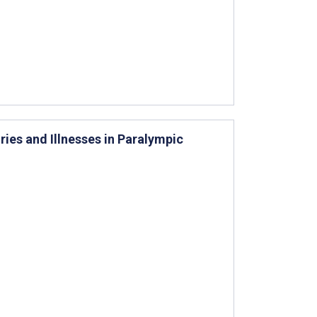
ries and Illnesses in Paralympic