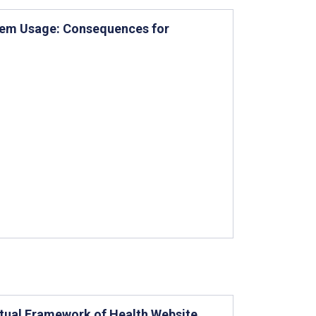
tem Usage: Consequences for
ptual Framework of Health Website