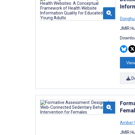
Infor
Donghu
JMIR Hu
Downloa
View
D
Forma
Femal
Amber 
JMIR Hu