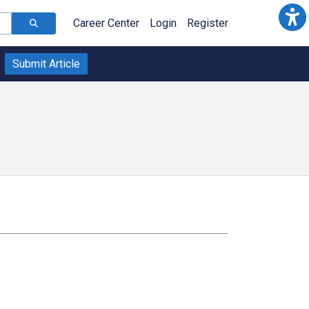
Career Center
Login
Register
Submit Article