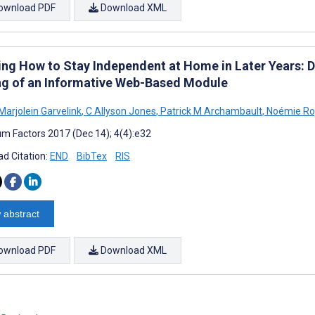
ownload PDF
Download XML
ing How to Stay Independent at Home in Later Years: 
ng of an Informative Web-Based Module
Marjolein Garvelink
,
C Allyson Jones
,
Patrick M Archambault
,
Noémie Ro
m Factors 2017 (Dec 14); 4(4):e32
d Citation:
END
BibTex
RIS
 abstract
ownload PDF
Download XML