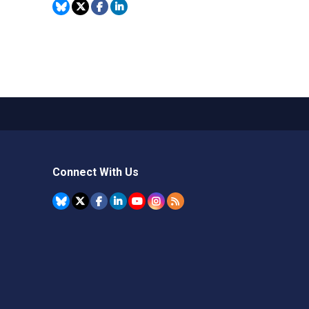
Connect With Us