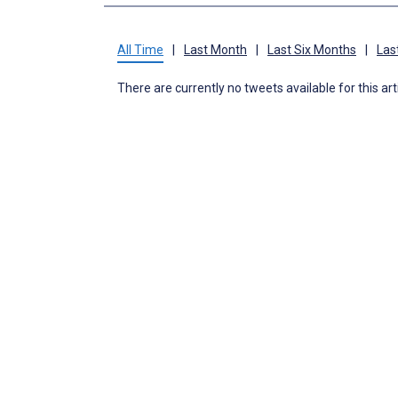
All Time
|
Last Month
|
Last Six Months
|
Las
There are currently no tweets available for this art