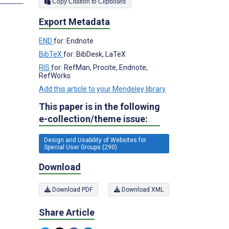
Copy Citation to Clipboard
Export Metadata
END
for: Endnote
BibTeX
for: BibDesk, LaTeX
RIS
for: RefMan, Procite, Endnote,
RefWorks
Add this article to your Mendeley library
This paper is in the following
e-collection/theme issue:
Design and Usability of Websites for
Special User Groups (290)
Download
Download PDF
Download XML
Share Article