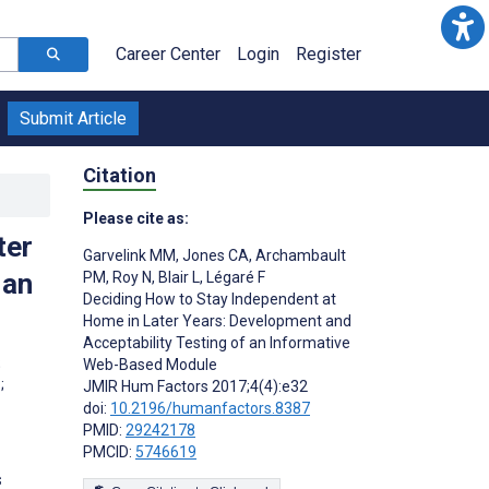
Career Center
Login
Register
Submit Article
Citation
Please cite as:
ter
Garvelink MM
,
Jones CA
,
Archambault
 an
PM
,
Roy N
,
Blair L
,
Légaré F
Deciding How to Stay Independent at
Home in Later Years: Development and
Acceptability Testing of an Informative
;
Web-Based Module
;
JMIR Hum Factors 2017;4(4):e32
doi:
10.2196/humanfactors.8387
PMID:
29242178
PMCID:
5746619
s