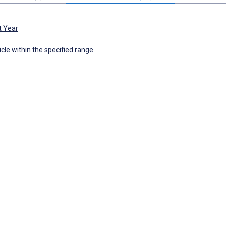
t Year
icle within the specified range.