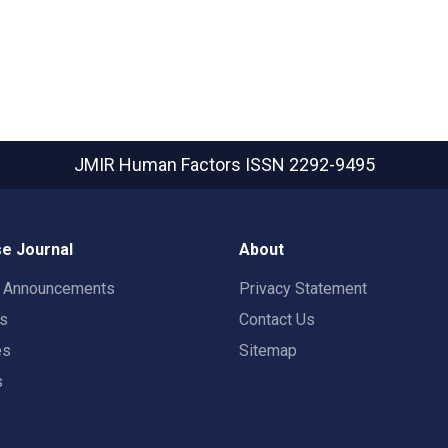
JMIR Human Factors
ISSN 2292-9495
e Journal
About
t Announcements
Privacy Statement
rs
Contact Us
es
Sitemap
s