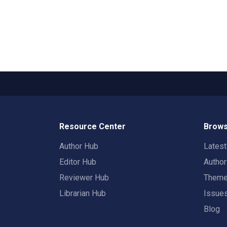
Resource Center
Brows
Author Hub
Lates
Editor Hub
Autho
Reviewer Hub
Them
Librarian Hub
Issue
Blog