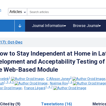
Journal Information
Browse Journal
17)
: Oct-Dec
ow to Stay Independent at Home in La
elopment and Acceptability Testing of
ve Web-Based Module
1
2
velink
;
C Allyson Jones
1, 3, 4, 5
1, 6
ult
;
Noémie Roy
1, 4, 7
;
France Légaré
Cited by (9)
Tweetations (16)
Metric