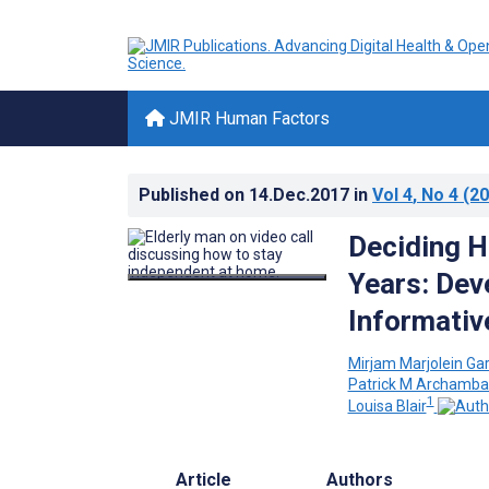
JMIR Human Factors
Published on
14.Dec.2017
in
Vol 4
, No 4
(20
Deciding H
Years: Dev
Informati
Mirjam Marjolein Gar
Patrick M Archamba
1
Louisa Blair
Article
Authors