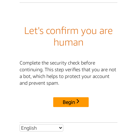
Let's confirm you are
human
Complete the security check before
continuing. This step verifies that you are not
a bot, which helps to protect your account
and prevent spam.
Begin