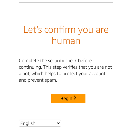
Let's confirm you are
human
Complete the security check before
continuing. This step verifies that you are not
a bot, which helps to protect your account
and prevent spam.
Begin