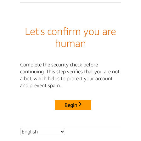
Let's confirm you are
human
Complete the security check before
continuing. This step verifies that you are not
a bot, which helps to protect your account
and prevent spam.
Begin