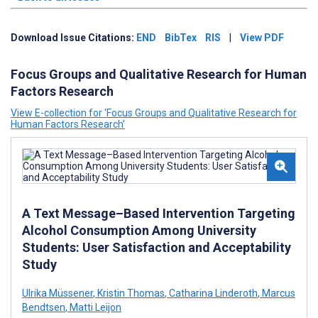
Download Issue Citations:
END
BibTex
RIS
|
View PDF
Focus Groups and Qualitative Research for Human
Factors Research
View E-collection for ‘Focus Groups and Qualitative Research for
Human Factors Research’
A Text Message–Based Intervention Targeting
Alcohol Consumption Among University
Students: User Satisfaction and Acceptability
Study
Ulrika Müssener
,
Kristin Thomas
,
Catharina Linderoth
,
Marcus
Bendtsen
,
Matti Leijon