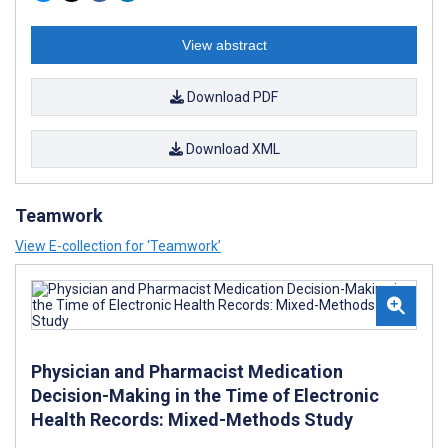
View abstract
Download PDF
Download XML
Teamwork
View E-collection for ‘Teamwork’
Physician and Pharmacist Medication
Decision-Making in the Time of Electronic
Health Records: Mixed-Methods Study