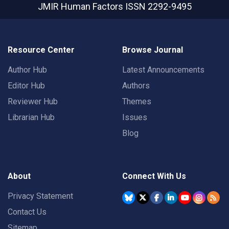
JMIR Human Factors
ISSN 2292-9495
Resource Center
Browse Journal
Author Hub
Latest Announcements
Editor Hub
Authors
Reviewer Hub
Themes
Librarian Hub
Issues
Blog
About
Connect With Us
Privacy Statement
Contact Us
Sitemap