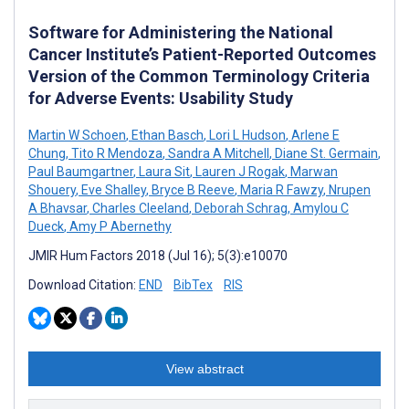
Software for Administering the National
Cancer Institute’s Patient-Reported Outcomes
Version of the Common Terminology Criteria
for Adverse Events: Usability Study
Martin W Schoen
,
Ethan Basch
,
Lori L Hudson
,
Arlene E
Chung
,
Tito R Mendoza
,
Sandra A Mitchell
,
Diane St. Germain
,
Paul Baumgartner
,
Laura Sit
,
Lauren J Rogak
,
Marwan
Shouery
,
Eve Shalley
,
Bryce B Reeve
,
Maria R Fawzy
,
Nrupen
A Bhavsar
,
Charles Cleeland
,
Deborah Schrag
,
Amylou C
Dueck
,
Amy P Abernethy
JMIR Hum Factors 2018 (Jul 16); 5(3):e10070
Download Citation:
END
BibTex
RIS
View abstract