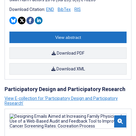
Download Citation:
END
BibTex
RIS
View abstract
Download PDF
Download XML
Participatory Design and Participatory Research
View E-collection for ‘Participatory Design and Participatory
Research’