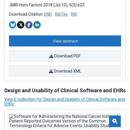
JMIR Hum Factors 2018 (Jul 10); 5(3):e23
Download Citation:
END
BibTex
RIS
View abstract
Download PDF
Download XML
Design and Usability of Clinical Software and EHRs
View E-collection for ‘Design and Usability of Clinical Software and
EHRs’