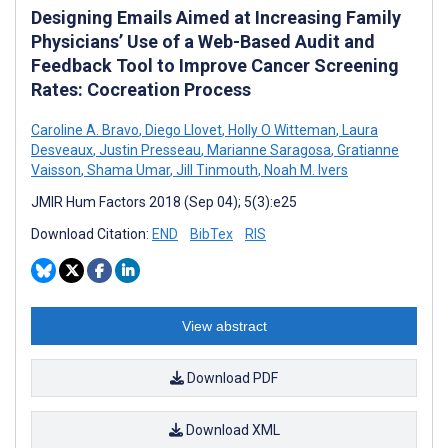
Designing Emails Aimed at Increasing Family
Physicians’ Use of a Web-Based Audit and
Feedback Tool to Improve Cancer Screening
Rates: Cocreation Process
Caroline A. Bravo
,
Diego Llovet
,
Holly O Witteman
,
Laura
Desveaux
,
Justin Presseau
,
Marianne Saragosa
,
Gratianne
Vaisson
,
Shama Umar
,
Jill Tinmouth
,
Noah M. Ivers
JMIR Hum Factors 2018 (Sep 04); 5(3):e25
Download Citation:
END
BibTex
RIS
View abstract
Download PDF
Download XML