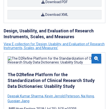
Download PDF
Download XML
Design, Usability, and Evaluation of Research
Instruments, Scales, and Measures
View E-collection for ‘Design, Usability, and Evaluation of Research
Instruments, Scales, and Measures’
The D2Refine Platform for the
Standardization of Clinical Research Study
Data Dictionaries: Usability Study
Deepak Kumar Sharma
,
Kevin Jerrold Peterson
,
Na Hong
,
Guoqian Jiang
JMIR Hum Factors 2018 (Jul 25); 5(3):e10205