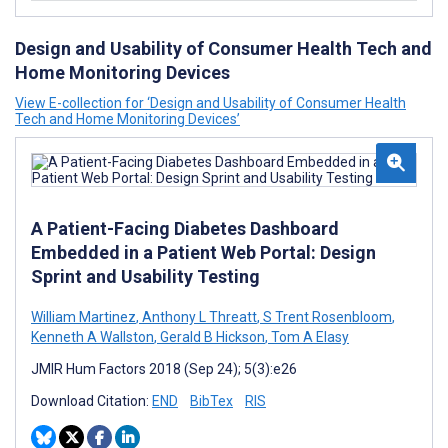
Design and Usability of Consumer Health Tech and
Home Monitoring Devices
View E-collection for ‘Design and Usability of Consumer Health
Tech and Home Monitoring Devices’
A Patient-Facing Diabetes Dashboard
Embedded in a Patient Web Portal: Design
Sprint and Usability Testing
William Martinez
,
Anthony L Threatt
,
S Trent Rosenbloom
,
Kenneth A Wallston
,
Gerald B Hickson
,
Tom A Elasy
JMIR Hum Factors 2018 (Sep 24); 5(3):e26
Download Citation:
END
BibTex
RIS