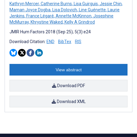
Kathryn Mercer
,
Catherine Burns
,
Lisa Guirguis
,
Jessie Chin
,
Maman Joyce Dogba
,
Lisa Dolovich
,
Line Guénette
,
Laurie
Jenkins
,
France Légaré
,
Annette McKinnon
,
Josephine
McMurray
,
Khrystine Waked
,
Kelly A Grindrod
JMIR Hum Factors 2018 (Sep 25); 5(3):e24
Download Citation:
END
BibTex
RIS
View abstract
Download PDF
Download XML