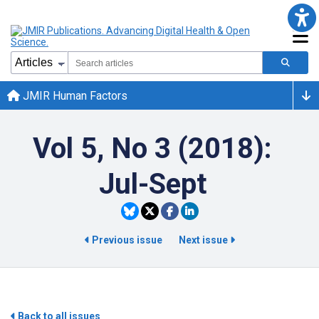
JMIR Human Factors
Vol 5, No 3 (2018):
Jul-Sept
Previous issue
Next issue
Back to all issues