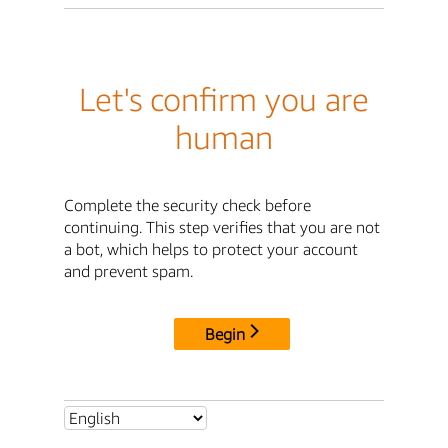
Let's confirm you are
human
Complete the security check before
continuing. This step verifies that you are not
a bot, which helps to protect your account
and prevent spam.
Begin