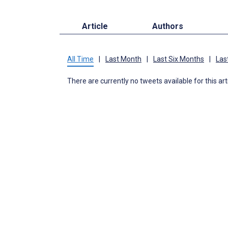
Article
Authors
All Time
|
Last Month
|
Last Six Months
|
Las
There are currently no tweets available for this art