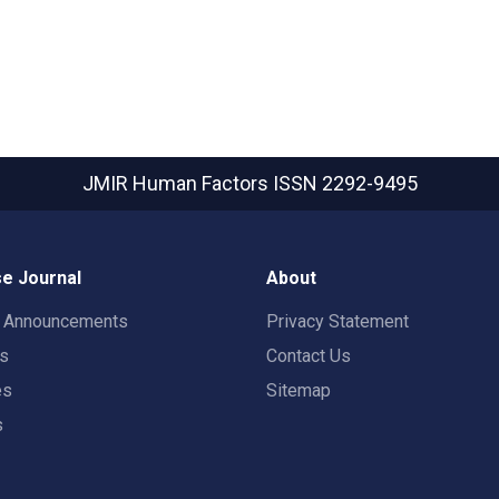
JMIR Human Factors
ISSN 2292-9495
e Journal
About
t Announcements
Privacy Statement
rs
Contact Us
es
Sitemap
s