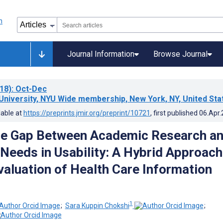
Journal Information
Browse Journal
18)
: Oct-Dec
University, NYU Wide membership, New York, NY, United Sta
lable at
https://preprints.jmir.org/preprint/10721
, first published
06.Apr
he Gap Between Academic Research a
Needs in Usability: A Hybrid Approach
Evaluation of Health Care Information
1
;
Sara Kuppin Chokshi
;