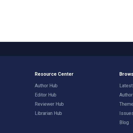
Resource Center
Brows
Author Hub
Lates
Editor Hub
Autho
Reviewer Hub
Them
Librarian Hub
Issue
Blog