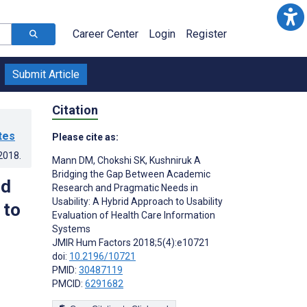
Career Center
Login
Register
Submit Article
Citation
tes
Please cite as:
.2018
.
Mann DM
,
Chokshi SK
,
Kushniruk A
Bridging the Gap Between Academic
nd
Research and Pragmatic Needs in
Usability: A Hybrid Approach to Usability
 to
Evaluation of Health Care Information
Systems
JMIR Hum Factors 2018;5(4):e10721
doi:
10.2196/10721
PMID:
30487119
PMCID:
6291682