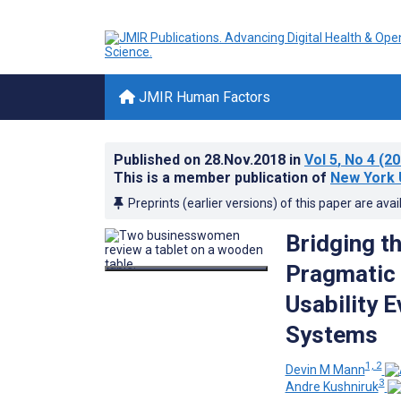
JMIR Human Factors
Published on
28.Nov.2018
in
Vol 5
, No 4
(20
This is a member publication of
New York 
Preprints (earlier versions) of this paper are avai
Bridging t
Pragmatic 
Usability 
Systems
1, 2
Devin M Mann
3
Andre Kushniruk