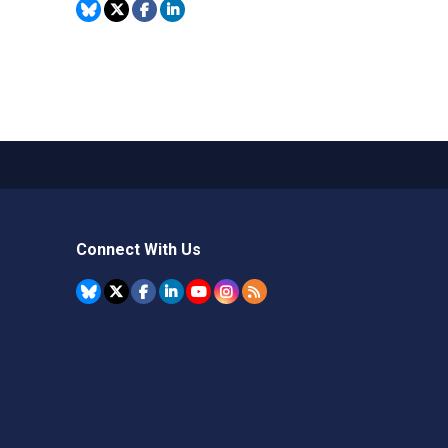
Connect With Us