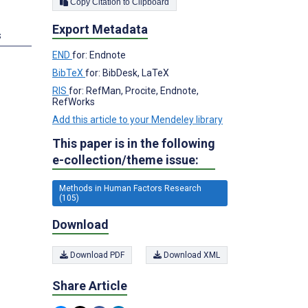
Copy Citation to Clipboard
Export Metadata
s
END
for: Endnote
BibTeX
for: BibDesk, LaTeX
RIS
for: RefMan, Procite, Endnote,
RefWorks
Add this article to your Mendeley library
This paper is in the following
e-collection/theme issue:
Methods in Human Factors Research
(105)
Download
Download PDF
Download XML
Share Article