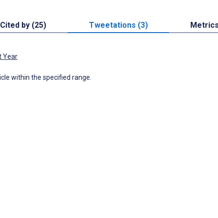
Cited by (25)
Tweetations (3)
Metric
t Year
icle within the specified range.