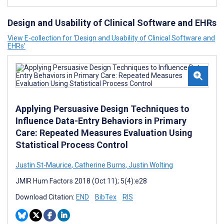
Design and Usability of Clinical Software and EHRs
View E-collection for ‘Design and Usability of Clinical Software and
EHRs’
Applying Persuasive Design Techniques to
Influence Data-Entry Behaviors in Primary
Care: Repeated Measures Evaluation Using
Statistical Process Control
Justin St-Maurice
,
Catherine Burns
,
Justin Wolting
JMIR Hum Factors 2018 (Oct 11); 5(4):e28
Download Citation:
END
BibTex
RIS