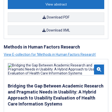
View abstract
Download PDF
Download XML
Methods in Human Factors Research
View E-collection for ‘Methods in Human Factors Research’
Bridging the Gap Between Academic Research
and Pragmatic Needs in Usability: A Hybrid
Approach to Usability Evaluation of Health
Care Information Systems