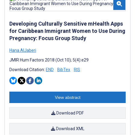
Developing Culturally Sensitive mHealth Apps
for Caribbean Immigrant Women to Use During
Pregnancy: Focus Group Study
Hana AlJaberi
JMIR Hum Factors 2018 (Oct 10); 5(4):e29
Download Citation:
END
BibTex
RIS
View abstract
Download PDF
Download XML