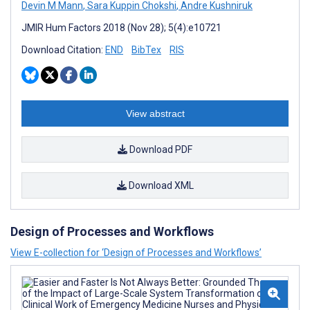
Devin M Mann
,
Sara Kuppin Chokshi
,
Andre Kushniruk
JMIR Hum Factors 2018 (Nov 28); 5(4):e10721
Download Citation:
END
BibTex
RIS
View abstract
Download PDF
Download XML
Design of Processes and Workflows
View E-collection for ‘Design of Processes and Workflows’