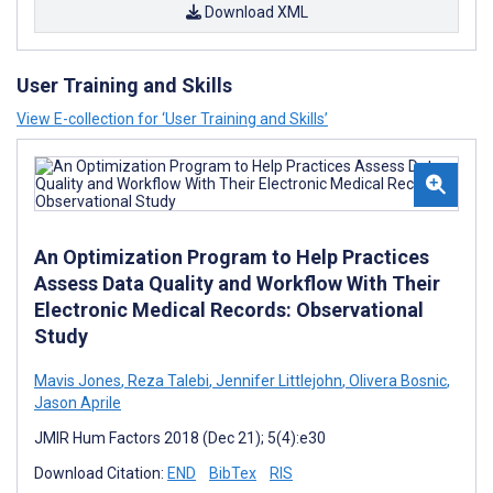
Download XML
User Training and Skills
View E-collection for ‘User Training and Skills’
An Optimization Program to Help Practices
Assess Data Quality and Workflow With Their
Electronic Medical Records: Observational
Study
Mavis Jones
,
Reza Talebi
,
Jennifer Littlejohn
,
Olivera Bosnic
,
Jason Aprile
JMIR Hum Factors 2018 (Dec 21); 5(4):e30
Download Citation:
END
BibTex
RIS