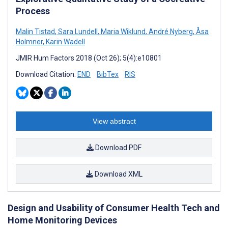
Process
Malin Tistad
,
Sara Lundell
,
Maria Wiklund
,
André Nyberg
,
Åsa
Holmner
,
Karin Wadell
JMIR Hum Factors 2018 (Oct 26); 5(4):e10801
Download Citation:
END
BibTex
RIS
View abstract
Download PDF
Download XML
Design and Usability of Consumer Health Tech and
Home Monitoring Devices