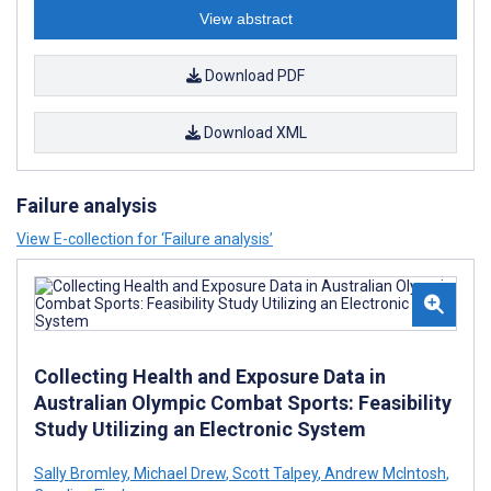
View abstract
Download PDF
Download XML
Failure analysis
View E-collection for ‘Failure analysis’
Collecting Health and Exposure Data in
Australian Olympic Combat Sports: Feasibility
Study Utilizing an Electronic System
Sally Bromley
,
Michael Drew
,
Scott Talpey
,
Andrew McIntosh
,