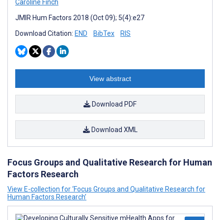
Caroline Finch
JMIR Hum Factors 2018 (Oct 09); 5(4):e27
Download Citation:
END
BibTex
RIS
View abstract
Download PDF
Download XML
Focus Groups and Qualitative Research for Human
Factors Research
View E-collection for ‘Focus Groups and Qualitative Research for
Human Factors Research’