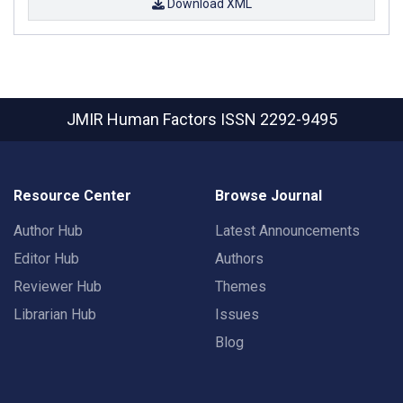
Download XML
JMIR Human Factors
ISSN 2292-9495
Resource Center
Browse Journal
Author Hub
Latest Announcements
Editor Hub
Authors
Reviewer Hub
Themes
Librarian Hub
Issues
Blog