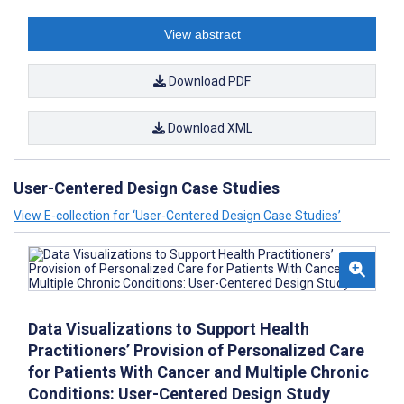
View abstract
Download PDF
Download XML
User-Centered Design Case Studies
View E-collection for ‘User-Centered Design Case Studies’
Data Visualizations to Support Health
Practitioners’ Provision of Personalized Care
for Patients With Cancer and Multiple Chronic
Conditions: User-Centered Design Study