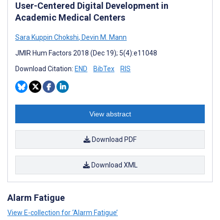
User-Centered Digital Development in
Academic Medical Centers
Sara Kuppin Chokshi
,
Devin M. Mann
JMIR Hum Factors 2018 (Dec 19); 5(4):e11048
Download Citation:
END
BibTex
RIS
View abstract
Download PDF
Download XML
Alarm Fatigue
View E-collection for ‘Alarm Fatigue’