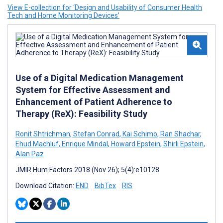
View E-collection for ‘Design and Usability of Consumer Health
Tech and Home Monitoring Devices’
Use of a Digital Medication Management
System for Effective Assessment and
Enhancement of Patient Adherence to
Therapy (ReX): Feasibility Study
Ronit Shtrichman
,
Stefan Conrad
,
Kai Schimo
,
Ran Shachar
,
Ehud Machluf
,
Enrique Mindal
,
Howard Epstein
,
Shirli Epstein
,
Alan Paz
JMIR Hum Factors 2018 (Nov 26); 5(4):e10128
Download Citation:
END
BibTex
RIS