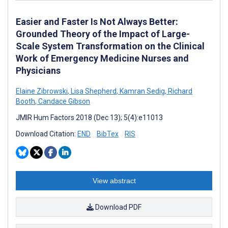
Easier and Faster Is Not Always Better:
Grounded Theory of the Impact of Large-
Scale System Transformation on the Clinical
Work of Emergency Medicine Nurses and
Physicians
Elaine Zibrowski
,
Lisa Shepherd
,
Kamran Sedig
,
Richard
Booth
,
Candace Gibson
JMIR Hum Factors 2018 (Dec 13); 5(4):e11013
Download Citation:
END
BibTex
RIS
View abstract
Download PDF