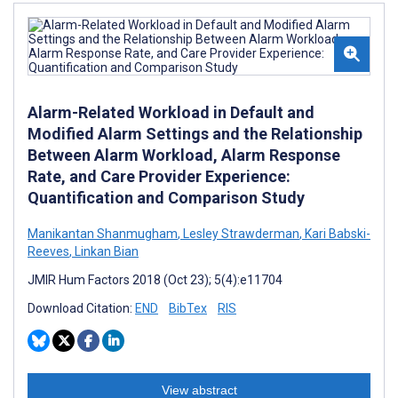
Alarm-Related Workload in Default and
Modified Alarm Settings and the Relationship
Between Alarm Workload, Alarm Response
Rate, and Care Provider Experience:
Quantification and Comparison Study
Manikantan Shanmugham
,
Lesley Strawderman
,
Kari Babski-
Reeves
,
Linkan Bian
JMIR Hum Factors 2018 (Oct 23); 5(4):e11704
Download Citation:
END
BibTex
RIS
View abstract