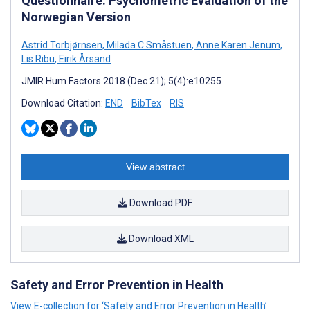
Questionnaire: Psychometric Evaluation of the
Norwegian Version
Astrid Torbjørnsen
,
Milada C Småstuen
,
Anne Karen Jenum
,
Lis Ribu
,
Eirik Årsand
JMIR Hum Factors 2018 (Dec 21); 5(4):e10255
Download Citation:
END
BibTex
RIS
View abstract
Download PDF
Download XML
Safety and Error Prevention in Health
View E-collection for ‘Safety and Error Prevention in Health’