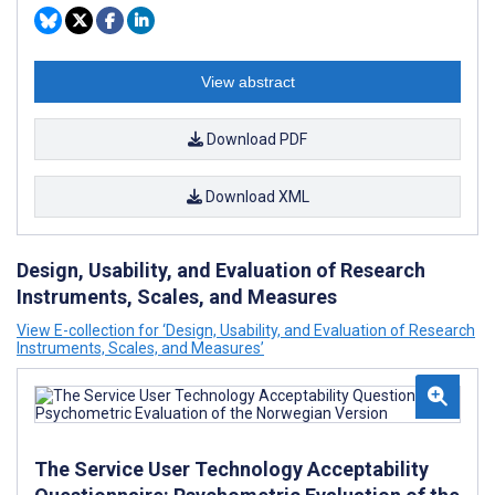
View abstract
Download PDF
Download XML
Design, Usability, and Evaluation of Research
Instruments, Scales, and Measures
View E-collection for ‘Design, Usability, and Evaluation of Research
Instruments, Scales, and Measures’
The Service User Technology Acceptability