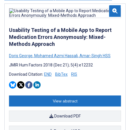
Usability Testing of a Mobile App to Report
Medication Errors Anonymously: Mixed-
Methods Approach
Doris George
,
Mohamed Azmi Hassali
,
Amar-Singh HSS
JMIR Hum Factors 2018 (Dec 21); 5(4):e12232
Download Citation:
END
BibTex
RIS
View abstract
Download PDF