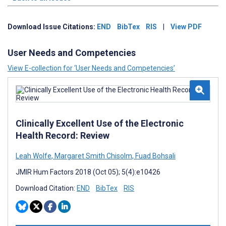
Download Issue Citations:
END
BibTex
RIS
|
View PDF
User Needs and Competencies
View E-collection for ‘User Needs and Competencies’
Clinically Excellent Use of the Electronic
Health Record: Review
Leah Wolfe
,
Margaret Smith Chisolm
,
Fuad Bohsali
JMIR Hum Factors 2018 (Oct 05); 5(4):e10426
Download Citation:
END
BibTex
RIS