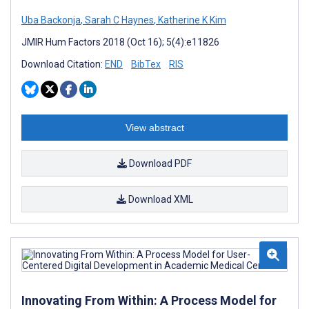
Uba Backonja
,
Sarah C Haynes
,
Katherine K Kim
JMIR Hum Factors 2018 (Oct 16); 5(4):e11826
Download Citation:
END
BibTex
RIS
View abstract
Download PDF
Download XML
Innovating From Within: A Process Model for