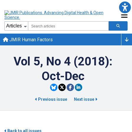
JMIR Human Factors
Vol 5, No 4 (2018):
Oct-Dec
Previous issue
Next issue
Back to all issues