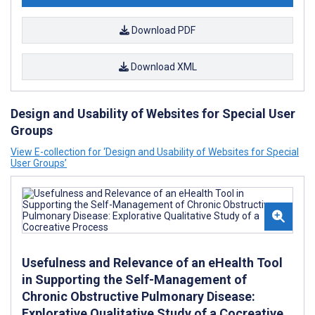
Download PDF
Download XML
Design and Usability of Websites for Special User
Groups
View E-collection for ‘Design and Usability of Websites for Special
User Groups’
Usefulness and Relevance of an eHealth Tool
in Supporting the Self-Management of
Chronic Obstructive Pulmonary Disease:
Explorative Qualitative Study of a Cocreative