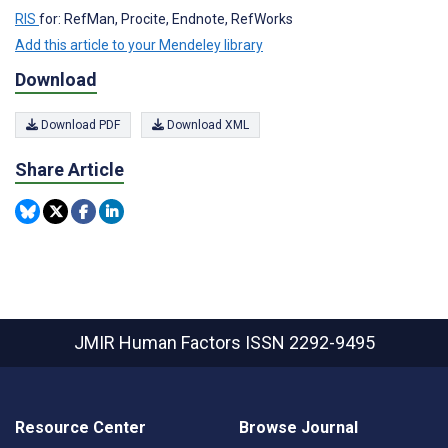
RIS
for: RefMan, Procite, Endnote, RefWorks
Add this article to your Mendeley library
Download
Download PDF
Download XML
Share Article
JMIR Human Factors
ISSN 2292-9495
Resource Center
Browse Journal