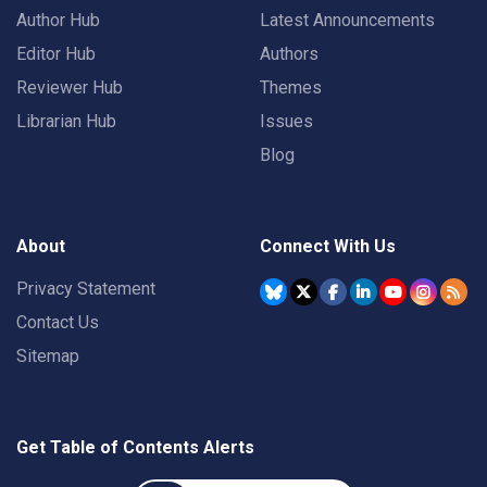
Author Hub
Latest Announcements
Editor Hub
Authors
Reviewer Hub
Themes
Librarian Hub
Issues
Blog
About
Connect With Us
Privacy Statement
Contact Us
Sitemap
Get Table of Contents Alerts