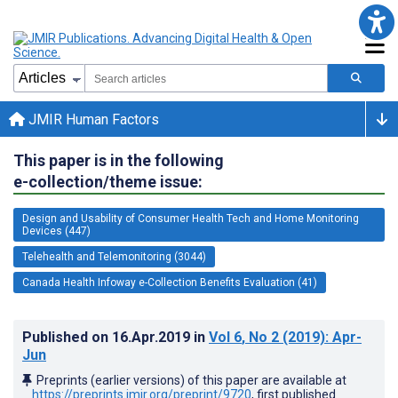
JMIR Human Factors
This paper is in the following
e-collection/theme issue:
Design and Usability of Consumer Health Tech and Home Monitoring
Devices (447)
Telehealth and Telemonitoring (3044)
Canada Health Infoway e-Collection Benefits Evaluation (41)
Published on
16.Apr.2019
in
Vol 6
, No 2
(2019)
: Apr-
Jun
Preprints (earlier versions) of this paper are available at
https://preprints.jmir.org/preprint/9720
, first published