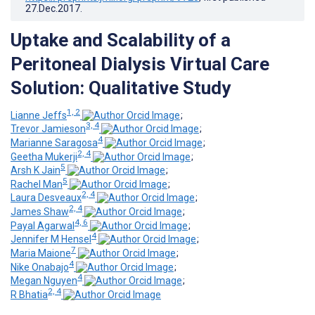
27.Dec.2017
.
Uptake and Scalability of a
Peritoneal Dialysis Virtual Care
Solution: Qualitative Study
1, 2
Lianne Jeffs
;
3, 4
Trevor Jamieson
;
4
Marianne Saragosa
;
2, 4
Geetha Mukerji
;
5
Arsh K Jain
;
5
Rachel Man
;
2, 4
Laura Desveaux
;
2, 4
James Shaw
;
4, 6
Payal Agarwal
;
4
Jennifer M Hensel
;
7
Maria Maione
;
4
Nike Onabajo
;
4
Megan Nguyen
;
2, 4
R Bhatia