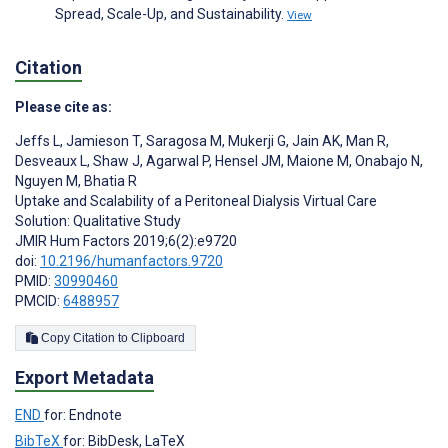
Spread, Scale-Up, and Sustainability.
View
Citation
Please cite as:
Jeffs L
,
Jamieson T
,
Saragosa M
,
Mukerji G
,
Jain AK
,
Man R
,
Desveaux L
,
Shaw J
,
Agarwal P
,
Hensel JM
,
Maione M
,
Onabajo N
,
Nguyen M
,
Bhatia R
Uptake and Scalability of a Peritoneal Dialysis Virtual Care
Solution: Qualitative Study
JMIR Hum Factors 2019;6(2):e9720
doi:
10.2196/humanfactors.9720
PMID:
30990460
PMCID:
6488957
Copy Citation to Clipboard
Export Metadata
END
for: Endnote
BibTeX
for: BibDesk, LaTeX