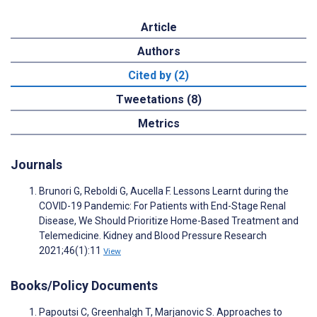
Article
Authors
Cited by (2)
Tweetations (8)
Metrics
Journals
Brunori G, Reboldi G, Aucella F. Lessons Learnt during the
COVID-19 Pandemic: For Patients with End-Stage Renal
Disease, We Should Prioritize Home-Based Treatment and
Telemedicine. Kidney and Blood Pressure Research
2021;46(1):11
View
Books/Policy Documents
Papoutsi C, Greenhalgh T, Marjanovic S. Approaches to