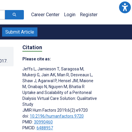
Career Center
Login
Register
Submit Article
Citation
Please cite as:
2017
.
Jeffs L
,
Jamieson T
,
Saragosa M
,
Mukerji G
,
Jain AK
,
Man R
,
Desveaux L
,
Shaw J
,
Agarwal P
,
Hensel JM
,
Maione
M
,
Onabajo N
,
Nguyen M
,
Bhatia R
Uptake and Scalability of a Peritoneal
Dialysis Virtual Care Solution: Qualitative
Study
JMIR Hum Factors 2019;6(2):e9720
doi:
10.2196/humanfactors.9720
PMID:
30990460
PMCID:
6488957