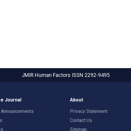
JMIR Human Factors
ISSN 2292-9495
e Journal
About
t Announcements
Privacy Statement
rs
Contact Us
es
Sitemap