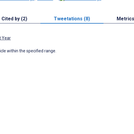
Cited by (2)
Tweetations (8)
Metric
t Year
icle within the specified range.