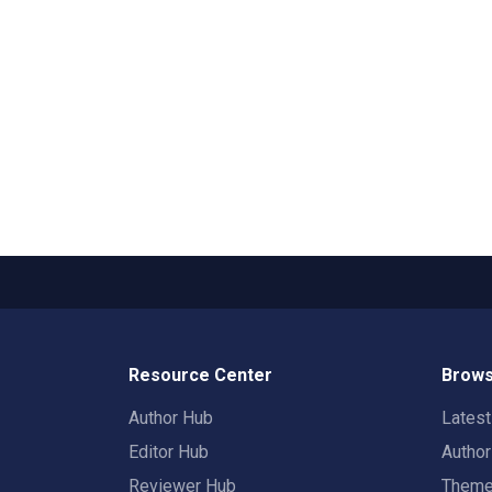
Resource Center
Brows
Author Hub
Lates
Editor Hub
Autho
Reviewer Hub
Them