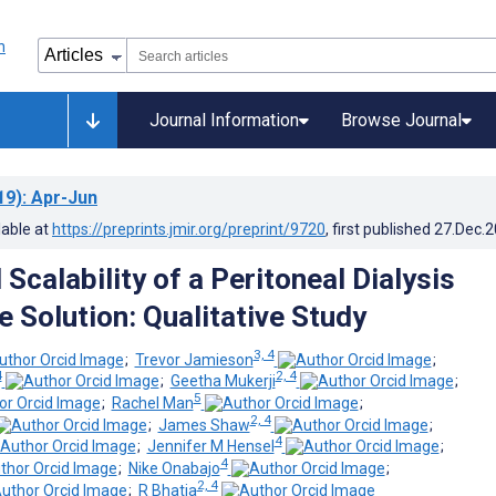
Journal Information
Browse Journal
19)
: Apr-Jun
lable at
https://preprints.jmir.org/preprint/9720
, first published
27.Dec.
Scalability of a Peritoneal Dialysis
e Solution: Qualitative Study
3, 4
;
Trevor Jamieson
;
4
2, 4
;
Geetha Mukerji
;
5
;
Rachel Man
;
2, 4
;
James Shaw
;
4
;
Jennifer M Hensel
;
4
;
Nike Onabajo
;
2, 4
;
R Bhatia