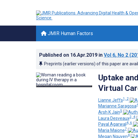
JMIR Human Factors
Published on
16.Apr.2019
in
Vol 6
, No 2
(20
Preprints (earlier versions) of this paper are avai
Uptake and 
Virtual Car
1, 2
Lianne Jeffs
Marianne Saragosa
5
Arsh K Jain
2, 4
Laura Desveaux
4, 6
Payal Agarwal
7
Maria Maione
4
Megan Nguyen