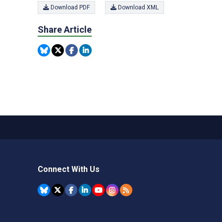
Download PDF
Download XML
Share Article
Connect With Us