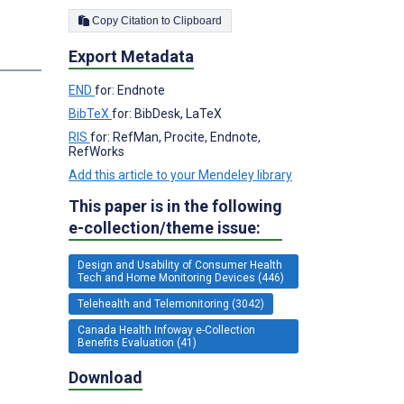
Copy Citation to Clipboard
Export Metadata
s
END
for: Endnote
BibTeX
for: BibDesk, LaTeX
RIS
for: RefMan, Procite, Endnote,
RefWorks
Add this article to your Mendeley library
This paper is in the following
e-collection/theme issue:
Design and Usability of Consumer Health
Tech and Home Monitoring Devices (446)
Telehealth and Telemonitoring (3042)
Canada Health Infoway e-Collection
Benefits Evaluation (41)
Download