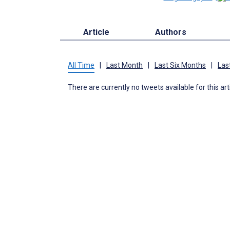
Article
Authors
All Time
|
Last Month
|
Last Six Months
|
Las
There are currently no tweets available for this art