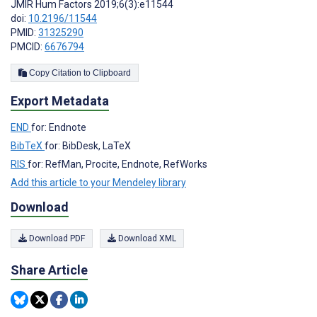
JMIR Hum Factors 2019;6(3):e11544
doi:
10.2196/11544
PMID:
31325290
PMCID:
6676794
Copy Citation to Clipboard
Export Metadata
END
for: Endnote
BibTeX
for: BibDesk, LaTeX
RIS
for: RefMan, Procite, Endnote, RefWorks
Add this article to your Mendeley library
Download
Download PDF
Download XML
Share Article