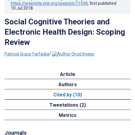
https://preprints.jmir.org/preprint/11544
, first published
10.Jul.2018
.
Social Cognitive Theories and
Electronic Health Design: Scoping
Review
1
Patricia Grace-Farfaglia
Article
Authors
Cited by (10)
Tweetations (2)
Metrics
Journals