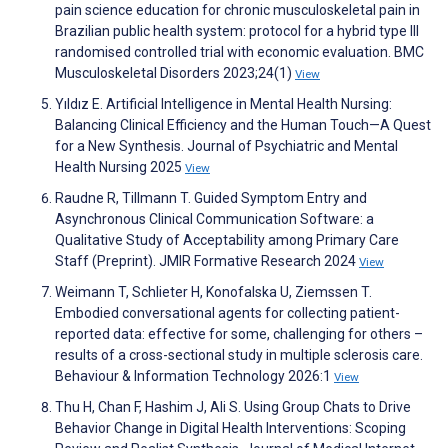
pain science education for chronic musculoskeletal pain in
Brazilian public health system: protocol for a hybrid type III
randomised controlled trial with economic evaluation. BMC
Musculoskeletal Disorders 2023;24(1)
View
Yıldız E. Artificial Intelligence in Mental Health Nursing:
Balancing Clinical Efficiency and the Human Touch—A Quest
for a New Synthesis. Journal of Psychiatric and Mental
Health Nursing 2025
View
Raudne R, Tillmann T. Guided Symptom Entry and
Asynchronous Clinical Communication Software: a
Qualitative Study of Acceptability among Primary Care
Staff (Preprint). JMIR Formative Research 2024
View
Weimann T, Schlieter H, Konofalska U, Ziemssen T.
Embodied conversational agents for collecting patient-
reported data: effective for some, challenging for others –
results of a cross-sectional study in multiple sclerosis care.
Behaviour & Information Technology 2026:1
View
Thu H, Chan F, Hashim J, Ali S. Using Group Chats to Drive
Behavior Change in Digital Health Interventions: Scoping