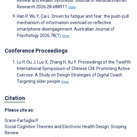
Review and Realist Synthesis. Journal of Medical Internet
Research 2026;28:e88911
View
Han P, Wu Y, Cai L. Driven by fatigue and fear: the push-pull
mechanism of information overload on reflective
smartphone disengagement. Australian Journal of
Psychology 2026;78(1)
View
Conference Proceedings
Lu P, Ou J, Luo X, Zhang H, Xu Y. Proceedings of the Twelfth
International Symposium of Chinese CHI. Promoting Active
Exercise: A Study on Design Strategies of Digital Coach
Targeting older people
View
Citation
Please cite as:
Grace-Farfaglia P
Social Cognitive Theories and Electronic Health Design: Scoping
Review