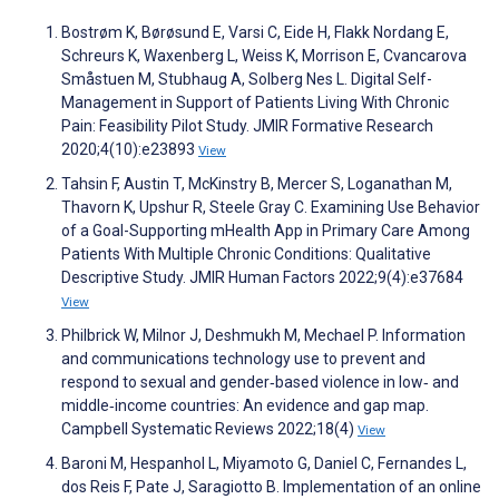
Bostrøm K, Børøsund E, Varsi C, Eide H, Flakk Nordang E,
Schreurs K, Waxenberg L, Weiss K, Morrison E, Cvancarova
Småstuen M, Stubhaug A, Solberg Nes L. Digital Self-
Management in Support of Patients Living With Chronic
Pain: Feasibility Pilot Study. JMIR Formative Research
2020;4(10):e23893
View
Tahsin F, Austin T, McKinstry B, Mercer S, Loganathan M,
Thavorn K, Upshur R, Steele Gray C. Examining Use Behavior
of a Goal-Supporting mHealth App in Primary Care Among
Patients With Multiple Chronic Conditions: Qualitative
Descriptive Study. JMIR Human Factors 2022;9(4):e37684
View
Philbrick W, Milnor J, Deshmukh M, Mechael P. Information
and communications technology use to prevent and
respond to sexual and gender‐based violence in low‐ and
middle‐income countries: An evidence and gap map.
Campbell Systematic Reviews 2022;18(4)
View
Baroni M, Hespanhol L, Miyamoto G, Daniel C, Fernandes L,
dos Reis F, Pate J, Saragiotto B. Implementation of an online