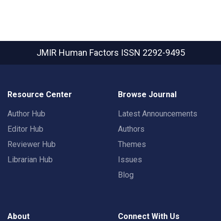
JMIR Human Factors
ISSN 2292-9495
Resource Center
Browse Journal
Author Hub
Latest Announcements
Editor Hub
Authors
Reviewer Hub
Themes
Librarian Hub
Issues
Blog
About
Connect With Us