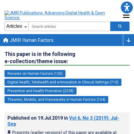
JMIR Human Factors
This paper is in the following
e-collection/theme issue:
Reviews on Human Factors (135)
Digital Health, Telehealth and e-Innovation in Clinical Settings (710)
Prevention and Health Promotion (2228)
Theories, Models, and Frameworks in Human Factors (134)
Published on
19.Jul.2019
in
Vol 6
, No 3
(2019)
: Jul-
Sep
Preprints (earlier versions) of this paper are available at