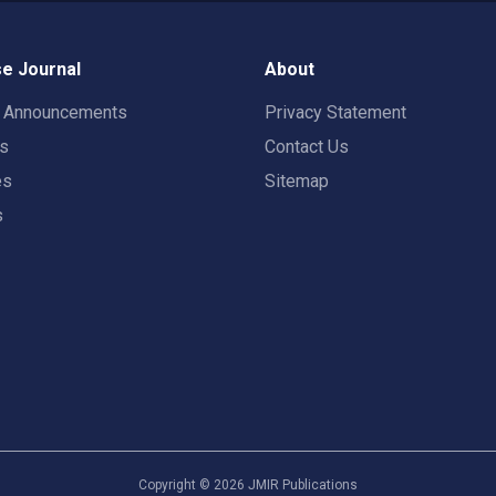
e Journal
About
t Announcements
Privacy Statement
rs
Contact Us
es
Sitemap
s
Copyright ©
2026
JMIR Publications