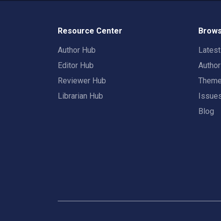
Resource Center
Brows
Author Hub
Lates
Editor Hub
Autho
Reviewer Hub
Them
Librarian Hub
Issue
Blog