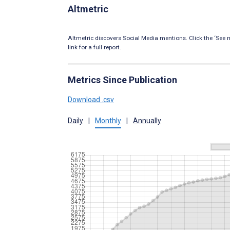
Altmetric
Altmetric discovers Social Media mentions. Click the ‘See m
link for a full report.
Metrics Since Publication
Download .csv
Daily
|
Monthly
|
Annually