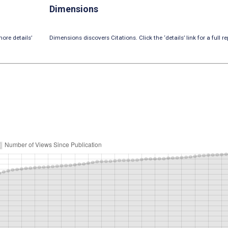
Dimensions
ore details’
Dimensions discovers Citations. Click the ‘details’ link for a full re