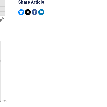
Share Article