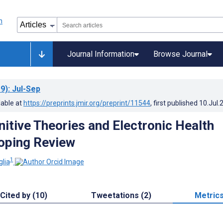
Journal Information
Browse Journal
9)
: Jul-Sep
lable at
https://preprints.jmir.org/preprint/11544
, first published
10.Jul.
nitive Theories and Electronic Health
oping Review
1
glia
Cited by (10)
Tweetations (2)
Metric