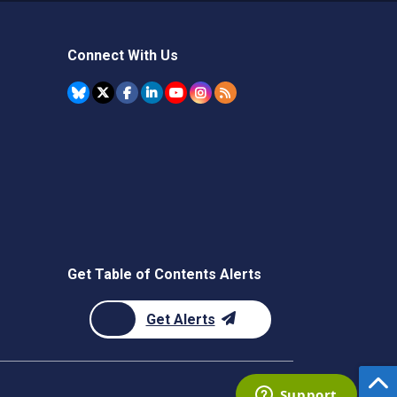
Connect With Us
Get Table of Contents Alerts
Get Alerts