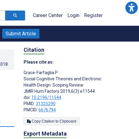
Career Center
Login
Register
Submit Article
Citation
Please cite as:
2018
.
Grace-Farfaglia P
Social Cognitive Theories and Electronic
Health Design: Scoping Review
JMIR Hum Factors 2019;6(3):e11544
doi:
10.2196/11544
PMID:
31325290
PMCID:
6676794
s
Copy Citation to Clipboard
Export Metadata