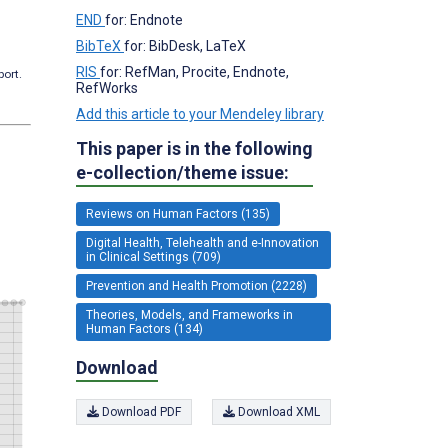
END
for: Endnote
BibTeX
for: BibDesk, LaTeX
RIS
for: RefMan, Procite, Endnote,
port.
RefWorks
Add this article to your Mendeley library
This paper is in the following
e-collection/theme issue:
Reviews on Human Factors (135)
Digital Health, Telehealth and e-Innovation
in Clinical Settings (709)
Prevention and Health Promotion (2228)
Theories, Models, and Frameworks in
Human Factors (134)
Download
Download PDF
Download XML