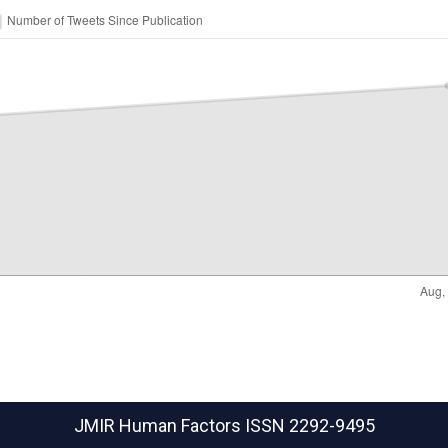
JMIR Human Factors
ISSN 2292-9495