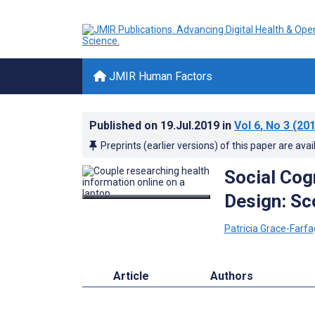
JMIR Human Factors
Published on
19.Jul.2019
in
Vol 6
, No 3
(201
Preprints (earlier versions) of this paper are avai
Social Cog
Design: Sc
Patricia Grace-Farfa
Article
Authors