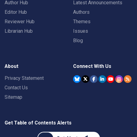
Author Hub
Latest Announcements
Editor Hub
Authors
Reviewer Hub
Themes
Librarian Hub
Issues
Blog
About
Connect With Us
Privacy Statement
Contact Us
Sitemap
Get Table of Contents Alerts