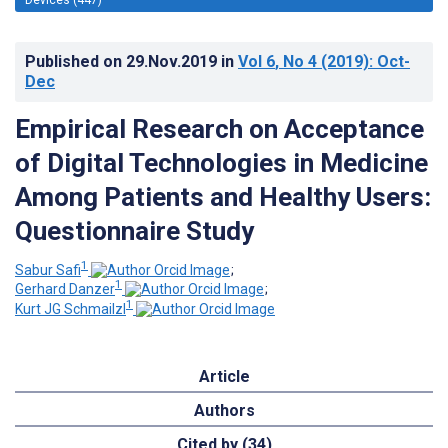
Published on
29.Nov.2019
in
Vol 6
, No 4
(2019)
: Oct-
Dec
Empirical Research on Acceptance
of Digital Technologies in Medicine
Among Patients and Healthy Users:
Questionnaire Study
1
Sabur Safi
;
1
Gerhard Danzer
;
1
Kurt JG Schmailzl
Article
Authors
Cited by (34)