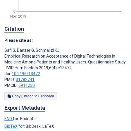
Citation
Please cite as:
Safi S
,
Danzer G
,
Schmailzl KJ
Empirical Research on Acceptance of Digital Technologies in
Medicine Among Patients and Healthy Users: Questionnaire Study
JMIR Hum Factors 2019;6(4):e13472
doi:
10.2196/13472
PMID:
31782741
PMCID:
6911230
Copy Citation to Clipboard
Export Metadata
END
for: Endnote
BibTeX
for: BibDesk, LaTeX