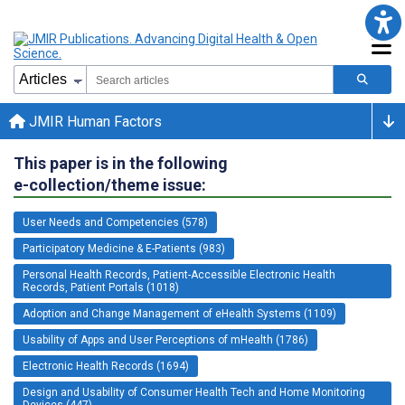
JMIR Human Factors
This paper is in the following
e-collection/theme issue:
User Needs and Competencies (578)
Participatory Medicine & E-Patients (983)
Personal Health Records, Patient-Accessible Electronic Health
Records, Patient Portals (1018)
Adoption and Change Management of eHealth Systems (1109)
Usability of Apps and User Perceptions of mHealth (1786)
Electronic Health Records (1694)
Design and Usability of Consumer Health Tech and Home Monitoring
Devices (447)