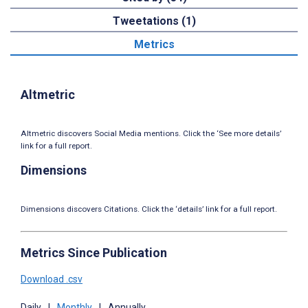
Tweetations (1)
Metrics
Altmetric
Altmetric discovers Social Media mentions. Click the ‘See more details’
link for a full report.
Dimensions
Dimensions discovers Citations. Click the ‘details’ link for a full report.
Metrics Since Publication
Download .csv
Daily
|
Monthly
|
Annually