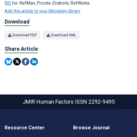
RIS
for: RefMan, Procite, Endnote, RefWorks
Add this article to your Mendeley library
Download
Download PDF
Download XML
Share Article
JMIR Human Factors
ISSN 2292-9495
Resource Center
Browse Journal