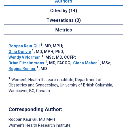
Authors
Cited by (14)
Tweetations (3)
Metrics
1
Roopan Kaur Gill
, MD, MPH
;
1
Gina Ogilvie
, MD, MPH, PhD
;
1
Wendy V Norman
, MSc, MD, CCFP
;
1
1
Brian Fitzsimmons
, MD, FACOG
;
Ciana Maher
, MSc
;
1
Regina Renner
, MD
1
Women's Health Research Institute, Department of
Obstetrics and Gynaecology, University of British Columbia,
Vancouver, BC, Canada
Corresponding Author:
Roopan Kaur Gill
, MD, MPH
Women's Health Research Institute