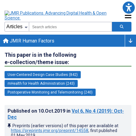
JMIR Human Factors
This paper is in the following
e-collection/theme issue:
User-Centered Design Case Studies (842)
mHealth for Health Administration (243)
Postoperative Monitoring and Telemonitoring (240)
Published on
10.Oct.2019
in
Vol 6
, No 4
(2019)
: Oct-
Dec
Preprints (earlier versions) of this paper are available at
https://preprints.jmir.org/preprint/14558
, first published
01.May.2019
.