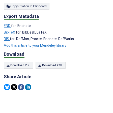
Copy Citation to Clipboard
Export Metadata
END
for: Endnote
BibTeX
for: BibDesk, LaTeX
RIS
for: RefMan, Procite, Endnote, RefWorks
Add this article to your Mendeley library
Download
Download PDF
Download XML
Share Article