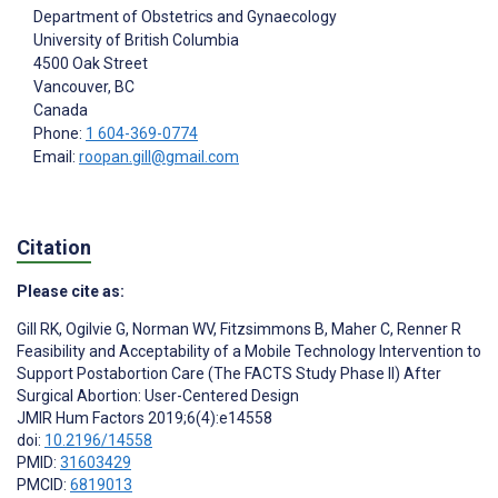
Department of Obstetrics and Gynaecology
University of British Columbia
4500 Oak Street
Vancouver
, BC
Canada
Phone:
1 604-369-0774
Email:
roopan.gill@gmail.com
Citation
Please cite as:
Gill RK
,
Ogilvie G
,
Norman WV
,
Fitzsimmons B
,
Maher C
,
Renner R
Feasibility and Acceptability of a Mobile Technology Intervention to
Support Postabortion Care (The FACTS Study Phase II) After
Surgical Abortion: User-Centered Design
JMIR Hum Factors 2019;6(4):e14558
doi:
10.2196/14558
PMID:
31603429
PMCID:
6819013