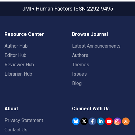
JMIR Human Factors
ISSN 2292-9495
Resource Center
Browse Journal
Author Hub
Latest Announcements
Editor Hub
Authors
Reviewer Hub
Themes
Librarian Hub
Issues
Blog
About
Connect With Us
Privacy Statement
Contact Us