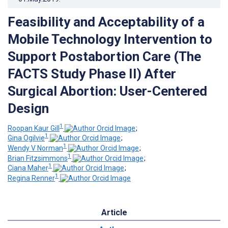
Feasibility and Acceptability of a
Mobile Technology Intervention to
Support Postabortion Care (The
FACTS Study Phase II) After
Surgical Abortion: User-Centered
Design
1
Roopan Kaur Gill
;
1
Gina Ogilvie
;
1
Wendy V Norman
;
1
Brian Fitzsimmons
;
1
Ciana Maher
;
1
Regina Renner
Article