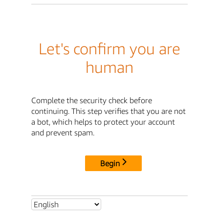
Let's confirm you are
human
Complete the security check before
continuing. This step verifies that you are not
a bot, which helps to protect your account
and prevent spam.
Begin