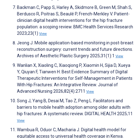
Backman C, Papp S, Harley A, Skidmore B, Green M, Shah S,
Berdusco R, Poitras S, Beaulé P, French-Merkley V. Patient-
clinician digital health interventions for the hip fracture
population: a scoping review. BMC Health Services Research
2023;23(1)
View
Jeong J. Mobile application-based monitoring in post-breast
reconstruction surgery: current trends and future directions.
Archives of Aesthetic Plastic Surgery 2025;31(1):1
View
Wanlian X, Xiaoling C, Xiaoqiong P, Xiaomin H, Sijia D, Xueya
Y, Qiuyan F, Tianwen H. Best Evidence Summary of Digital
Therapeutic Interventions for Self‐Management in Patients
With Hip Fractures: An Integrative Review. Journal of
Advanced Nursing 2026;82(4):2711
View
Song J, Yang B, Desai M, Tao Z, Peng L. Facilitators and
barriers to mobile health adoption among older adults with
hip fractures: A systematic review. DIGITAL HEALTH 2025;11
View
Wambua R, Oduor C, Macharia J. Digital health model for
equitable access to universal health coverage in Kenya.