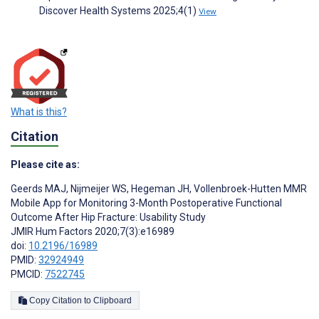
Discover Health Systems 2025;4(1)
View
What is this?
Citation
Please cite as:
Geerds MAJ
,
Nijmeijer WS
,
Hegeman JH
,
Vollenbroek-Hutten MMR
Mobile App for Monitoring 3-Month Postoperative Functional
Outcome After Hip Fracture: Usability Study
JMIR Hum Factors 2020;7(3):e16989
doi:
10.2196/16989
PMID:
32924949
PMCID:
7522745
Copy Citation to Clipboard