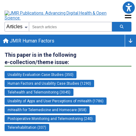
JMIR Human Factors
This paper is in the following
e-collection/theme issue:
Usability Evaluation Case Studies (350)
Human Factors and Usability Case Studies (1290)
Telehealth and Telemonitoring (3045)
Usability of Apps and User Perceptions of mHealth (1786)
mHealth for Telemedicine and Homecare (858)
Postoperative Monitoring and Telemonitoring (240)
Telerehabilitation (337)