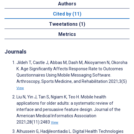
Authors
Cited by (11)
Tweetations (1)
Metrics
Journals
Jildeh T, Castle J, Abbas M, Dash M, Akioyamen N, Okoroha
K. Age Significantly Affects Response Rate to Outcomes
Questionnaires Using Mobile Messaging Software.
Arthroscopy, Sports Medicine, and Rehabilitation 2021;3(5)
View
Liu N, Yin J, Tan S, Ngiam K, Teo H. Mobile health
applications for older adults: a systematic review of
interface and persuasive feature design. Journal of the
American Medical Informatics Association
2021;28(11):2483
View
Alhussein G, Hadjileontiadis L. Digital Health Technologies