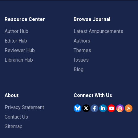
Resource Center
Browse Journal
Author Hub
Latest Announcements
Editor Hub
Authors
Reviewer Hub
Themes
Librarian Hub
Issues
Blog
About
Connect With Us
Privacy Statement
Contact Us
Sitemap