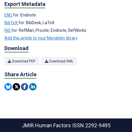
Export Metadata
END
for: Endnote
BibTeX
for: BibDesk, LaTeX
RIS
for: RefMan, Procite, Endnote, RefWorks
Add this article to your Mendeley library
Download
Download PDF
Download XML
Share Article
JMIR Human Factors
ISSN 2292-9495