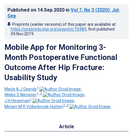
Published on
14.Sep.2020
in
Vol 7
, No 3
(2020)
: Jul-
Sep
Preprints (earlier versions) of this paper are available at
https://preprints.jmir.org/preprint/16989
, first published
09.Nov.2019
.
Mobile App for Monitoring 3-
Month Postoperative Functional
Outcome After Hip Fracture:
Usability Study
1
Merle A J Geerds
;
1, 2
Wieke S Nijmeijer
;
1
J H Hegeman
;
2, 3
Miriam M R Vollenbroek-Hutten
Article