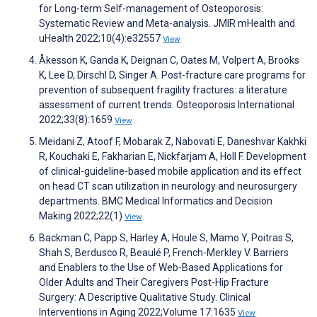
for Long-term Self-management of Osteoporosis:
Systematic Review and Meta-analysis. JMIR mHealth and
uHealth 2022;10(4):e32557
View
Åkesson K, Ganda K, Deignan C, Oates M, Volpert A, Brooks
K, Lee D, Dirschl D, Singer A. Post-fracture care programs for
prevention of subsequent fragility fractures: a literature
assessment of current trends. Osteoporosis International
2022;33(8):1659
View
Meidani Z, Atoof F, Mobarak Z, Nabovati E, Daneshvar Kakhki
R, Kouchaki E, Fakharian E, Nickfarjam A, Holl F. Development
of clinical-guideline-based mobile application and its effect
on head CT scan utilization in neurology and neurosurgery
departments. BMC Medical Informatics and Decision
Making 2022;22(1)
View
Backman C, Papp S, Harley A, Houle S, Mamo Y, Poitras S,
Shah S, Berdusco R, Beaulé P, French-Merkley V. Barriers
and Enablers to the Use of Web-Based Applications for
Older Adults and Their Caregivers Post-Hip Fracture
Surgery: A Descriptive Qualitative Study. Clinical
Interventions in Aging 2022;Volume 17:1635
View