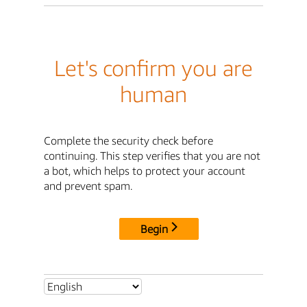
Let's confirm you are
human
Complete the security check before
continuing. This step verifies that you are not
a bot, which helps to protect your account
and prevent spam.
Begin