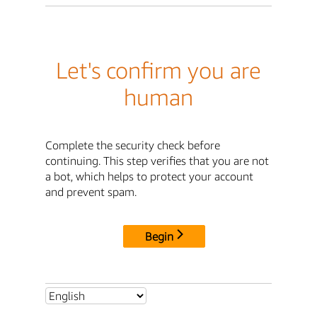
Let's confirm you are
human
Complete the security check before
continuing. This step verifies that you are not
a bot, which helps to protect your account
and prevent spam.
Begin