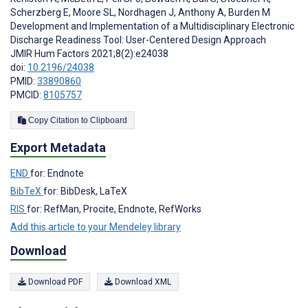
Scherzberg E
,
Moore SL
,
Nordhagen J
,
Anthony A
,
Burden M
Development and Implementation of a Multidisciplinary Electronic
Discharge Readiness Tool: User-Centered Design Approach
JMIR Hum Factors 2021;8(2):e24038
doi:
10.2196/24038
PMID:
33890860
PMCID:
8105757
Copy Citation to Clipboard
Export Metadata
END
for: Endnote
BibTeX
for: BibDesk, LaTeX
RIS
for: RefMan, Procite, Endnote, RefWorks
Add this article to your Mendeley library
Download
Download PDF
Download XML