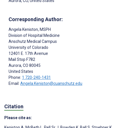
Aurora, CO, United States
Corresponding Author:
Angela Keniston
, MSPH
Division of Hospital Medicine
Anschutz Medical Campus
University of Colorado
12401 E. 17th Avenue
Mail Stop F782
Aurora
, CO
80045
United States
Phone:
1 720-240-1431
Email:
Angela.Keniston@cuanschutz.edu
Citation
Please cite as:
Keniston A
,
McBeth L
,
Pell Sr J
,
Bowden K
,
Ball S
,
Stoebner K
,