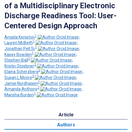
of a Multidisciplinary Electronic
Discharge Readiness Tool: User-
Centered Design Approach
1
Angela Keniston
;
1
Lauren McBeth
;
1
Jonathan Pell Sr
;
1
Kasey Bowden
;
2
Stephen Ball
;
2
Kristin Stoebner
;
2
Elaina Scherzberg
;
3
Susan L Moore
;
2
Jamie Nordhagen
;
2
Amanda Anthony
;
1
Marisha Burden
Article
Authors