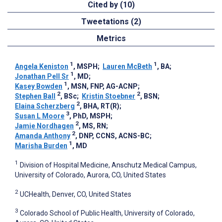
Cited by (10)
Tweetations (2)
Metrics
1
1
Angela Keniston
, MSPH
;
Lauren McBeth
, BA
;
1
Jonathan Pell Sr
, MD
;
1
Kasey Bowden
, MSN, FNP, AG-ACNP
;
2
2
Stephen Ball
, BSc
;
Kristin Stoebner
, BSN
;
2
Elaina Scherzberg
, BHA, RT(R)
;
3
Susan L Moore
, PhD, MSPH
;
2
Jamie Nordhagen
, MS, RN
;
2
Amanda Anthony
, DNP, CCNS, ACNS-BC
;
1
Marisha Burden
, MD
1
Division of Hospital Medicine, Anschutz Medical Campus,
University of Colorado, Aurora, CO, United States
2
UCHealth, Denver, CO, United States
3
Colorado School of Public Health, University of Colorado,