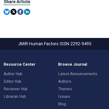
Share Article
JMIR Human Factors
ISSN 2292-9495
Resource Center
Browse Journal
Author Hub
Latest Announcements
Editor Hub
Authors
Reviewer Hub
Themes
Librarian Hub
Issues
Blog