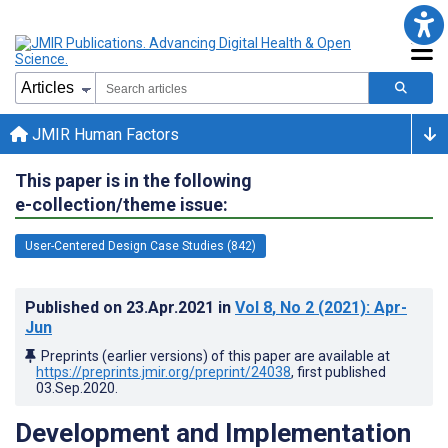
JMIR Human Factors
This paper is in the following
e-collection/theme issue:
User-Centered Design Case Studies (842)
Published on
23.Apr.2021
in
Vol 8
, No 2
(2021)
: Apr-
Jun
Preprints (earlier versions) of this paper are available at
https://preprints.jmir.org/preprint/24038
, first published
03.Sep.2020
.
Development and Implementation