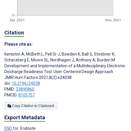
Citation
Please cite as:
Keniston A
,
McBeth L
,
Pell Sr J
,
Bowden K
,
Ball S
,
Stoebner K
,
Scherzberg E
,
Moore SL
,
Nordhagen J
,
Anthony A
,
Burden M
Development and Implementation of a Multidisciplinary Electronic
Discharge Readiness Tool: User-Centered Design Approach
JMIR Hum Factors 2021;8(2):e24038
doi:
10.2196/24038
PMID:
33890860
PMCID:
8105757
Copy Citation to Clipboard
Export Metadata
END
for: Endnote