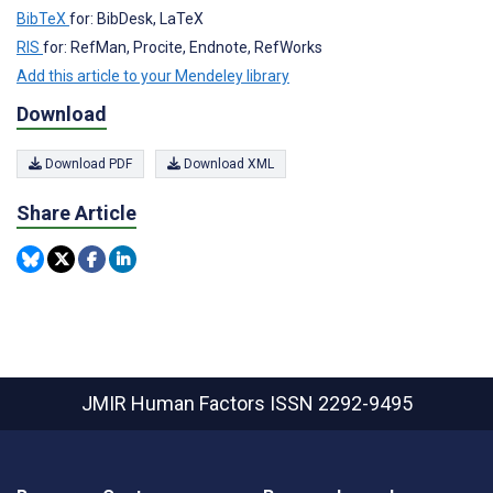
BibTeX
for: BibDesk, LaTeX
RIS
for: RefMan, Procite, Endnote, RefWorks
Add this article to your Mendeley library
Download
Download PDF
Download XML
Share Article
JMIR Human Factors
ISSN 2292-9495