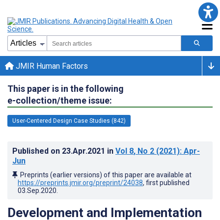
JMIR Human Factors
This paper is in the following
e-collection/theme issue:
User-Centered Design Case Studies (842)
Published on
23.Apr.2021
in
Vol 8
, No 2
(2021)
: Apr-
Jun
Preprints (earlier versions) of this paper are available at
https://preprints.jmir.org/preprint/24038
, first published
03.Sep.2020
.
Development and Implementation