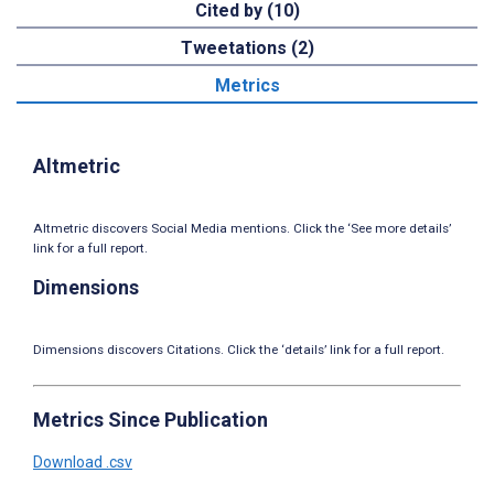
Cited by (10)
Tweetations (2)
Metrics
Altmetric
Altmetric discovers Social Media mentions. Click the ‘See more details’
link for a full report.
Dimensions
Dimensions discovers Citations. Click the ‘details’ link for a full report.
Metrics Since Publication
Download .csv