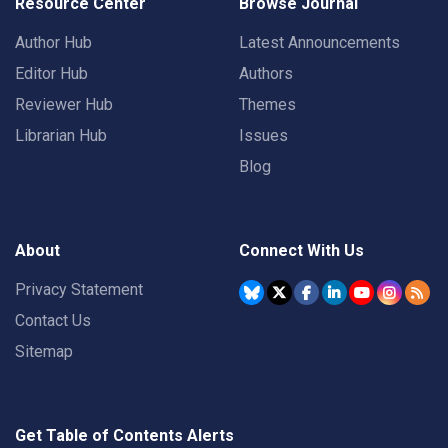
Resource Center
Browse Journal
Author Hub
Latest Announcements
Editor Hub
Authors
Reviewer Hub
Themes
Librarian Hub
Issues
Blog
About
Connect With Us
Privacy Statement
Contact Us
Sitemap
Get Table of Contents Alerts