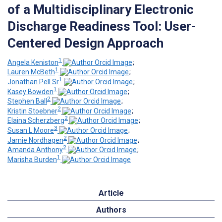
of a Multidisciplinary Electronic
Discharge Readiness Tool: User-
Centered Design Approach
1
Angela Keniston
;
1
Lauren McBeth
;
1
Jonathan Pell Sr
;
1
Kasey Bowden
;
2
Stephen Ball
;
2
Kristin Stoebner
;
2
Elaina Scherzberg
;
3
Susan L Moore
;
2
Jamie Nordhagen
;
2
Amanda Anthony
;
1
Marisha Burden
Article
Authors