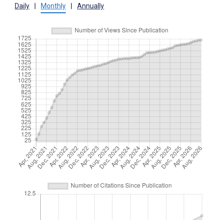
Daily
|
Monthly
|
Annually