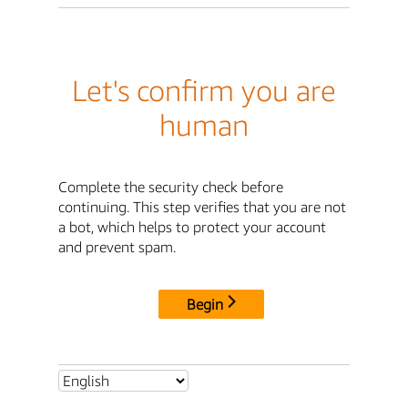
Let's confirm you are
human
Complete the security check before
continuing. This step verifies that you are not
a bot, which helps to protect your account
and prevent spam.
Begin