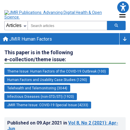
JMIR Human Factors
This paper is in the following
e-collection/theme issue:
Theme Issue: Human Factors of the COVID-19 Outbreak (100)
Human Factors and Usability Case Studies (1290)
Telehealth and Telemonitoring (3044)
Infectious Diseases (non-STD/STI) (1920)
JMIR Theme Issue: COVID-19 Special Issue (4233)
Published on
09.Apr.2021
in
Vol 8
, No 2
(2021)
: Apr-
Jun