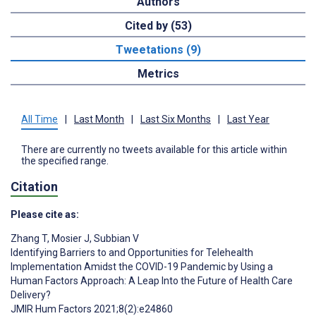
Authors
Cited by (53)
Tweetations (9)
Metrics
All Time
|
Last Month
|
Last Six Months
|
Last Year
There are currently no tweets available for this article within
the specified range.
Citation
Please cite as:
Zhang T
,
Mosier J
,
Subbian V
Identifying Barriers to and Opportunities for Telehealth
Implementation Amidst the COVID-19 Pandemic by Using a
Human Factors Approach: A Leap Into the Future of Health Care
Delivery?
JMIR Hum Factors 2021;8(2):e24860