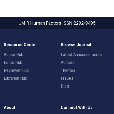
JMIR Human Factors
ISSN 2292-9495
Resource Center
Browse Journal
Author Hub
Latest Announcements
Editor Hub
Authors
Reviewer Hub
Themes
Librarian Hub
Issues
Blog
About
Connect With Us