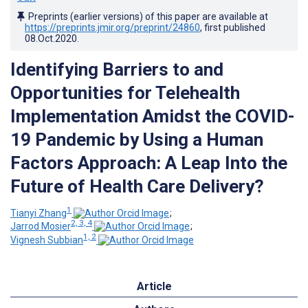
Preprints (earlier versions) of this paper are available at
https://preprints.jmir.org/preprint/24860
, first published
08.Oct.2020
.
Identifying Barriers to and
Opportunities for Telehealth
Implementation Amidst the COVID-
19 Pandemic by Using a Human
Factors Approach: A Leap Into the
Future of Health Care Delivery?
1
Tianyi Zhang
;
2, 3, 4
Jarrod Mosier
;
1, 2
Vignesh Subbian
Article