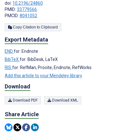
doi:
10.2196/24860
PMID:
33779566
PMCID:
8041052
Copy Citation to Clipboard
Export Metadata
END
for: Endnote
BibTeX
for: BibDesk, LaTeX
RIS
for: RefMan, Procite, Endnote, RefWorks
Add this article to your Mendeley library
Download
Download PDF
Download XML
Share Article