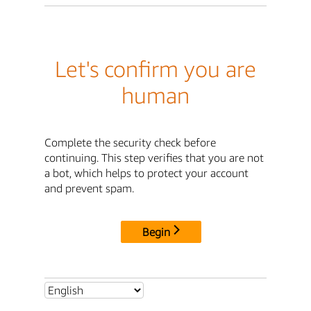
Let's confirm you are
human
Complete the security check before
continuing. This step verifies that you are not
a bot, which helps to protect your account
and prevent spam.
Begin