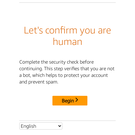
Let's confirm you are
human
Complete the security check before
continuing. This step verifies that you are not
a bot, which helps to protect your account
and prevent spam.
Begin