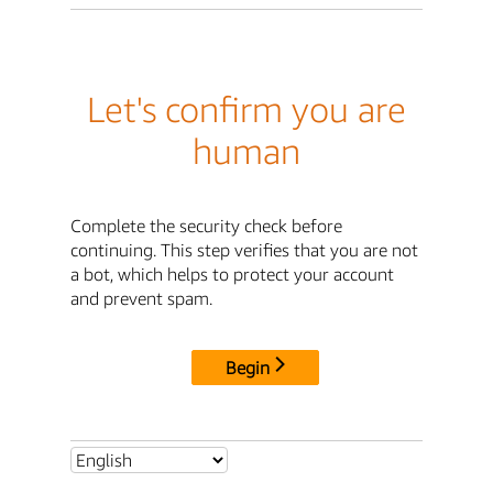
Let's confirm you are
human
Complete the security check before
continuing. This step verifies that you are not
a bot, which helps to protect your account
and prevent spam.
Begin