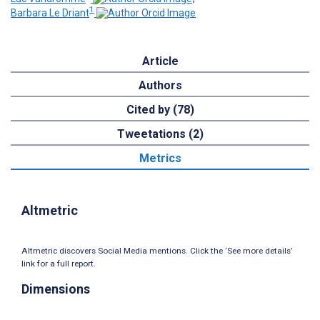
1
Barbara Le Driant
Article
Authors
Cited by (78)
Tweetations (2)
Metrics
Altmetric
Altmetric discovers Social Media mentions. Click the ‘See more details’
link for a full report.
Dimensions