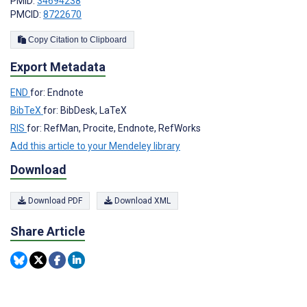
PMID:
34694238
PMCID:
8722670
Copy Citation to Clipboard
Export Metadata
END
for: Endnote
BibTeX
for: BibDesk, LaTeX
RIS
for: RefMan, Procite, Endnote, RefWorks
Add this article to your Mendeley library
Download
Download PDF
Download XML
Share Article