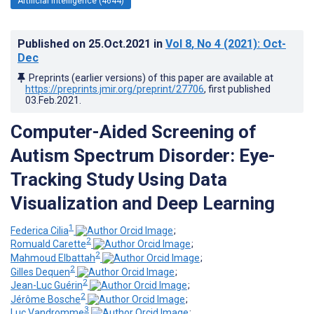
Artificial Intelligence (4644)
Published on
25.Oct.2021
in
Vol 8
, No 4
(2021)
: Oct-
Dec
Preprints (earlier versions) of this paper are available at
https://preprints.jmir.org/preprint/27706
, first published
03.Feb.2021
.
Computer-Aided Screening of
Autism Spectrum Disorder: Eye-
Tracking Study Using Data
Visualization and Deep Learning
1
Federica Cilia
;
2
Romuald Carette
;
2
Mahmoud Elbattah
;
2
Gilles Dequen
;
2
Jean-Luc Guérin
;
2
Jérôme Bosche
;
3
Luc Vandromme
;