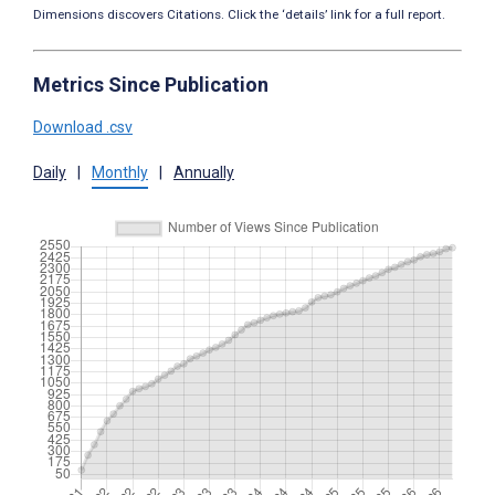
Dimensions discovers Citations. Click the ‘details’ link for a full report.
Metrics Since Publication
Download .csv
Daily
|
Monthly
|
Annually