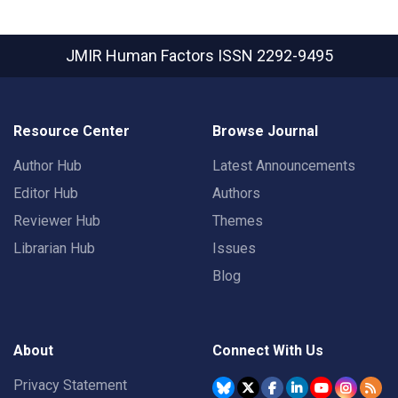
JMIR Human Factors
ISSN 2292-9495
Resource Center
Browse Journal
Author Hub
Latest Announcements
Editor Hub
Authors
Reviewer Hub
Themes
Librarian Hub
Issues
Blog
About
Connect With Us
Privacy Statement