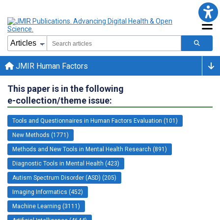
JMIR Human Factors
This paper is in the following
e-collection/theme issue:
Tools and Questionnaires in Human Factors Evaluation (101)
New Methods (1771)
Methods and New Tools in Mental Health Research (891)
Diagnostic Tools in Mental Health (423)
Autism Spectrum Disorder (ASD) (205)
Imaging Informatics (452)
Machine Learning (3111)