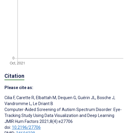
Citation
Please cite as:
Cilia F
,
Carette R
,
Elbattah M
,
Dequen G
,
Guérin JL
,
Bosche J
,
Vandromme L
,
Le Driant B
Computer-Aided Screening of Autism Spectrum Disorder: Eye-
Tracking Study Using Data Visualization and Deep Learning
JMIR Hum Factors 2021;8(4):e27706
doi:
10.2196/27706