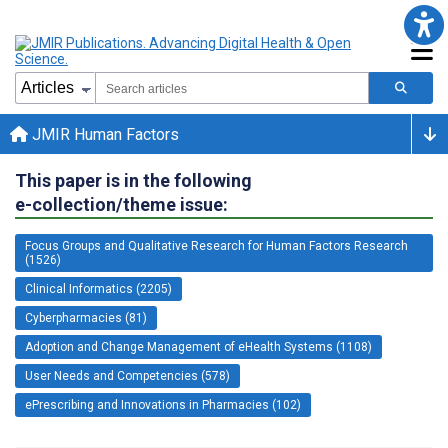
JMIR Human Factors
This paper is in the following
e-collection/theme issue:
Focus Groups and Qualitative Research for Human Factors Research
(1526)
Clinical Informatics (2205)
Cyberpharmacies (81)
Adoption and Change Management of eHealth Systems (1108)
User Needs and Competencies (578)
ePrescribing and Innovations in Pharmacies (102)