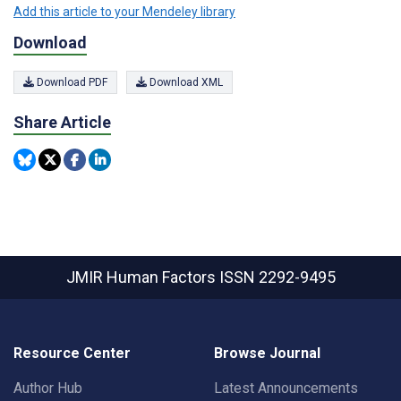
Add this article to your Mendeley library
Download
Download PDF
Download XML
Share Article
JMIR Human Factors
ISSN 2292-9495
Resource Center
Browse Journal
Author Hub
Latest Announcements