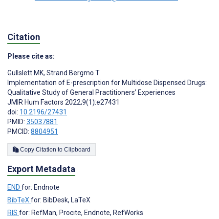
Citation
Please cite as:
Gullslett MK
,
Strand Bergmo T
Implementation of E-prescription for Multidose Dispensed Drugs:
Qualitative Study of General Practitioners’ Experiences
JMIR Hum Factors 2022;9(1):e27431
doi:
10.2196/27431
PMID:
35037881
PMCID:
8804951
Copy Citation to Clipboard
Export Metadata
END
for: Endnote
BibTeX
for: BibDesk, LaTeX
RIS
for: RefMan, Procite, Endnote, RefWorks