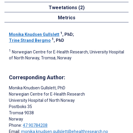
Tweetations (2)
Metrics
1
Monika Knudsen Gullslett
, PhD
;
1
Trine Strand Bergmo
, PhD
1
Norwegian Centre for E-Health Research, University Hospital
of North Norway, Tromsø, Norway
Corresponding Author:
Monika Knudsen Gullslett
, PhD
Norwegian Centre for E-Health Research
University Hospital of North Norway
Postboks 35
Tromsø
9038
Norway
Phone:
47 90784208
Email:
monika.knudsen.gullslett@ehealthresearch.no