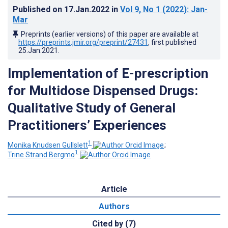
Published on
17.Jan.2022
in
Vol 9
, No 1
(2022)
: Jan-
Mar
Preprints (earlier versions) of this paper are available at
https://preprints.jmir.org/preprint/27431
, first published
25.Jan.2021
.
Implementation of E-prescription
for Multidose Dispensed Drugs:
Qualitative Study of General
Practitioners’ Experiences
1
Monika Knudsen Gullslett
;
1
Trine Strand Bergmo
Article
Authors
Cited by (7)