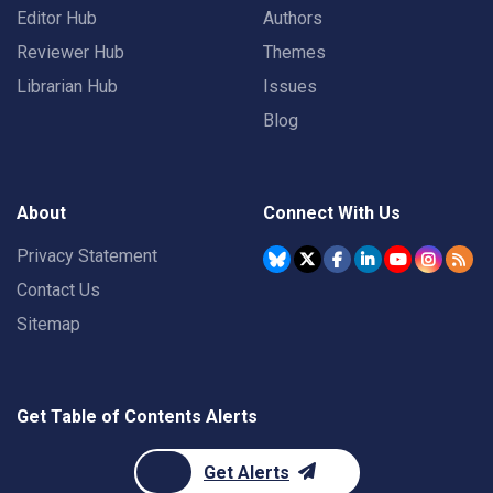
Editor Hub
Authors
Reviewer Hub
Themes
Librarian Hub
Issues
Blog
About
Connect With Us
Privacy Statement
Contact Us
Sitemap
Get Table of Contents Alerts
Get Alerts