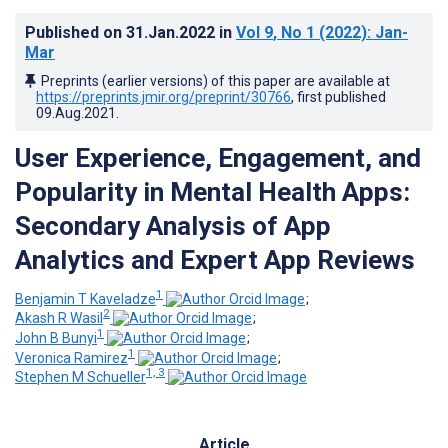
Published on
31.Jan.2022
in
Vol 9
, No 1
(2022)
: Jan-
Mar
Preprints (earlier versions) of this paper are available at
https://preprints.jmir.org/preprint/30766
, first published
09.Aug.2021
.
User Experience, Engagement, and
Popularity in Mental Health Apps:
Secondary Analysis of App
Analytics and Expert App Reviews
1
Benjamin T Kaveladze
;
2
Akash R Wasil
;
1
John B Bunyi
;
1
Veronica Ramirez
;
1, 3
Stephen M Schueller
Article