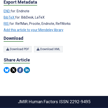
Export Metadata
END
for: Endnote
BibTeX
for: BibDesk, LaTeX
RIS
for: RefMan, Procite, Endnote, RefWorks
Add this article to your Mendeley library
Download
Download PDF
Download XML
Share Article
JMIR Human Factors
ISSN 2292-9495