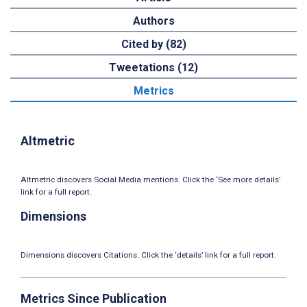
Authors
Cited by (82)
Tweetations (12)
Metrics
Altmetric
Altmetric discovers Social Media mentions. Click the ‘See more details’
link for a full report.
Dimensions
Dimensions discovers Citations. Click the ‘details’ link for a full report.
Metrics Since Publication