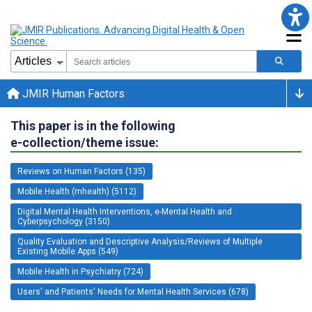
JMIR Human Factors
This paper is in the following
e-collection/theme issue:
Reviews on Human Factors (135)
Mobile Health (mhealth) (5112)
Digital Mental Health Interventions, e-Mental Health and
Cyberpsychology (3150)
Quality Evaluation and Descriptive Analysis/Reviews of Multiple
Existing Mobile Apps (549)
Mobile Health in Psychiatry (724)
Users' and Patients' Needs for Mental Health Services (678)