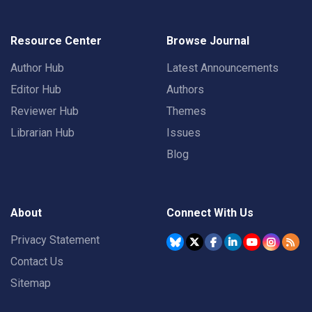
Resource Center
Browse Journal
Author Hub
Latest Announcements
Editor Hub
Authors
Reviewer Hub
Themes
Librarian Hub
Issues
Blog
About
Connect With Us
Privacy Statement
Contact Us
Sitemap