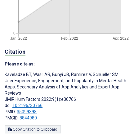
Citation
Please cite as:
Kaveladze BT
,
Wasil AR
,
Bunyi JB
,
Ramirez V
,
Schueller SM
User Experience, Engagement, and Popularity in Mental Health
Apps: Secondary Analysis of App Analytics and Expert App
Reviews
JMIR Hum Factors 2022;9(1):e30766
doi:
10.2196/30766
PMID:
35099398
PMCID:
8844980
Copy Citation to Clipboard