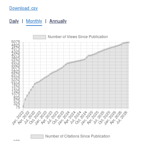
Download .csv
Daily
|
Monthly
|
Annually