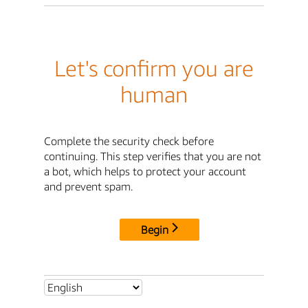
Let's confirm you are
human
Complete the security check before
continuing. This step verifies that you are not
a bot, which helps to protect your account
and prevent spam.
Begin