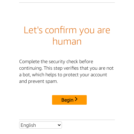
Let's confirm you are
human
Complete the security check before
continuing. This step verifies that you are not
a bot, which helps to protect your account
and prevent spam.
Begin