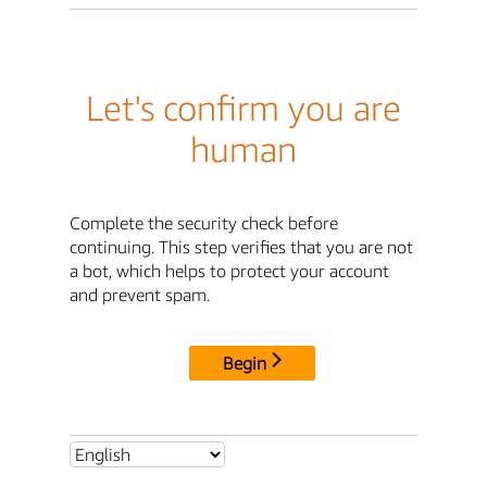
Let's confirm you are
human
Complete the security check before
continuing. This step verifies that you are not
a bot, which helps to protect your account
and prevent spam.
Begin