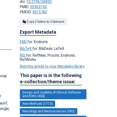
doi:
10.2196/26825
PMID:
35363150
PMCID:
9015782
Copy Citation to Clipboard
Export Metadata
END
for: Endnote
s
BibTeX
for: BibDesk, LaTeX
RIS
for: RefMan, Procite, Endnote,
RefWorks
Add this article to your Mendeley library
This paper is in the following
ntal
e-collection/theme issue:
Design and Usability of Clinical Software
w
and EHRs (458)
ul F,
New Methods (1773)
ingle,
Neurology and Neurosciences (382)