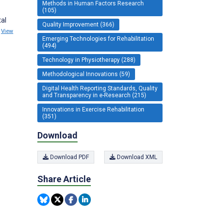
Methods in Human Factors Research
(105)
tal
Quality Improvement (366)
)
View
Emerging Technologies for Rehabilitation
(494)
Technology in Physiotherapy (288)
Methodological Innovations (59)
Digital Health Reporting Standards, Quality
and Transparency in e-Research (215)
Innovations in Exercise Rehabilitation
(351)
Download
Download PDF
Download XML
Share Article