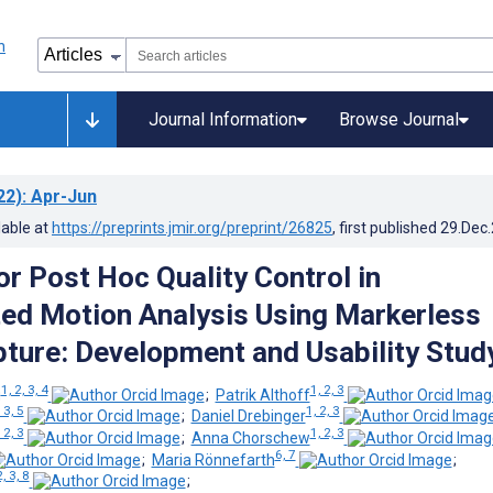
Journal Information
Browse Journal
22)
: Apr-Jun
lable at
https://preprints.jmir.org/preprint/26825
, first published
29.Dec
or Post Hoc Quality Control in
ed Motion Analysis Using Markerless
ture: Development and Usability Stud
1, 2, 3, 4
1, 2, 3
g
;
Patrik Althoff
 3, 5
1, 2, 3
;
Daniel Drebinger
 2, 3
1, 2, 3
;
Anna Chorschew
6, 7
;
Maria Rönnefarth
;
2, 3, 8
;