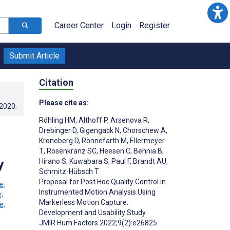
Career Center
Login
Register
Submit Article
Citation
Please cite as:
.2020
.
Röhling HM
,
Althoff P
,
Arsenova R
,
Drebinger D
,
Gigengack N
,
Chorschew A
,
Kroneberg D
,
Rönnefarth M
,
Ellermeyer
T
,
Rosenkranz SC
,
Heesen C
,
Behnia B
,
y
Hirano S
,
Kuwabara S
,
Paul F
,
Brandt AU
,
Schmitz-Hübsch T
Proposal for Post Hoc Quality Control in
;
Instrumented Motion Analysis Using
;
Markerless Motion Capture:
;
Development and Usability Study
JMIR Hum Factors 2022;9(2):e26825