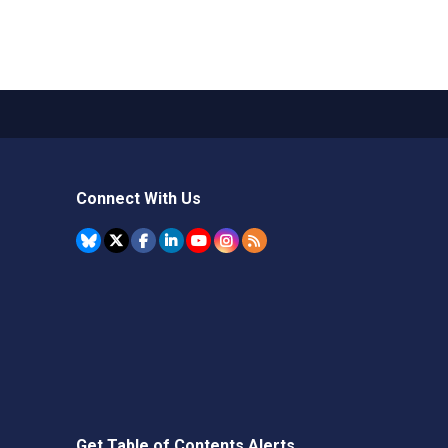
Connect With Us
Get Table of Contents Alerts