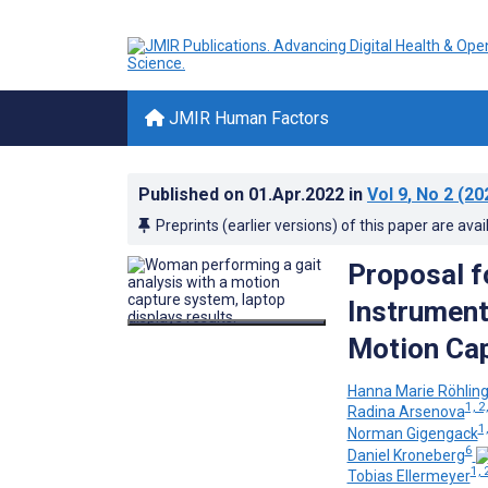
JMIR Human Factors
Published on
01.Apr.2022
in
Vol 9
, No 2
(20
Preprints (earlier versions) of this paper are avai
Proposal f
Instrument
Motion Cap
Hanna Marie Röhlin
1, 2,
Radina Arsenova
1,
Norman Gigengack
6
Daniel Kroneberg
1, 
Tobias Ellermeyer