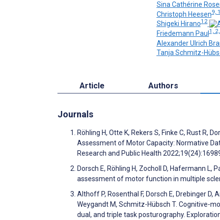
Sina Cathérine Ros
9, 
Christoph Heesen
12
Shigeki Hirano
1, 2,
Friedemann Paul
Alexander Ulrich Br
Tanja Schmitz-Hübs
Article
Authors
Journals
Röhling H, Otte K, Rekers S, Finke C, Rust R,
Assessment of Motor Capacity: Normative Data
Research and Public Health 2022;19(24):169
Dorsch E, Röhling H, Zocholl D, Hafermann L, 
assessment of motor function in multiple scler
Althoff P, Rosenthal F, Dorsch E, Drebinger D,
Weygandt M, Schmitz-Hübsch T. Cognitive-motor 
dual, and triple task posturography. Explorat