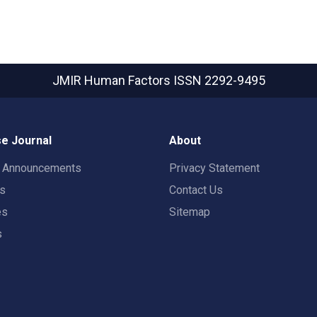
JMIR Human Factors
ISSN 2292-9495
e Journal
About
t Announcements
Privacy Statement
rs
Contact Us
es
Sitemap
s