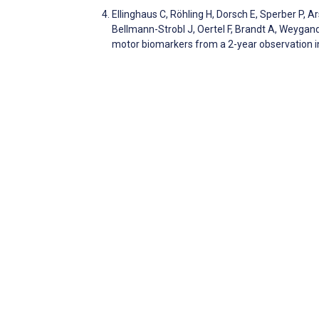
Ellinghaus C, Röhling H, Dorsch E, Sperber P, A
Bellmann-Strobl J, Oertel F, Brandt A, Weygand
motor biomarkers from a 2-year observation in