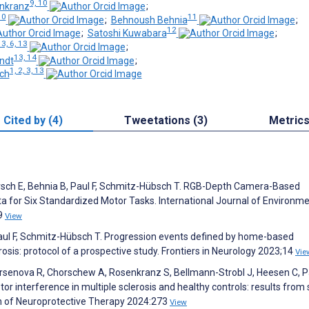
9, 10
enkranz
;
10
11
;
Behnoush Behnia
;
12
;
Satoshi Kuwabara
;
 3, 6, 13
;
13, 14
andt
;
1, 2, 3, 13
ch
Cited by (4)
Tweetations (3)
Metric
 Dorsch E, Behnia B, Paul F, Schmitz-Hübsch T. RGB-Depth Camera-Based
 for Six Standardized Motor Tasks. International Journal of Environme
89
View
Paul F, Schmitz-Hübsch T. Progression events defined by home-based
osis: protocol of a prospective study. Frontiers in Neurology 2023;14
Vie
 Arsenova R, Chorschew A, Rosenkranz S, Bellmann-Strobl J, Heesen C, Pa
interference in multiple sclerosis and healthy controls: results from s
ion of Neuroprotective Therapy 2024:273
View