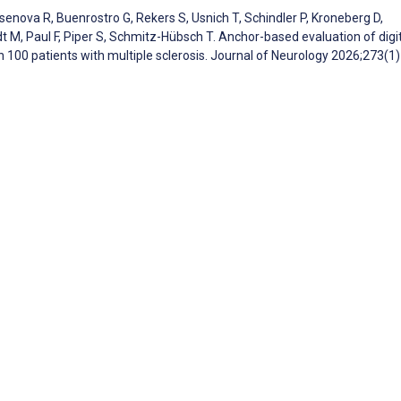
rsenova R, Buenrostro G, Rekers S, Usnich T, Schindler P, Kroneberg D,
t M, Paul F, Piper S, Schmitz-Hübsch T. Anchor-based evaluation of digi
 100 patients with multiple sclerosis. Journal of Neurology 2026;273(1