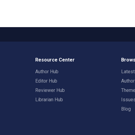
Resource Center
Brows
Author Hub
Lates
Editor Hub
Autho
Reviewer Hub
Them
Librarian Hub
Issue
Blog