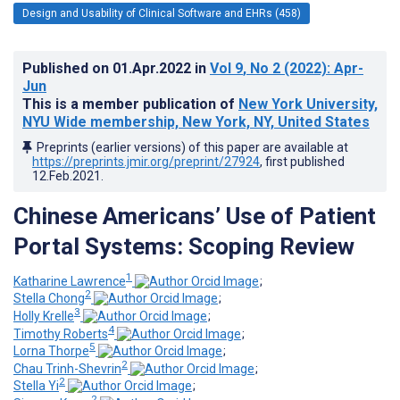
Design and Usability of Clinical Software and EHRs (458)
Published on
01.Apr.2022
in
Vol 9
, No 2
(2022)
: Apr-
Jun
This is a member publication of
New York University,
NYU Wide membership, New York, NY, United States
Preprints (earlier versions) of this paper are available at
https://preprints.jmir.org/preprint/27924
, first published
12.Feb.2021
.
Chinese Americans’ Use of Patient
Portal Systems: Scoping Review
1
Katharine Lawrence
;
2
Stella Chong
;
3
Holly Krelle
;
4
Timothy Roberts
;
5
Lorna Thorpe
;
2
Chau Trinh-Shevrin
;
2
Stella Yi
;
2