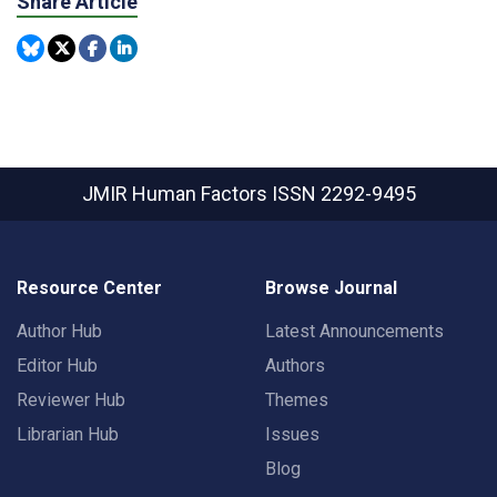
Share Article
JMIR Human Factors
ISSN 2292-9495
Resource Center
Browse Journal
Author Hub
Latest Announcements
Editor Hub
Authors
Reviewer Hub
Themes
Librarian Hub
Issues
Blog