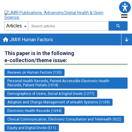
JMIR Human Factors
This paper is in the following
e-collection/theme issue:
Reviews on Human Factors (135)
Personal Health Records, Patient-Accessible Electronic Health
Records, Patient Portals (1018)
Demographics of Users, Social & Digital Divide (1277)
Adoption and Change Management of eHealth Systems (1109)
Electronic Health Records (1694)
Clinical Communication, Electronic Consultation and Telehealth (922)
Equity and Digital Divide (511)