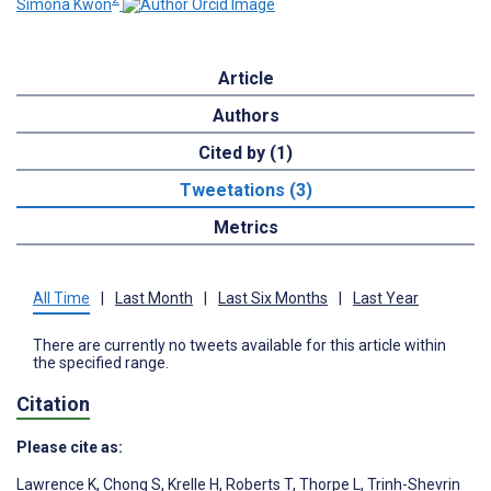
Simona Kwon
Article
Authors
Cited by (1)
Tweetations (3)
Metrics
All Time
|
Last Month
|
Last Six Months
|
Last Year
There are currently no tweets available for this article within
the specified range.
Citation
Please cite as:
Lawrence K
,
Chong S
,
Krelle H
,
Roberts T
,
Thorpe L
,
Trinh-Shevrin