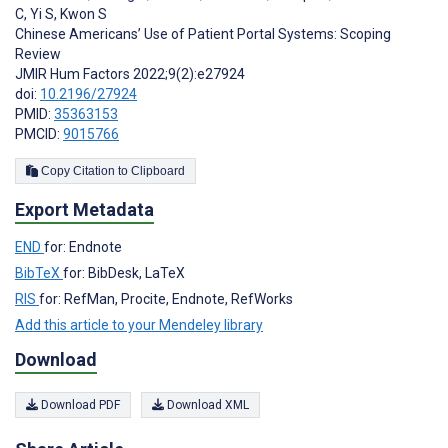
C
,
Yi S
,
Kwon S
Chinese Americans’ Use of Patient Portal Systems: Scoping
Review
JMIR Hum Factors 2022;9(2):e27924
doi:
10.2196/27924
PMID:
35363153
PMCID:
9015766
Copy Citation to Clipboard
Export Metadata
END
for: Endnote
BibTeX
for: BibDesk, LaTeX
RIS
for: RefMan, Procite, Endnote, RefWorks
Add this article to your Mendeley library
Download
Download PDF
Download XML