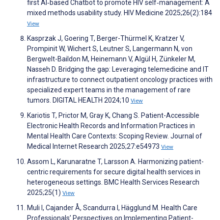
first AI‐based Chatbot to promote HIV self‐management: A
mixed methods usability study. HIV Medicine 2025;26(2):184
View
Kasprzak J, Goering T, Berger-Thürmel K, Kratzer V,
Prompinit W, Wichert S, Leutner S, Langermann N, von
Bergwelt-Baildon M, Heinemann V, Algül H, Zünkeler M,
Nasseh D. Bridging the gap: Leveraging telemedicine and IT
infrastructure to connect outpatient oncology practices with
specialized expert teams in the management of rare
tumors. DIGITAL HEALTH 2024;10
View
Kariotis T, Prictor M, Gray K, Chang S. Patient-Accessible
Electronic Health Records and Information Practices in
Mental Health Care Contexts: Scoping Review. Journal of
Medical Internet Research 2025;27:e54973
View
Assom L, Karunaratne T, Larsson A. Harmonizing patient-
centric requirements for secure digital health services in
heterogeneous settings. BMC Health Services Research
2025;25(1)
View
Muli I, Cajander Å, Scandurra I, Hägglund M. Health Care
Professionals’ Perspectives on Implementing Patient-