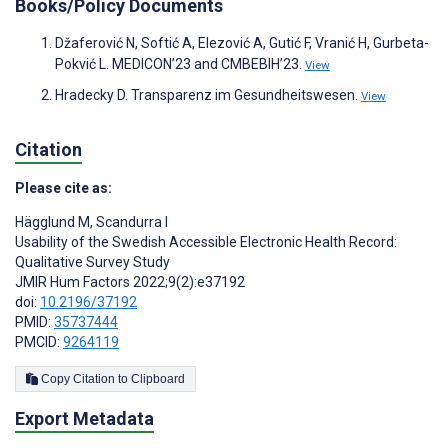
Books/Policy Documents
Džaferović N, Softić A, Elezović A, Gutić F, Vranić H, Gurbeta-
Pokvić L. MEDICON’23 and CMBEBIH’23.
View
Hradecky D. Transparenz im Gesundheitswesen.
View
Citation
Please cite as:
Hägglund M
,
Scandurra I
Usability of the Swedish Accessible Electronic Health Record:
Qualitative Survey Study
JMIR Hum Factors 2022;9(2):e37192
doi:
10.2196/37192
PMID:
35737444
PMCID:
9264119
Copy Citation to Clipboard
Export Metadata