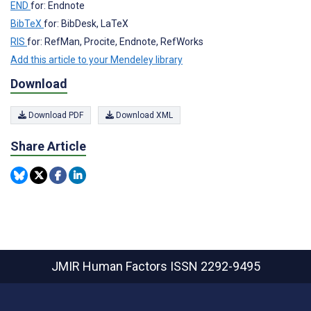
END
for: Endnote
BibTeX
for: BibDesk, LaTeX
RIS
for: RefMan, Procite, Endnote, RefWorks
Add this article to your Mendeley library
Download
Download PDF
Download XML
Share Article
JMIR Human Factors
ISSN 2292-9495