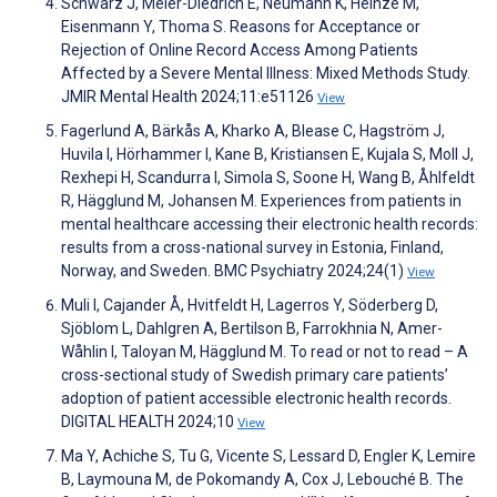
Schwarz J, Meier-Diedrich E, Neumann K, Heinze M,
Eisenmann Y, Thoma S. Reasons for Acceptance or
Rejection of Online Record Access Among Patients
Affected by a Severe Mental Illness: Mixed Methods Study.
JMIR Mental Health 2024;11:e51126
View
Fagerlund A, Bärkås A, Kharko A, Blease C, Hagström J,
Huvila I, Hörhammer I, Kane B, Kristiansen E, Kujala S, Moll J,
Rexhepi H, Scandurra I, Simola S, Soone H, Wang B, Åhlfeldt
R, Hägglund M, Johansen M. Experiences from patients in
mental healthcare accessing their electronic health records:
results from a cross-national survey in Estonia, Finland,
Norway, and Sweden. BMC Psychiatry 2024;24(1)
View
Muli I, Cajander Å, Hvitfeldt H, Lagerros Y, Söderberg D,
Sjöblom L, Dahlgren A, Bertilson B, Farrokhnia N, Amer-
Wåhlin I, Taloyan M, Hägglund M. To read or not to read – A
cross-sectional study of Swedish primary care patients’
adoption of patient accessible electronic health records.
DIGITAL HEALTH 2024;10
View
Ma Y, Achiche S, Tu G, Vicente S, Lessard D, Engler K, Lemire
B, Laymouna M, de Pokomandy A, Cox J, Lebouché B. The