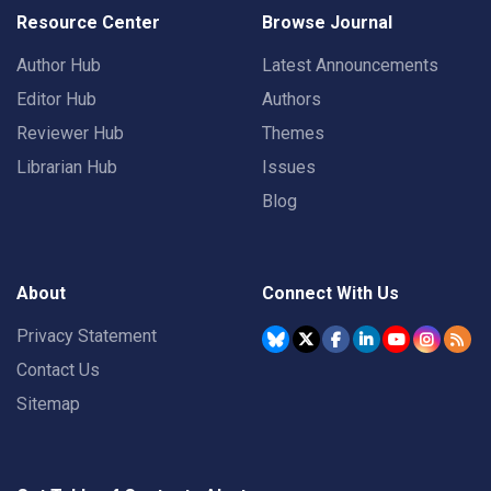
Resource Center
Browse Journal
Author Hub
Latest Announcements
Editor Hub
Authors
Reviewer Hub
Themes
Librarian Hub
Issues
Blog
About
Connect With Us
Privacy Statement
Contact Us
Sitemap