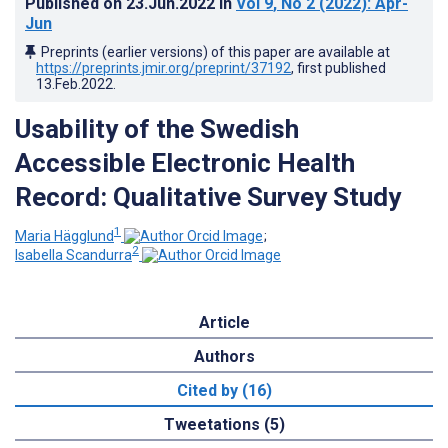
Published on
23.Jun.2022
in
Vol 9
, No 2
(2022)
: Apr-
Jun
Preprints (earlier versions) of this paper are available at
https://preprints.jmir.org/preprint/37192
, first published
13.Feb.2022
.
Usability of the Swedish
Accessible Electronic Health
Record: Qualitative Survey Study
1
Maria Hägglund
;
2
Isabella Scandurra
Article
Authors
Cited by (16)
Tweetations (5)