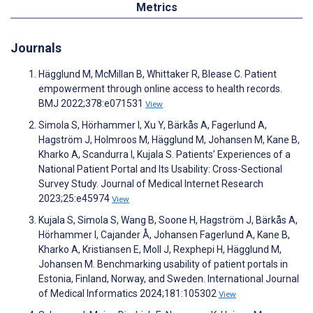
Metrics
Journals
Hägglund M, McMillan B, Whittaker R, Blease C. Patient
empowerment through online access to health records.
BMJ 2022;378:e071531
View
Simola S, Hörhammer I, Xu Y, Bärkås A, Fagerlund A,
Hagström J, Holmroos M, Hägglund M, Johansen M, Kane B,
Kharko A, Scandurra I, Kujala S. Patients’ Experiences of a
National Patient Portal and Its Usability: Cross-Sectional
Survey Study. Journal of Medical Internet Research
2023;25:e45974
View
Kujala S, Simola S, Wang B, Soone H, Hagström J, Bärkås A,
Hörhammer I, Cajander Å, Johansen Fagerlund A, Kane B,
Kharko A, Kristiansen E, Moll J, Rexphepi H, Hägglund M,
Johansen M. Benchmarking usability of patient portals in
Estonia, Finland, Norway, and Sweden. International Journal
of Medical Informatics 2024;181:105302
View