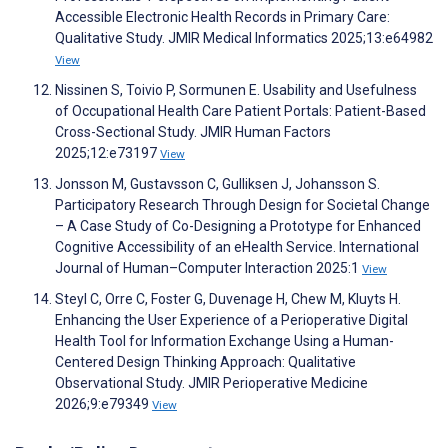
Accessible Electronic Health Records in Primary Care:
Qualitative Study. JMIR Medical Informatics 2025;13:e64982
View
Nissinen S, Toivio P, Sormunen E. Usability and Usefulness
of Occupational Health Care Patient Portals: Patient-Based
Cross-Sectional Study. JMIR Human Factors
2025;12:e73197
View
Jonsson M, Gustavsson C, Gulliksen J, Johansson S.
Participatory Research Through Design for Societal Change
– A Case Study of Co-Designing a Prototype for Enhanced
Cognitive Accessibility of an eHealth Service. International
Journal of Human–Computer Interaction 2025:1
View
Steyl C, Orre C, Foster G, Duvenage H, Chew M, Kluyts H.
Enhancing the User Experience of a Perioperative Digital
Health Tool for Information Exchange Using a Human-
Centered Design Thinking Approach: Qualitative
Observational Study. JMIR Perioperative Medicine
2026;9:e79349
View