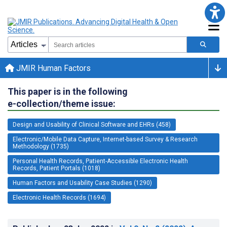
JMIR Human Factors
This paper is in the following
e-collection/theme issue:
Design and Usability of Clinical Software and EHRs (458)
Electronic/Mobile Data Capture, Internet-based Survey & Research
Methodology (1735)
Personal Health Records, Patient-Accessible Electronic Health
Records, Patient Portals (1018)
Human Factors and Usability Case Studies (1290)
Electronic Health Records (1694)